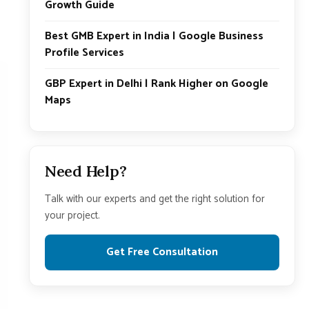
Growth Guide
Best GMB Expert in India | Google Business
Profile Services
GBP Expert in Delhi | Rank Higher on Google
Maps
Need Help?
Talk with our experts and get the right solution for
your project.
Get Free Consultation