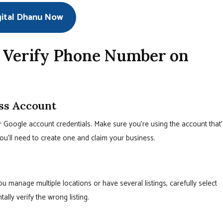
gital Dhanu Now
o Verify Phone Number on
ess Account
r Google account credentials. Make sure you’re using the account that’
you’ll need to create one and claim your business.
you manage multiple locations or have several listings, carefully select
ally verify the wrong listing.