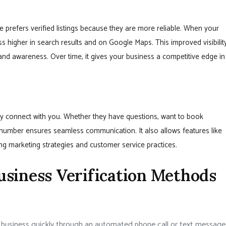
 prefers verified listings because they are more reliable. When your
s higher in search results and on Google Maps. This improved visibilit
rand awareness. Over time, it gives your business a competitive edge in
tly connect with you. Whether they have questions, want to book
 number ensures seamless communication. It also allows features like
ing marketing strategies and customer service practices.
siness Verification Methods
r business quickly through an automated phone call or text message