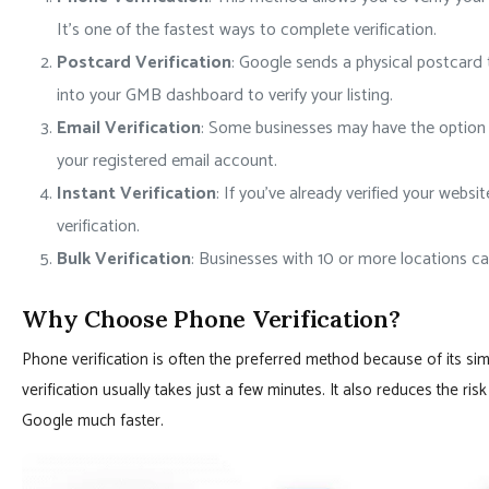
It’s one of the fastest ways to complete verification.
Postcard Verification
: Google sends a physical postcard 
into your GMB dashboard to verify your listing.
Email Verification
: Some businesses may have the option to
your registered email account.
Instant Verification
: If you’ve already verified your webs
verification.
Bulk Verification
: Businesses with 10 or more locations can
Why Choose Phone Verification?
Phone verification is often the preferred method because of its sim
verification usually takes just a few minutes. It also reduces the ri
Google much faster.