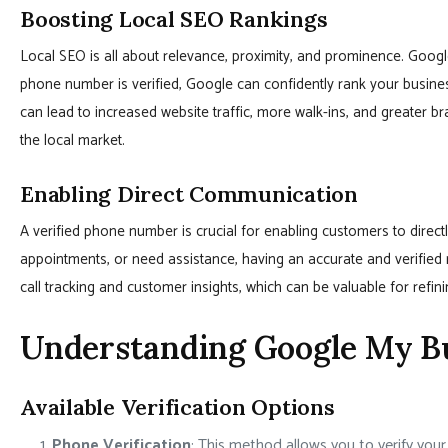
Boosting Local SEO Rankings
Local SEO is all about relevance, proximity, and prominence. Google
phone number is verified, Google can confidently rank your busines
can lead to increased website traffic, more walk-ins, and greater b
the local market.
Enabling Direct Communication
A verified phone number is crucial for enabling customers to direc
appointments, or need assistance, having an accurate and verified
call tracking and customer insights, which can be valuable for refin
Understanding Google My Bu
Available Verification Options
Phone Verification
: This method allows you to verify you