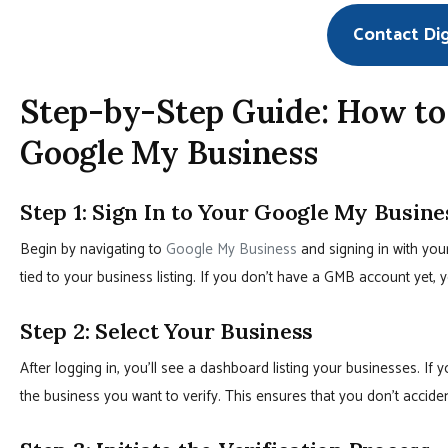
Contact Di
Step-by-Step Guide: How t
Google My Business
Step 1: Sign In to Your Google My Busin
Begin by navigating to
Google My Business
and signing in with you
tied to your business listing. If you don’t have a GMB account yet, 
Step 2: Select Your Business
After logging in, you’ll see a dashboard listing your businesses. If 
the business you want to verify. This ensures that you don’t accident