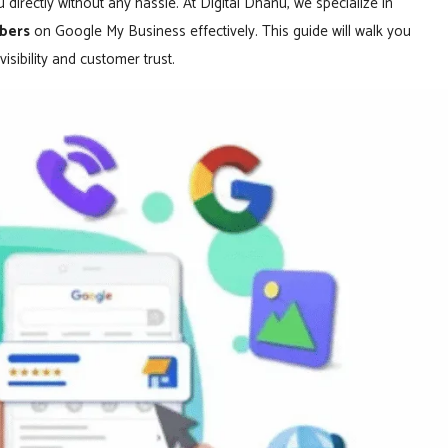
 directly without any hassle. At Digital Dhanu, we specialize in
bers
on Google My Business effectively. This guide will walk you
sibility and customer trust.