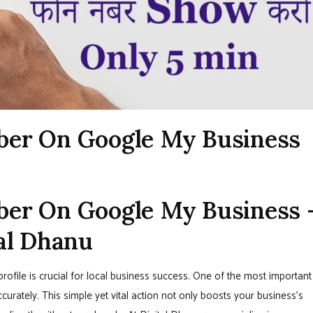
ber On Google My Business
er On Google My Business 
al Dhanu
rofile is crucial for local business success. One of the most important
ccurately. This simple yet vital action not only boosts your business’s