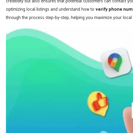
credibility but also ensures that potential customers can contact you
optimizing local listings and understand how to
verify phone num
through the process step-by-step, helping you maximize your local vi