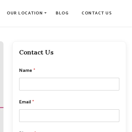
OUR LOCATION
BLOG
CONTACT US
Contact Us
Name
*
Email
*
*