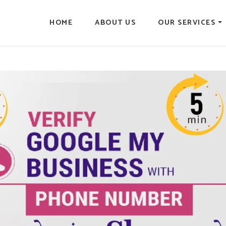
HOME
ABOUT US
OUR SERVICES