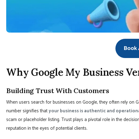
Book A
Why Google My Business Ver
Building Trust With Customers
When users search for businesses on Google, they often rely on GM
number signifies that
your business is authentic and operation
scam or placeholder listing. Trust plays a pivotal role in the decis
reputation in the eyes of potential clients.