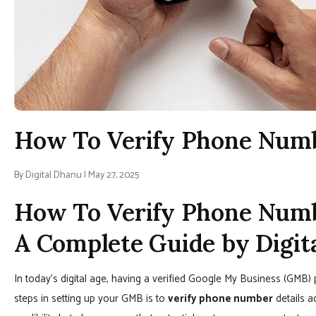
How To Verify Phone Num
By Digital Dhanu | May 27, 2025
How To Verify Phone Numb
A Complete Guide by Digit
In today’s digital age, having a verified Google My Business (GMB) p
steps in setting up your GMB is to
verify phone number
details a