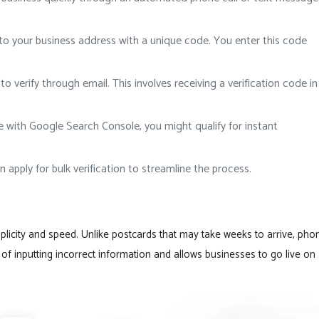
to your business address with a unique code. You enter this code
 verify through email. This involves receiving a verification code in
ite with Google Search Console, you might qualify for instant
 apply for bulk verification to streamline the process.
plicity and speed. Unlike postcards that may take weeks to arrive, pho
sk of inputting incorrect information and allows businesses to go live on