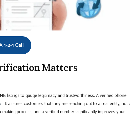
 1-2-1 Call
ification Matters
B listings to gauge legitimacy and trustworthiness. A verified phone
al
. It assures customers that they are reaching out to a real entity, not 
ion-making process, and a verified number significantly improves your