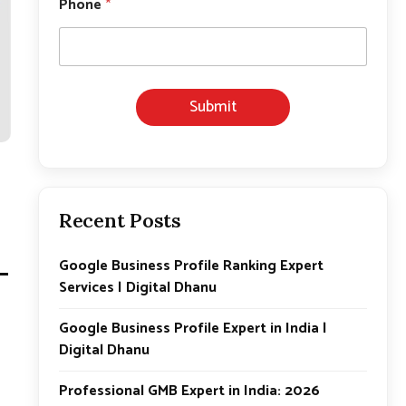
Phone
*
*
*
Submit
Recent Posts
–
Google Business Profile Ranking Expert
Services | Digital Dhanu
Google Business Profile Expert in India |
Digital Dhanu
Professional GMB Expert in India: 2026