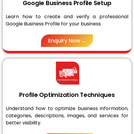
Google Business Profile Setup
Learn how to create and verify a professional
Google Business Profile for your business.
Enquiry Now→
Profile Optimization Techniques
Understand how to optimize business information,
categories, descriptions, images, and services for
better visibility.