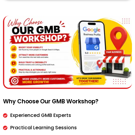
Why Choose Our GMB Workshop?
Experienced GMB Experts
Practical Learning Sessions