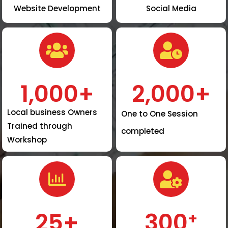
Website Development
Social Media
1,000
+
2,000
+
Local business Owners
One to One Session
Trained through
completed
Workshop
25
+
300
+