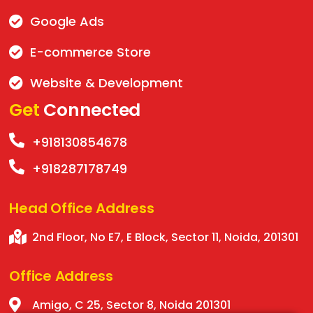
Google Ads
E-commerce Store
Website & Development
Get
Connected
+918130854678
+918287178749
Head Office
Address
2nd Floor, No E7, E Block, Sector 11, Noida, 201301
Office
Address
Amigo, C 25, Sector 8, Noida 201301