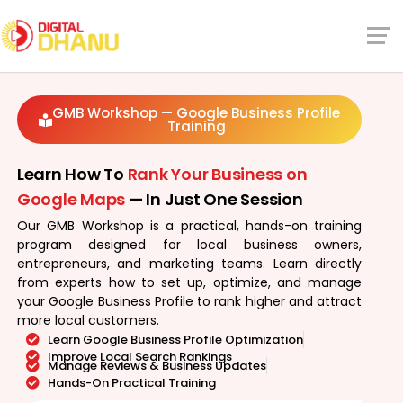
GMB Workshop — Google Business Profile
Training
Learn How To
Rank Your Business on
Google Maps
— In Just One Session
Our GMB Workshop is a practical, hands-on training
program designed for local business owners,
entrepreneurs, and marketing teams. Learn directly
from experts how to set up, optimize, and manage
your Google Business Profile to rank higher and attract
more local customers.
Learn Google Business Profile Optimization
Improve Local Search Rankings
Manage Reviews & Business Updates
Hands-On Practical Training