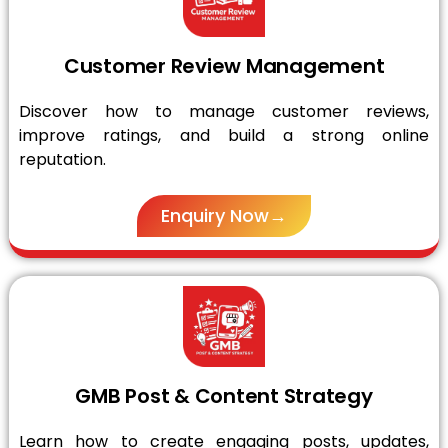
Customer Review Management
Discover how to manage customer reviews,
improve ratings, and build a strong online
reputation.
Enquiry Now→
GMB Post & Content Strategy
Learn how to create engaging posts, updates,