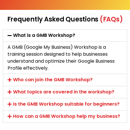
Frequently Asked Questions
(FAQs)
What is a GMB Workshop?
A GMB (Google My Business) Workshop is a
training session designed to help businesses
understand and optimize their Google Business
Profile effectively.
Who can join the GMB Workshop?
What topics are covered in the workshop?
Is the GMB Workshop suitable for beginners?
How can a GMB Workshop help my business?