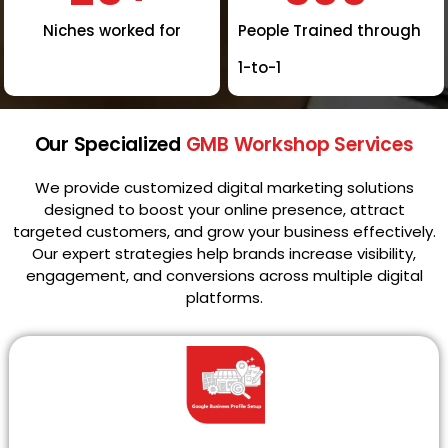
Niches worked for
People Trained through
1-to-1
Our Specialized
GMB Workshop Services
We provide customized digital marketing solutions
designed to boost your online presence, attract
targeted customers, and grow your business effectively.
Our expert strategies help brands increase visibility,
engagement, and conversions across multiple digital
platforms.