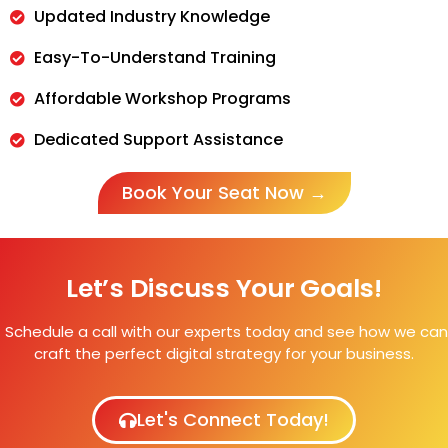
Updated Industry Knowledge
Easy-To-Understand Training
Affordable Workshop Programs
Dedicated Support Assistance
Book Your Seat Now →
Let’s Discuss Your Goals!
Schedule a call with our experts today and see how we can
craft the perfect digital strategy for your business.
Let's Connect Today!