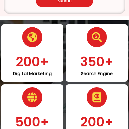
Submit
200
+
350
+
Digital Marketing
Search Engine
500
+
200
+