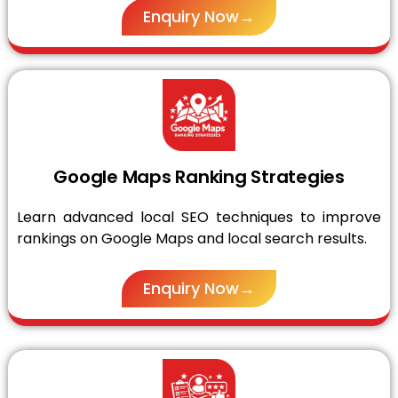
Enquiry Now→
Google Maps Ranking Strategies
Learn advanced local SEO techniques to improve
rankings on Google Maps and local search results.
Enquiry Now→