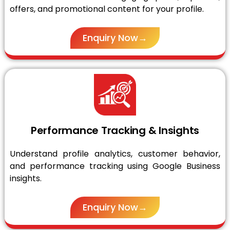
offers, and promotional content for your profile.
Enquiry Now→
Performance Tracking & Insights
Understand profile analytics, customer behavior,
and performance tracking using Google Business
insights.
Enquiry Now→