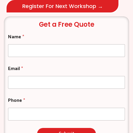
Register For Next Workshop →
Get a Free Quote
*
Name
*
N
a
m
e
N
a
Email
*
m
e
Phone
*