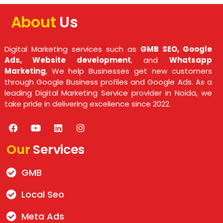
About
Us
Digital Marketing services such as
GMB SEO, Google
Ads, Website development
, and
Whatsapp
Marketing
, We help Businesses get new customers
through Google Business profiles and Google Ads. As a
leading Digital Marketing Service provider in Noida, we
take pride in delivering excellence since 2022.
Our
Services
GMB
Local Seo
Meta Ads