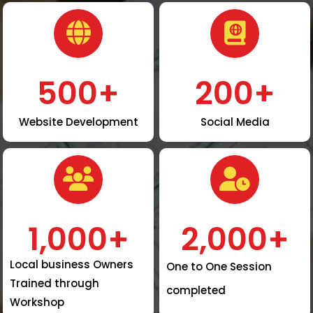
500
+
200
+
Website Development
Social Media
1,000
+
2,000
+
Local business Owners
One to One Session
Trained through
completed
Workshop