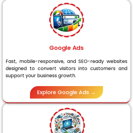
Google Ads
Fast, mobile-responsive, and SEO-ready websites
designed to convert visitors into customers and
support your business growth.
Explore Google Ads →