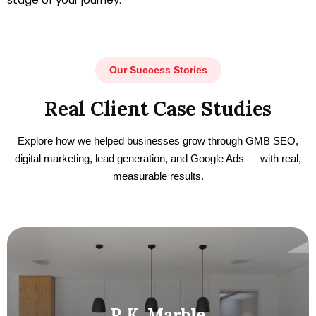
Our Success Stories
Real Client Case Studies
Explore how we helped businesses grow through GMB SEO,
digital marketing, lead generation, and Google Ads — with real,
measurable results.
R.K. Marble