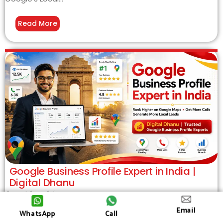
Read More
Google Business Profile Expert in India |
Digital Dhanu
August 6, 2026
/
Google Business Profile Expert in India – Grow Your Local
Email
WhatsApp
Call
Business with Digital Dhanu If you want a Google