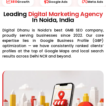
ogle Ads
Meta Ads
Website Development
Leading
Digital Marketing Agency
In Noida, India
Digital Dhanu is Noida’s best GMB SEO company,
proudly serving businesses since 2022. Our core
expertise lies in Google Business Profile (GBP)
optimization — we have consistently ranked clients’
profiles at the top of Google Maps and local search
results across Delhi NCR and beyond.