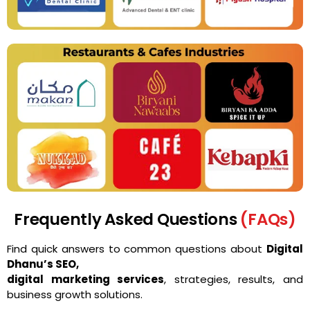
Frequently Asked Questions
(FAQs)
Find quick answers to common questions about
Digital
Dhanu’s SEO,
digital marketing services
, strategies, results, and
business growth solutions.