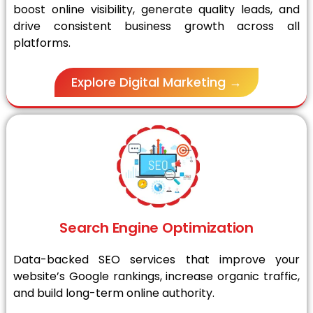
boost online visibility, generate quality leads, and
drive consistent business growth across all
platforms.
Explore Digital Marketing →
Search Engine Optimization
Data-backed SEO services that improve your
website’s Google rankings, increase organic traffic,
and build long-term online authority.