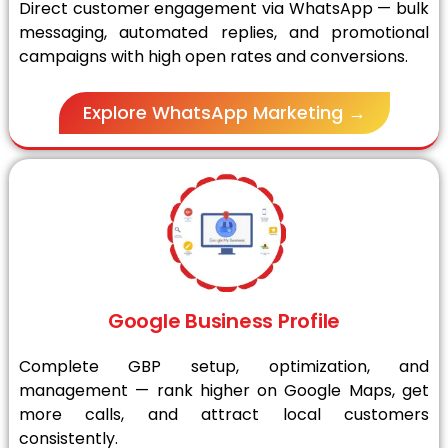
Direct customer engagement via WhatsApp — bulk
messaging, automated replies, and promotional
campaigns with high open rates and conversions.
Explore WhatsApp Marketing →
Google Business Profile
Complete GBP setup, optimization, and
management — rank higher on Google Maps, get
more calls, and attract local customers
consistently.