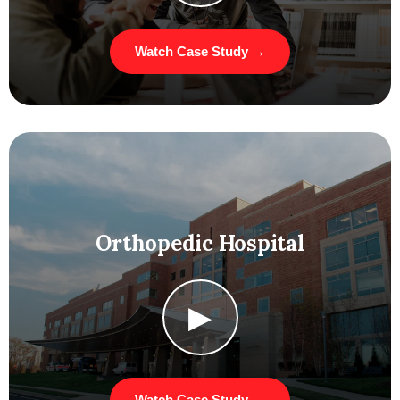
Watch Case Study →
Orthopedic Hospital
▶
Watch Case Study →