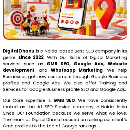
Digital Dhanu
is a Noida-based Best SEO company in its
genre
since 2022
. With Our Suite of Digital Marketing
services such as
GMB SEO, Google Ads, Website
development
, and
Whatsapp Marketing
, We help
Businesses get new customers through Google Business
profiles and Google Ads. We also offer Training and
Services for Google Business profile SEO and Google Ads.
Our Core Expertise is
GMB SEO
. We have consistently
ranked as the #1 SEO Service company in Noida, India
Since Our Foundation because we serve what we love.
The team at Digital Dhanu focused on ranking our client’s
Gmb profiles to the top of Google rankings.