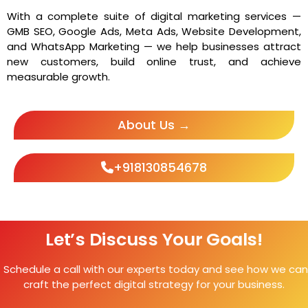
With a complete suite of digital marketing services —
GMB SEO, Google Ads, Meta Ads, Website Development,
and WhatsApp Marketing — we help businesses attract
new customers, build online trust, and achieve
measurable growth.
About Us →
+918130854678
Let’s Discuss Your Goals!
Schedule a call with our experts today and see how we can
craft the perfect digital strategy for your business.