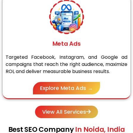
Meta Ads
Targeted Facebook, Instagram, and Google ad
campaigns that reach the right audience, maximize
ROI, and deliver measurable business results.
Explore Meta Ads →
View All Services
Best SEO Company
In Noida, India