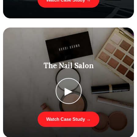
The Nail Salon
▶
Watch Case Study →