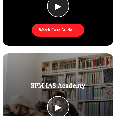
▶
Watch Case Study →
SPM IAS Academy
▶