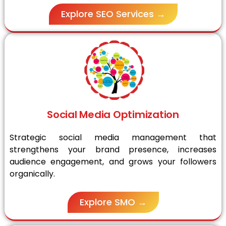
Explore SEO Services →
Social Media Optimization
Strategic social media management that
strengthens your brand presence, increases
audience engagement, and grows your followers
organically.
Explore SMO →