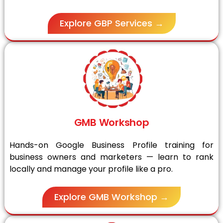
Explore GBP Services →
GMB Workshop
Hands-on Google Business Profile training for
business owners and marketers — learn to rank
locally and manage your profile like a pro.
Explore GMB Workshop →