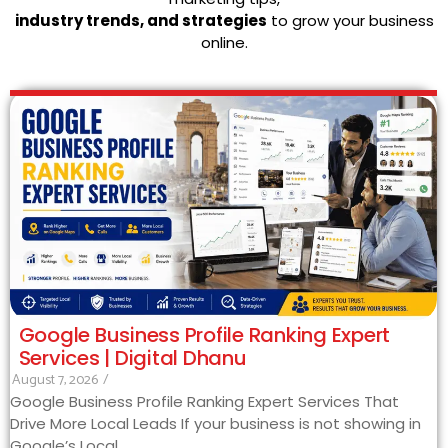
industry trends, and strategies
to grow your business
online.
Google Business Profile Ranking Expert
Services | Digital Dhanu
August 7, 2026
/
Google Business Profile Ranking Expert Services That
Drive More Local Leads If your business is not showing in
Google’s Local...