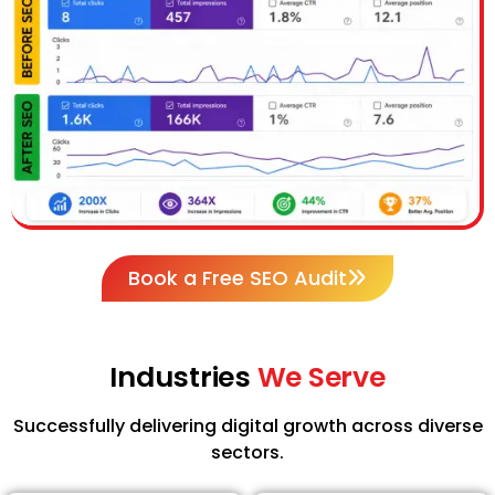
Book a Free SEO Audit
Industries
We Serve
Successfully delivering digital growth across diverse
sectors.