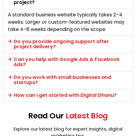
project?
A standard business website typically takes 2–4
weeks. Larger or custom-featured websites may
take 4–8 weeks depending on the scope.
Do you provide ongoing support after
project delivery?
Can you help with Google Ads & Facebook
Ads?
Do you work with small businesses and
startups?
How can I get started with Digital Dhanu?
Read Our
Latest Blog
Explore our latest blog for expert insights, digital
marketing tips,