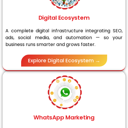
Digital Ecosystem
A complete digital infrastructure integrating SEO,
ads, social media, and automation — so your
business runs smarter and grows faster.
Explore Digital Ecosystem →
WhatsApp Marketing