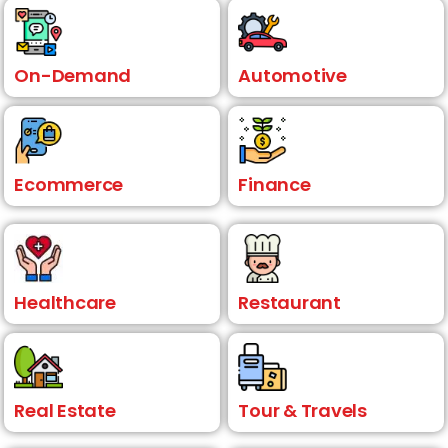
On-Demand
Automotive
Ecommerce
Finance
Healthcare
Restaurant
Real Estate
Tour & Travels