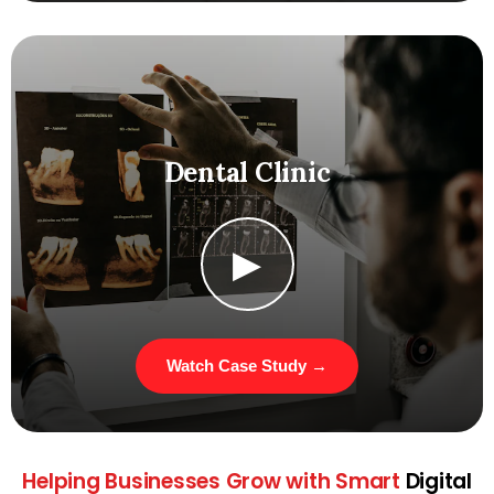
Dental Clinic
▶
Watch Case Study →
Helping Businesses
Grow with Smart
Digital