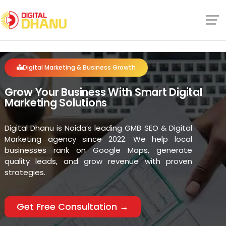
Digital Marketing & Business Growth
Grow Your Business With Smart Digital
Marketing Solutions
Digital Dhanu is Noida’s leading GMB SEO & Digital
Marketing agency since 2022. We help local
businesses rank on Google Maps, generate
quality leads, and grow revenue with proven
strategies.
Get Free Consultation →