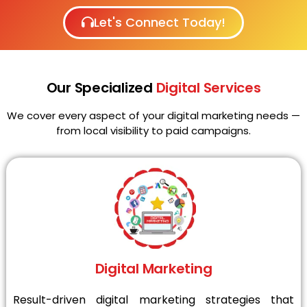
Let's Connect Today!
Our Specialized
Digital Services
We cover every aspect of your digital marketing needs —
from local visibility to paid campaigns.
Digital Marketing
Result-driven digital marketing strategies that