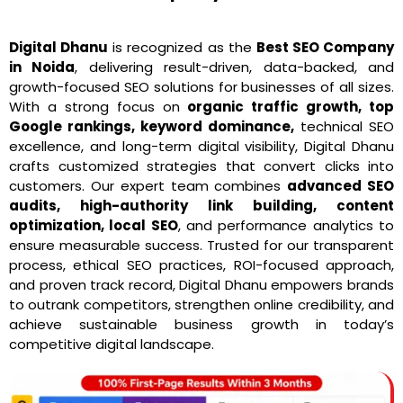
Digital Dhanu
is recognized as the
Best SEO Company
in Noida
, delivering result-driven, data-backed, and
growth-focused SEO solutions for businesses of all sizes.
With a strong focus on
organic traffic growth, top
Google rankings, keyword dominance,
technical SEO
excellence, and long-term digital visibility, Digital Dhanu
crafts customized strategies that convert clicks into
customers. Our expert team combines
advanced SEO
audits, high-authority link building, content
optimization, local SEO
, and performance analytics to
ensure measurable success. Trusted for our transparent
process, ethical SEO practices, ROI-focused approach,
and proven track record, Digital Dhanu empowers brands
to outrank competitors, strengthen online credibility, and
achieve sustainable business growth in today’s
competitive digital landscape.