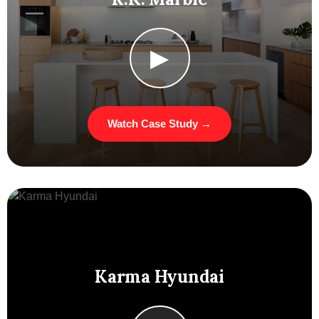
▶
Watch Case Study →
Karma Hyundai