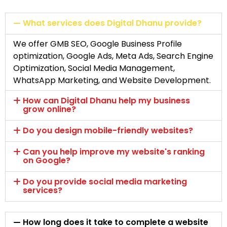
What services does Digital Dhanu provide?
We offer GMB SEO, Google Business Profile
optimization, Google Ads, Meta Ads, Search Engine
Optimization, Social Media Management,
WhatsApp Marketing, and Website Development.
How can Digital Dhanu help my business
grow online?
Do you design mobile-friendly websites?
Can you help improve my website's ranking
on Google?
Do you provide social media marketing
services?
How long does it take to complete a website