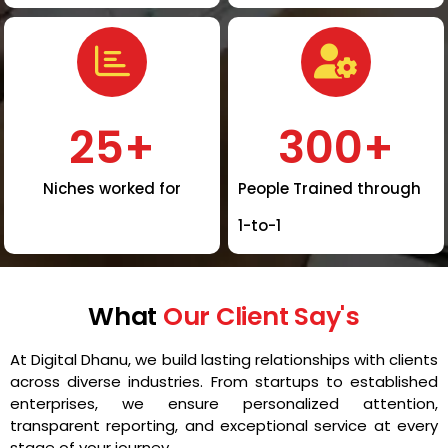
25
+
300
+
Niches worked for
People Trained through
1-to-1
What
Our Client Say's
At Digital Dhanu, we build lasting relationships with clients
across diverse industries. From startups to established
enterprises, we ensure personalized attention,
transparent reporting, and exceptional service at every
stage of your journey.