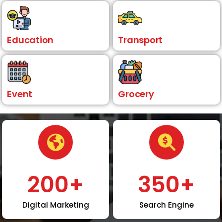
Education
Transport
Event
Grocery
200
+
350
+
Digital Marketing
Search Engine