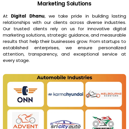
Marketing Solutions
At
Digital Dhanu
, we take pride in building lasting
relationships with our clients across diverse industries.
Our trusted clients rely on us for innovative digital
marketing solutions, strategic guidance, and measurable
results that help their businesses grow. From startups to
established enterprises, we ensure personalized
attention, transparency, and exceptional service at
every stage.