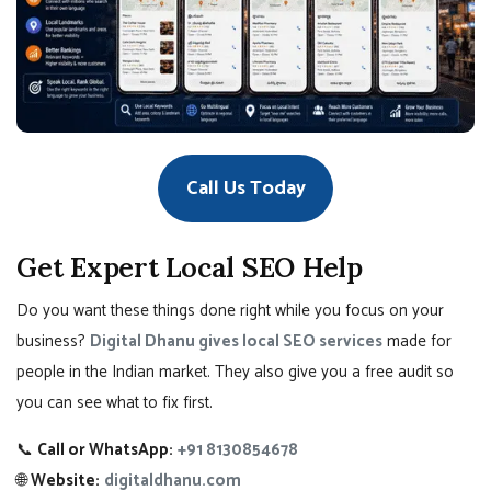
Call Us Today
Get Expert Local SEO Help
Do you want these things done right while you focus on your
business?
Digital Dhanu gives local SEO services
made for
people in the Indian market. They also give you a free audit so
you can see what to fix first.
📞
Call or WhatsApp:
+91 8130854678
🌐
Website:
digitaldhanu.com