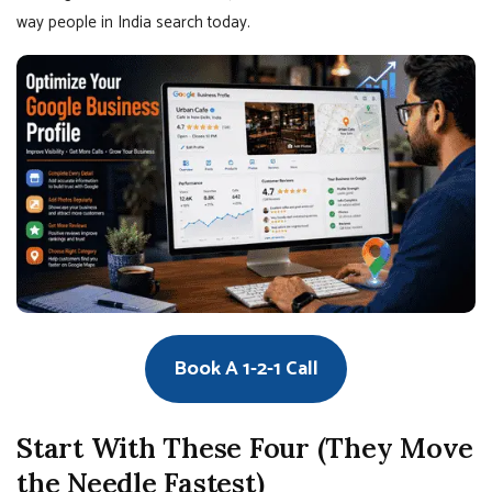
way people in India search today.
Book A 1-2-1 Call
Start With These Four (They Move
the Needle Fastest)