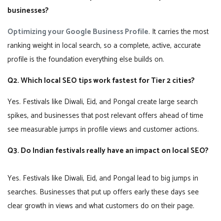
businesses?
Optimizing your Google Business Profile
. It carries the most
ranking weight in local search, so a complete, active, accurate
profile is the foundation everything else builds on.
Q2. Which local SEO tips work fastest for Tier 2 cities?
Yes. Festivals like Diwali, Eid, and Pongal create large search
spikes, and businesses that post relevant offers ahead of time
see measurable jumps in profile views and customer actions.
Q3. Do Indian festivals really have an impact on local SEO?
Yes. Festivals like Diwali, Eid, and Pongal lead to big jumps in
searches. Businesses that put up offers early these days see
clear growth in views and what customers do on their page.