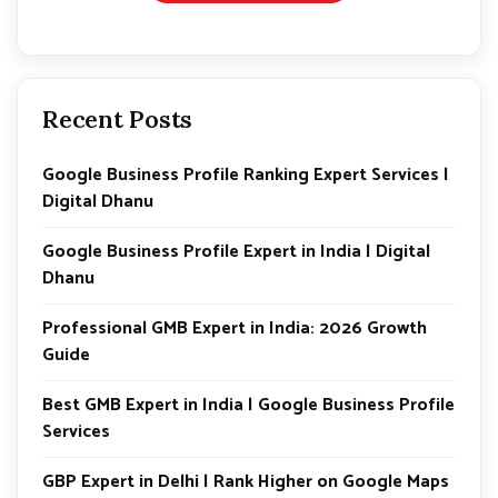
Recent Posts
Google Business Profile Ranking Expert Services |
Digital Dhanu
Google Business Profile Expert in India | Digital
Dhanu
Professional GMB Expert in India: 2026 Growth
Guide
Best GMB Expert in India | Google Business Profile
Services
GBP Expert in Delhi | Rank Higher on Google Maps