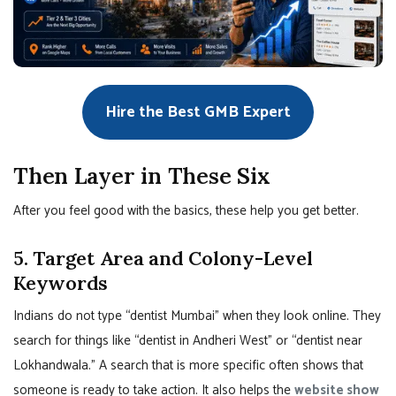
Hire the Best GMB Expert
Then Layer in These Six
After you feel good with the basics, these help you get better.
5. Target Area and Colony-Level
Keywords
Indians do not type “dentist Mumbai” when they look online. They
search for things like “dentist in Andheri West” or “dentist near
Lokhandwala.” A search that is more specific often shows that
someone is ready to take action. It also helps the
website show