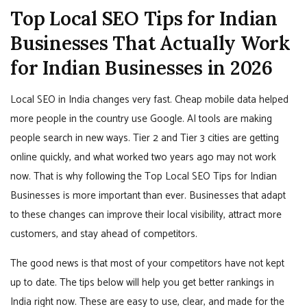
Top Local SEO Tips for Indian
Businesses That Actually Work
for Indian Businesses in 2026
Local SEO in India changes very fast. Cheap mobile data helped
more people in the country use Google. AI tools are making
people search in new ways. Tier 2 and Tier 3 cities are getting
online quickly, and what worked two years ago may not work
now. That is why following the Top Local SEO Tips for Indian
Businesses is more important than ever. Businesses that adapt
to these changes can improve their local visibility, attract more
customers, and stay ahead of competitors.
The good news is that most of your competitors have not kept
up to date. The tips below will help you get better rankings in
India right now. These are easy to use, clear, and made for the