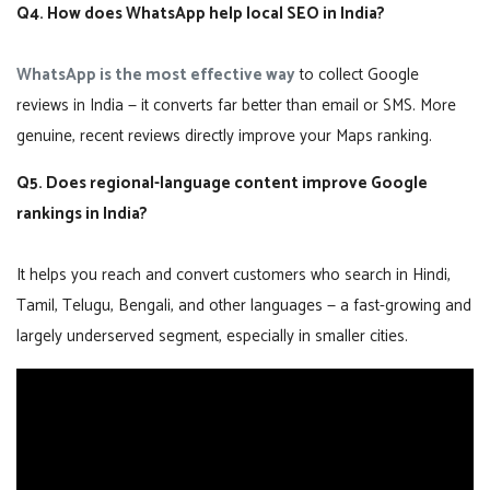
Q4. How does WhatsApp help local SEO in India?
WhatsApp is the most effective way
to collect Google
reviews in India — it converts far better than email or SMS. More
genuine, recent reviews directly improve your Maps ranking.
Q5. Does regional-language content improve Google
rankings in India?
It helps you reach and convert customers who search in Hindi,
Tamil, Telugu, Bengali, and other languages — a fast-growing and
largely underserved segment, especially in smaller cities.