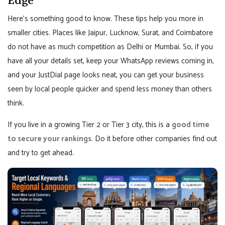
Here’s something good to know. These tips help you more in
smaller cities. Places like Jaipur, Lucknow, Surat, and Coimbatore
do not have as much competition as Delhi or Mumbai. So, if you
have all your details set, keep your WhatsApp reviews coming in,
and your JustDial page looks neat, you can get your business
seen by local people quicker and spend less money than others
think.
If you live in a growing Tier 2 or Tier 3 city, this is a
good time
to secure your rankings
. Do it before other companies find out
and try to get ahead.