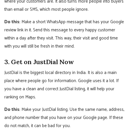
where your customers are. It also turns more people into buyers
than email or SMS, which most people ignore.
Do this:
Make a short WhatsApp message that has your Google
review link in it. Send this message to every happy customer
within a day after they visit. This way, their visit and good time
with you will still be fresh in their mind.
3. Get on JustDial Now
JustDial is the biggest local directory in India. It is also a main
place where people go for information. Google uses it a lot. If
you have a clean and correct JustDial listing, it will help your
ranking on Maps.
Do this:
Make your JustDial listing. Use the same name, address,
and phone number that you have on your Google page. If these
do not match, it can be bad for you.