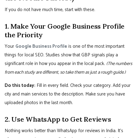
If you do not have much time, start with these.
1. Make Your Google Business Profile
the Priority
Your
Google Business Profile
is one of the most important
things for local SEO. Studies show that GBP signals play a
significant role in how you appear in the local pack.
(The numbers
from each study are different, so take them as just a rough guide.)
Do this today:
Fill in every field. Check your category. Add your
city and main services to the description. Make sure you have
uploaded photos in the last month.
2. Use WhatsApp to Get Reviews
Nothing works better than WhatsApp for reviews in India. It’s