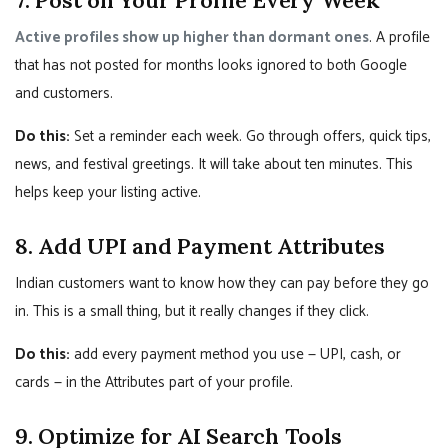
Active profiles show up higher than dormant ones
. A profile
that has not posted for months looks ignored to both Google
and customers.
Do this:
Set a reminder each week. Go through offers, quick tips,
news, and festival greetings. It will take about ten minutes. This
helps keep your listing active.
8. Add UPI and Payment Attributes
Indian customers want to know how they can pay before they go
in. This is a small thing, but it really changes if they click.
Do this:
add every payment method you use — UPI, cash, or
cards — in the Attributes part of your profile.
9. Optimize for AI Search Tools