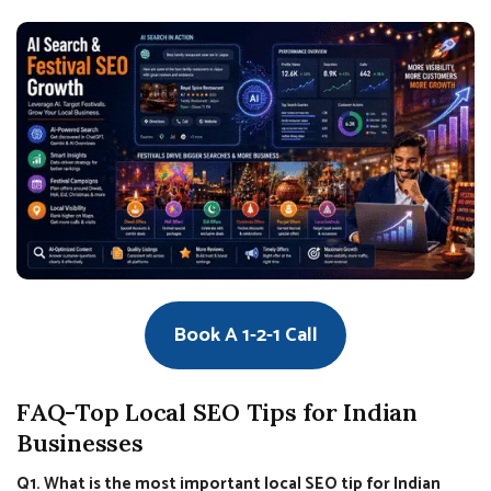
Book A 1-2-1 Call
FAQ-Top Local SEO Tips for Indian
Businesses
Q1. What is the most important local SEO tip for Indian