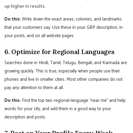
up higher in results
.
Do this:
Write down the exact areas, colonies, and landmarks
that your customers say. Use these in your GBP description, in
your posts, and on all website pages.
6. Optimize for Regional Languages
Searches done in Hindi, Tamil, Telugu, Bengali, and Kannada are
growing quickly. This is true, especially when people use their
phones and live in smaller cities. Most other companies do not
pay any attention to them at all.
Do this:
Find the top two regional-language “near me” and help
words for your city, and add them in a good way to your
description and posts.
7. Post on Your Profile Every Week