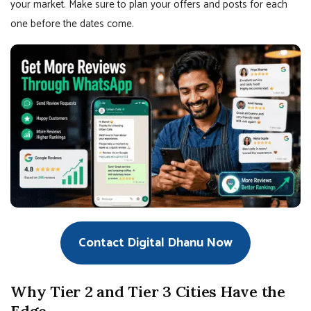
your market. Make sure to plan your offers and posts for each
one before the dates come.
Contact Digital Dhanu Now
Why Tier 2 and Tier 3 Cities Have the
Edge