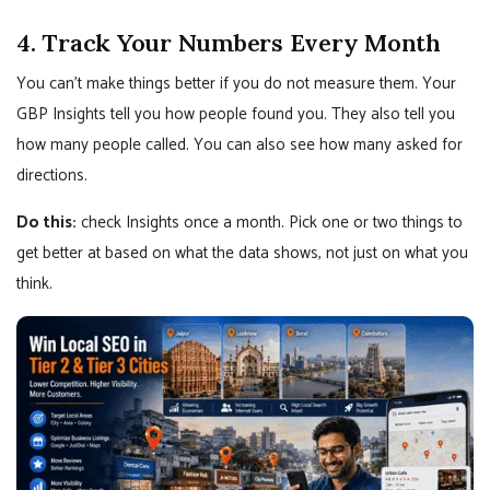
4. Track Your Numbers Every Month
You can’t make things better if you do not measure them. Your
GBP Insights tell you how people found you. They also tell you
how many people called. You can also see how many asked for
directions.
Do this:
check Insights once a month. Pick one or two things to
get better at based on what the data shows, not just on what you
think.