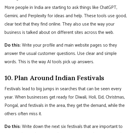
More people in India are starting to ask things like ChatGPT,
Gemini, and Perplexity for ideas and help. These tools use good,
clear text that they find online. They also use the way your
business is talked about on different sites across the web.
Do this:
Write your profile and main website pages so they
answer the usual customer questions. Use clear and simple
words. This is the way AI tools pick up answers.
10. Plan Around Indian Festivals
Festivals lead to big jumps in searches that can be seen every
year. When businesses get ready for Diwali, Holi, Eid, Christmas,
Pongal, and festivals in the area, they get the demand, while the
others often miss it.
Do this:
Write down the next six festivals that are important to