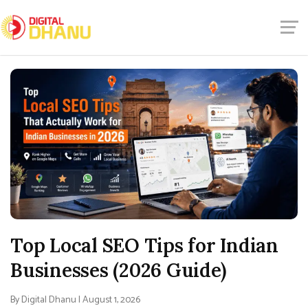
Top Local SEO Tips for Indian
Businesses (2026 Guide)
By Digital Dhanu | August 1, 2026