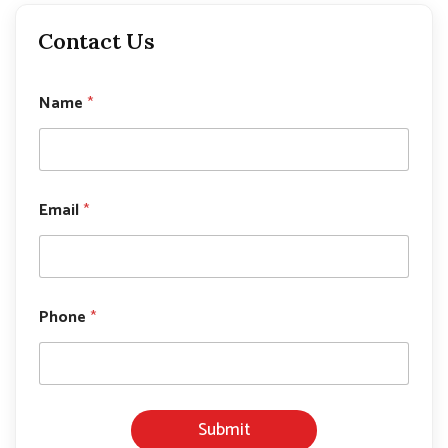
Contact Us
*
Name
*
*
*
Email
*
Phone
*
Submit