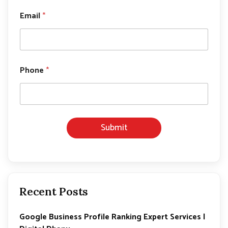
*
N
Email
*
a
m
e
Phone
*
Submit
Recent Posts
Google Business Profile Ranking Expert Services |