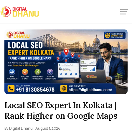
Local SEO Expert In Kolkata |
Rank Higher on Google Maps
By Digital Dhanu | August 1, 2026