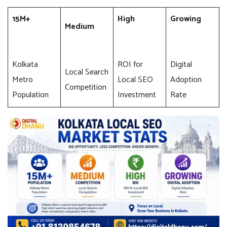
15M+
High
Growing
Medium
Kolkata
ROI for
Digital
Local Search
Metro
Local SEO
Adoption
Competition
Population
Investment
Rate