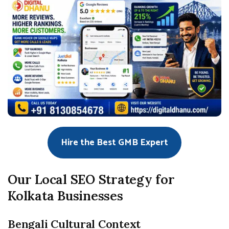
Hire the Best GMB Expert
Our Local SEO Strategy for
Kolkata Businesses
Bengali Cultural Context