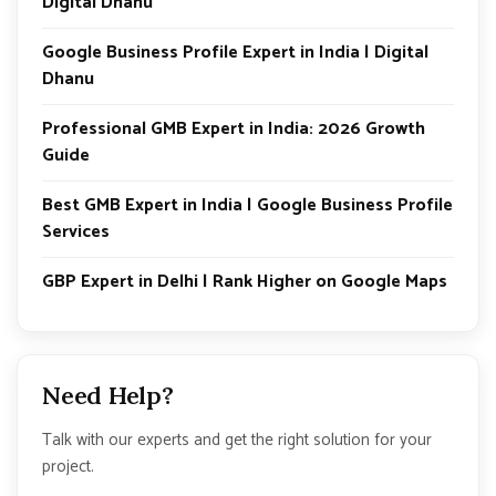
Digital Dhanu
Google Business Profile Expert in India | Digital
Dhanu
Professional GMB Expert in India: 2026 Growth
Guide
Best GMB Expert in India | Google Business Profile
Services
GBP Expert in Delhi | Rank Higher on Google Maps
Need Help?
Talk with our experts and get the right solution for your
project.