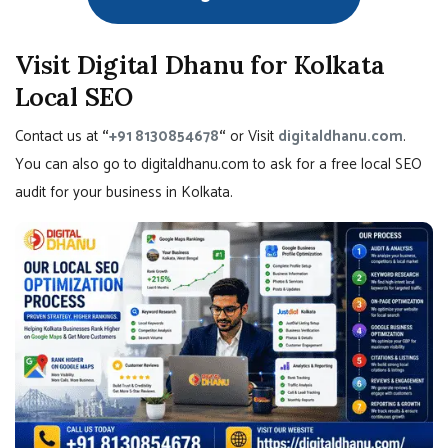
Visit Digital Dhanu for Kolkata
Local SEO
Contact us at
“
+91 8130854678
“
or Visit
digitaldhanu.com
.
You can also go to digitaldhanu.com to ask for a free local SEO
audit for your business in Kolkata.