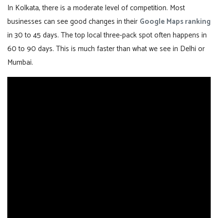
In Kolkata, there is a moderate level of competition. Most
businesses can see good changes in their
Google Maps ranking
in 30 to 45 days. The top local three-pack spot often happens in
60 to 90 days. This is much faster than what we see in Delhi or
Mumbai.