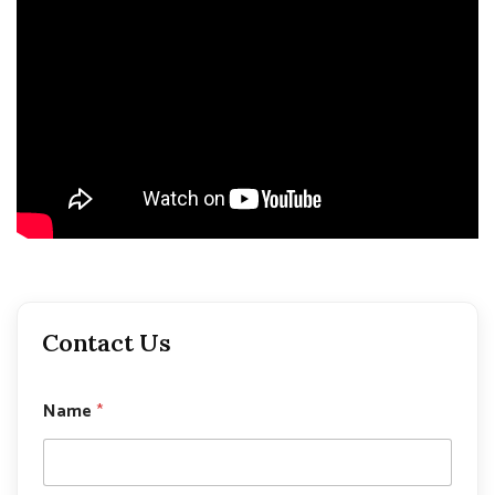
Contact Us
P
Name
*
h
o
n
e