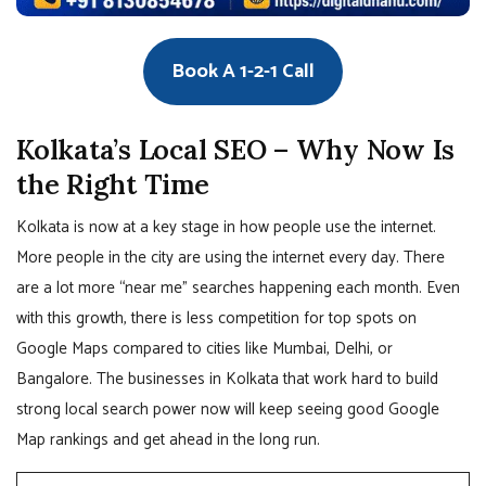
Book A 1-2-1 Call
Kolkata’s Local SEO – Why Now Is
the Right Time
Kolkata is now at a key stage in how people use the internet.
More people in the city are using the internet every day. There
are a lot more “near me” searches happening each month. Even
with this growth, there is less competition for top spots on
Google Maps compared to cities like Mumbai, Delhi, or
Bangalore. The businesses in Kolkata that work hard to build
strong local search power now will keep seeing good Google
Map rankings and get ahead in the long run.