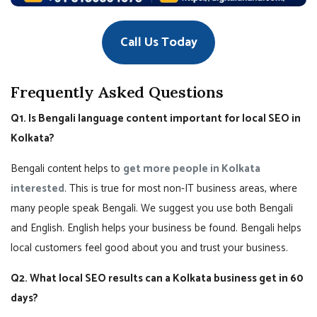
Call Us Today
Frequently Asked Questions
Q1. Is Bengali language content important for local SEO in
Kolkata?
Bengali content helps to
get more people in Kolkata
interested
. This is true for most non-IT business areas, where
many people speak Bengali. We suggest you use both Bengali
and English. English helps your business be found. Bengali helps
local customers feel good about you and trust your business.
Q2. What local SEO results can a Kolkata business get in 60
days?