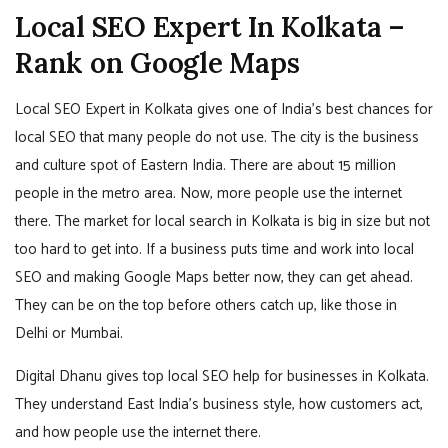
Local SEO Expert In Kolkata –
Rank on Google Maps
Local SEO Expert in Kolkata gives one of India’s best chances for
local SEO that many people do not use. The city is the business
and culture spot of Eastern India. There are about 15 million
people in the metro area. Now, more people use the internet
there. The market for local search in Kolkata is big in size but not
too hard to get into. If a business puts time and work into local
SEO and making Google Maps better now, they can get ahead.
They can be on the top before others catch up, like those in
Delhi or Mumbai.
Digital Dhanu gives top local SEO help for businesses in Kolkata.
They understand East India’s business style, how customers act,
and how people use the internet there.