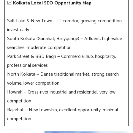
📈
Kolkata Local SEO Opportunity Map
Salt Lake & New Town — IT corridor, growing competition,
invest early
South Kolkata (Gariahat, Ballygunge) — Affluent, high-value
searches, moderate competition
Park Street & BBD Bagh — Commercial hub, hospitality,
professional services
North Kolkata — Dense traditional market, strong search
volume, lower competition
Howrah — Cross-river industrial and residential, very low
competition
Rajarhat — New township, excellent opportunity, minimal
competition