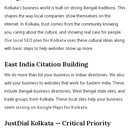
Kolkata’s business world is built on strong Bengali traditions. This
shapes the way local companies show themselves on the
internet. In Kolkata, trust comes from the community knowing
you, caring about the culture, and showing real care for people.
Our local SEO plan for Kolkata
uses these cultural ideas along
with basic steps to help websites show up more.
East India Citation Building
We do more than list your business in Indian directories. We also
add your business to websites that work for Eastern India. These
include Bengali business directories, West Bengal state sites, and
trade groups from Kolkata. These local sites help your business
seem
strong on Google Maps for Kolkata
.
JustDial Kolkata — Critical Priority