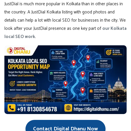
JustDial is much more popular in Kolkata than in other places in
the country. A JustDial Kolkata listing with good photos and
details can help a lot with local SEO for businesses in the city. We
look after your JustDial presence as one key part of
our Kolkata
local SEO work
.
Contact Digital Dhanu Now