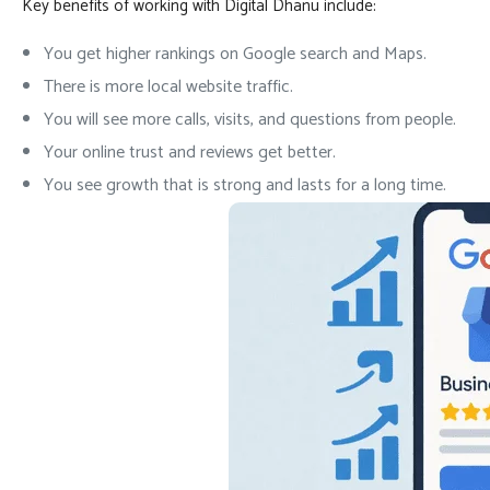
Key benefits of working with Digital Dhanu include:
You get higher rankings on Google search and Maps.
There is more local website traffic.
You will see more calls, visits, and questions from people.
Your online trust and reviews get better.
You see growth that is strong and lasts for a long time.