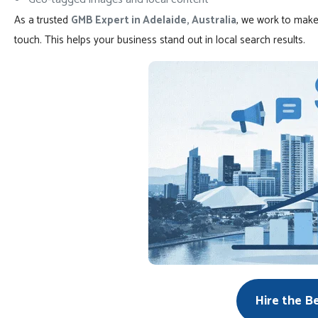
As a trusted
GMB Expert in Adelaide, Australia
, we work to make
touch. This helps your business stand out in local search results.
Hire the B