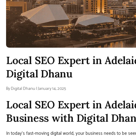
Local SEO Expert in Adelai
Digital Dhanu
By Digital Dhanu | January 14, 2025
Local SEO Expert in Adelai
Business with Digital Dha
In today’s fast-moving digital world, your business needs to be se