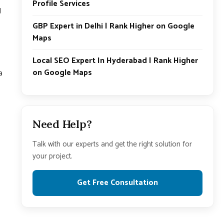
Profile Services
g
GBP Expert in Delhi | Rank Higher on Google
Maps
Local SEO Expert In Hyderabad | Rank Higher
on Google Maps
a
Need Help?
Talk with our experts and get the right solution for
your project.
Get Free Consultation