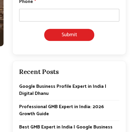
Phone
*
m
a
i
l
*
*
Submit
Recent Posts
Google Business Profile Expert in India |
Digital Dhanu
Professional GMB Expert in India: 2026
Growth Guide
Best GMB Expert in India | Google Business