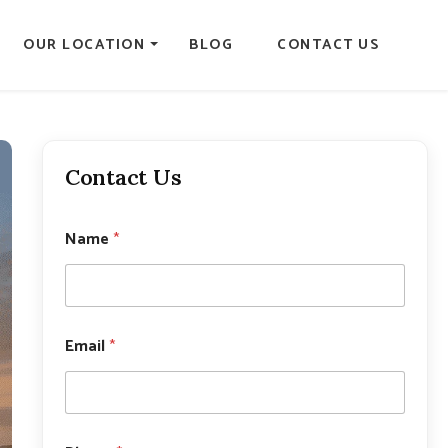
OUR LOCATION
BLOG
CONTACT US
Contact Us
Name
*
Email
*
E