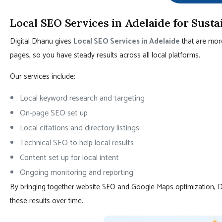
Local SEO Services in Adelaide for Sust
Digital Dhanu gives
Local SEO Services in Adelaide
that are mor
pages, so you have steady results across all local platforms.
Our services include:
Local keyword research and targeting
On-page SEO set up
Local citations and directory listings
Technical SEO to help local results
Content set up for local intent
Ongoing monitoring and reporting
By bringing together website SEO and Google Maps optimization, 
these results over time.