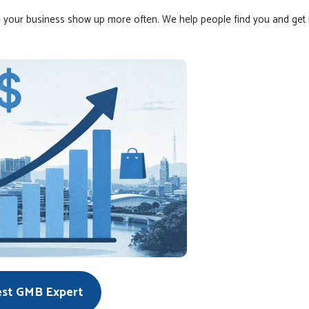
 your business show up more often. We help people find you and get 
est GMB Expert