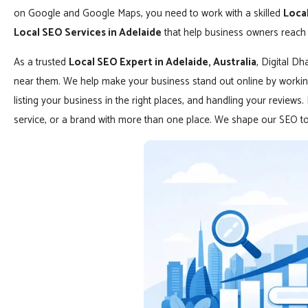
on Google and Google Maps, you need to work with a skilled
Local
Local SEO Services in Adelaide
that help business owners reach 
As a trusted
Local SEO Expert in Adelaide, Australia
, Digital D
near them. We help make your business stand out online by working
listing your business in the right places, and handling your reviews
service, or a brand with more than one place. We shape our SEO to