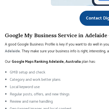
Contact Di
Google My Business Service in Adelaide
A good Google Business Profile is key if you want to do well in you
Adelaide
. They make sure your business info is right, interesting
Our
Google Maps Ranking Adelaide, Australia
plan has:
GMB setup and check
Category and work better plans
Local keyword use
Regular posts, offers, and new things
Review and name handling
Geo-tagged images and local content