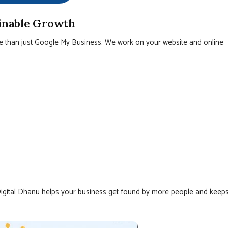
ainable Growth
e than just Google My Business. We work on your website and online
Digital Dhanu helps your business get found by more people and keep