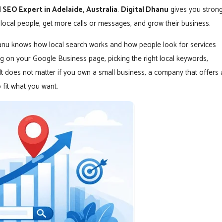
 SEO Expert in Adelaide, Australia
.
Digital Dhanu
gives you stron
local people, get more calls or messages, and grow their business.
hanu knows how local search works and how people look for services
 on your Google Business page, picking the right local keywords,
. It does not matter if you own a small business, a company that offers 
 fit what you want.