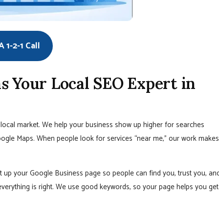
 1-2-1 Call
s Your Local SEO Expert in
local market. We help your business show up higher for searches
oogle Maps. When people look for services “near me,” our work makes
 up your Google Business page so people can find you, trust you, an
verything is right. We use good keywords, so your page helps you get