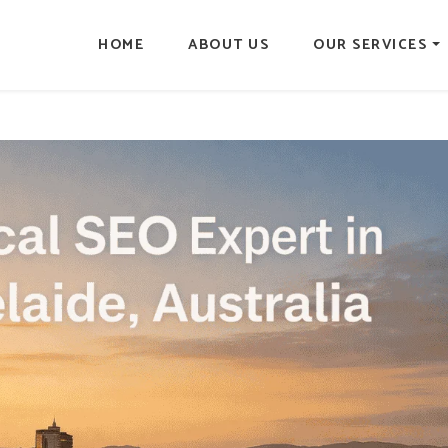
HOME
ABOUT US
OUR SERVICES