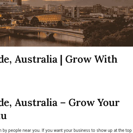
de, Australia | Grow With
de, Australia – Grow Your
nu
en by people near you. If you want your business to show up at the top