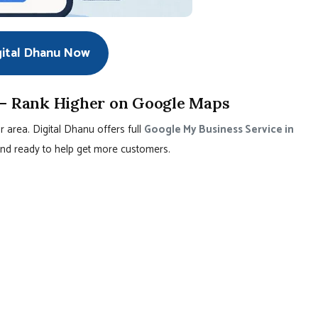
gital Dhanu Now
 – Rank Higher on Google Maps
r area. Digital Dhanu offers full
Google My Business Service in
, and ready to help get more customers.