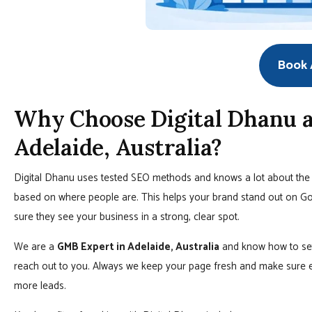
Book A
Why Choose Digital Dhanu a
Adelaide, Australia?
Digital Dhanu uses tested SEO methods and knows a lot about the 
based on where people are. This helps your brand stand out on G
sure they see your business in a strong, clear spot.
We are a
GMB Expert in Adelaide, Australia
and know how to set
reach out to you. Always we keep your page fresh and make sure e
more leads.