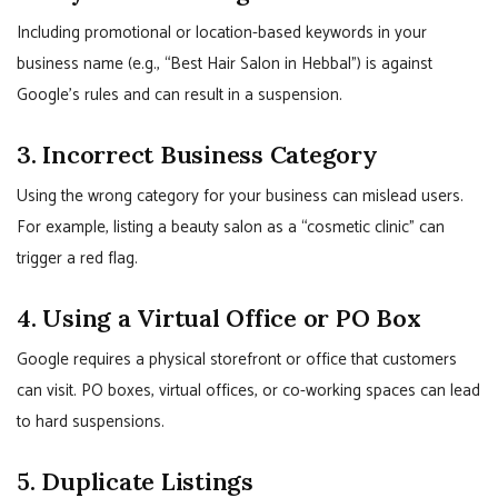
Including promotional or location-based keywords in your
business name (e.g., “Best Hair Salon in Hebbal”) is against
Google’s rules and can result in a suspension.
3. Incorrect Business Category
Using the wrong category for your business can mislead users.
For example, listing a beauty salon as a “cosmetic clinic” can
trigger a red flag.
4. Using a Virtual Office or PO Box
Google requires a physical storefront or office that customers
can visit. PO boxes, virtual offices, or co-working spaces can lead
to hard suspensions.
5. Duplicate Listings