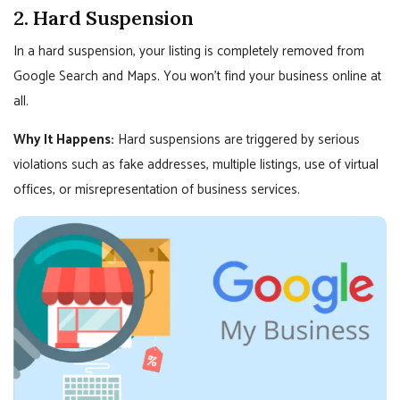
2. Hard Suspension
In a hard suspension, your listing is completely removed from
Google Search and Maps. You won’t find your business online at
all.
Why It Happens:
Hard suspensions are triggered by serious
violations such as fake addresses, multiple listings, use of virtual
offices, or misrepresentation of business services.