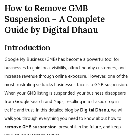
How to Remove GMB
Suspension – A Complete
Guide by Digital Dhanu
Introduction
Google My Business (GMB) has become a powerful tool for
businesses to gain local visibility, attract nearby customers, and
increase revenue through online exposure. However, one of the
most frustrating setbacks businesses face is a GMB suspension.
When your GMB listing is suspended, your business disappears
from Google Search and Maps, resulting in a drastic drop in
traffic and trust. In this detailed blog by
Digital Dhanu
, we will
walk you through everything you need to know about how to
remove GMB suspension
, prevent it in the future, and keep