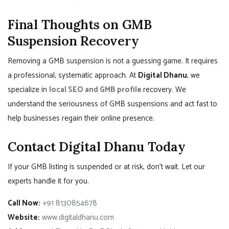
Final Thoughts on GMB
Suspension Recovery
Removing a GMB suspension is not a guessing game. It requires
a professional, systematic approach. At
Digital Dhanu
, we
specialize in
local SEO and GMB profile
recovery. We
understand the seriousness of GMB suspensions and act fast to
help businesses regain their online presence.
Contact Digital Dhanu Today
If your GMB listing is suspended or at risk, don’t wait. Let our
experts handle it for you.
Call Now:
+91 8130854678
Website:
www.digitaldhanu.com