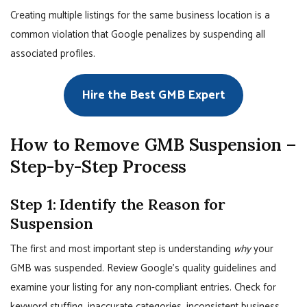
Creating multiple listings for the same business location is a
common violation that Google penalizes by suspending all
associated profiles.
Hire the Best GMB Expert
How to Remove GMB Suspension –
Step-by-Step Process
Step 1: Identify the Reason for
Suspension
The first and most important step is understanding
why
your
GMB was suspended. Review Google’s quality guidelines and
examine your listing for any non-compliant entries. Check for
keyword stuffing, inaccurate categories, inconsistent business