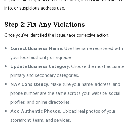
info, or suspicious address use.
Step 2: Fix Any Violations
Once you’ve identified the issue, take corrective action:
Correct Business Name
: Use the name registered with
your local authority or signage.
Update Business Category
: Choose the most accurate
primary and secondary categories.
NAP Consistency
: Make sure your name, address, and
phone number are the same across your website, social
profiles, and online directories.
Add Authentic Photos
: Upload real photos of your
storefront, team, and services.