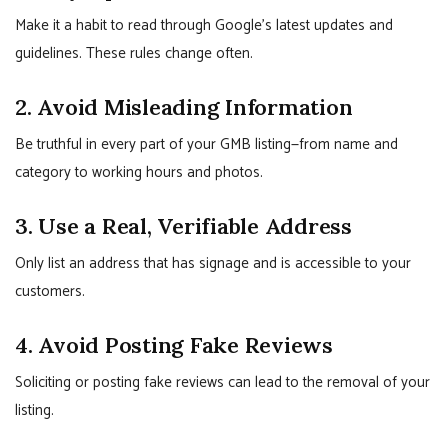
Make it a habit to read through Google’s latest updates and
guidelines. These rules change often.
2. Avoid Misleading Information
Be truthful in every part of your GMB listing—from name and
category to working hours and photos.
3. Use a Real, Verifiable Address
Only list an address that has signage and is accessible to your
customers.
4. Avoid Posting Fake Reviews
Soliciting or posting fake reviews can lead to the removal of your
listing.