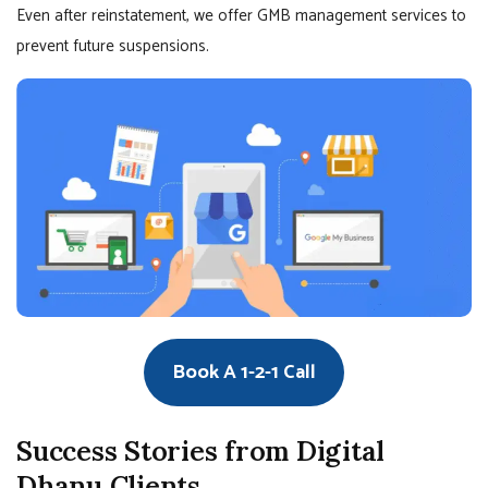
Even after reinstatement, we offer GMB management services to
prevent future suspensions.
Book A 1-2-1 Call
Success Stories from Digital
Dhanu Clients