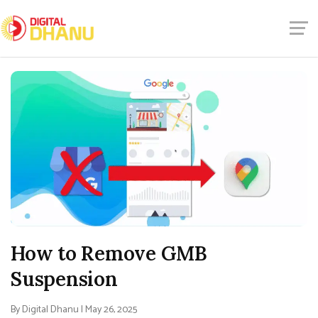
How to Remove GMB
Suspension
By Digital Dhanu | May 26, 2025