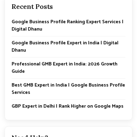
e
Recent Posts
Google Business Profile Ranking Expert Services |
Digital Dhanu
Google Business Profile Expert in India | Digital
Dhanu
Professional GMB Expert in India: 2026 Growth
Guide
Best GMB Expert in India | Google Business Profile
Services
GBP Expert in Delhi | Rank Higher on Google Maps