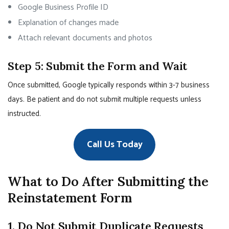
Google Business Profile ID
Explanation of changes made
Attach relevant documents and photos
Step 5: Submit the Form and Wait
Once submitted, Google typically responds within 3-7 business
days. Be patient and do not submit multiple requests unless
instructed.
Call Us Today
What to Do After Submitting the
Reinstatement Form
1. Do Not Submit Duplicate Requests