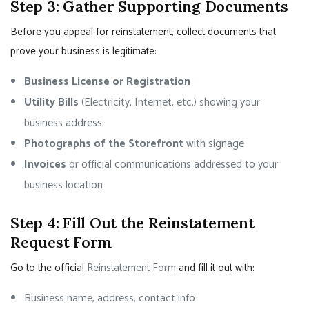
Step 3: Gather Supporting Documents
Before you appeal for reinstatement, collect documents that
prove your business is legitimate:
Business License or Registration
Utility Bills
(Electricity, Internet, etc.) showing your
business address
Photographs of the Storefront
with signage
Invoices
or official communications addressed to your
business location
Step 4: Fill Out the Reinstatement
Request Form
Go to the official
Reinstatement Form
and fill it out with:
Business name, address, contact info