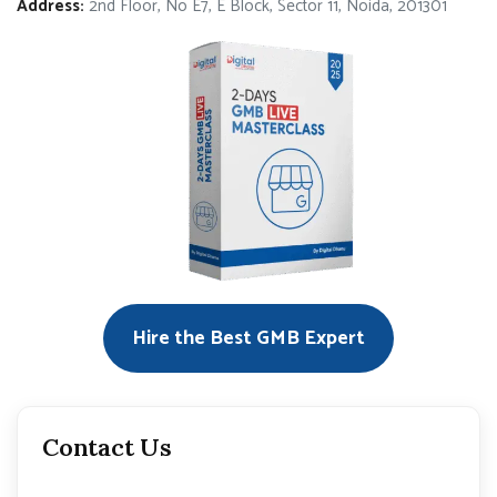
Address:
2nd Floor, No E7, E Block, Sector 11, Noida, 201301
Hire the Best GMB Expert
Contact Us