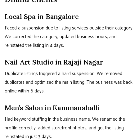
Local Spa in Bangalore
Faced a suspension due to listing services outside their category.
We corrected the category, updated business hours, and
reinstated the listing in 4 days.
Nail Art Studio in Rajaji Nagar
Duplicate listings triggered a hard suspension. We removed
duplicates and optimized the main listing. The business was back
online within 6 days.
Men’s Salon in Kammanahalli
Had keyword stuffing in the business name. We renamed the
profile correctly, added storefront photos, and got the listing
reinstated in just 3 days.