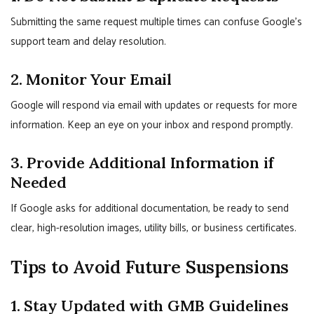
Submitting the same request multiple times can confuse Google’s
support team and delay resolution.
2. Monitor Your Email
Google will respond via email with updates or requests for more
information. Keep an eye on your inbox and respond promptly.
3. Provide Additional Information if
Needed
If Google asks for additional documentation, be ready to send
clear, high-resolution images, utility bills, or business certificates.
Tips to Avoid Future Suspensions
1. Stay Updated with GMB Guidelines