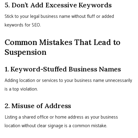
5. Don’t Add Excessive Keywords
Stick to your legal business name without fluff or added
keywords for SEO.
Common Mistakes That Lead to
Suspension
1. Keyword-Stuffed Business Names
Adding location or services to your business name unnecessarily
is a top violation.
2. Misuse of Address
Listing a shared office or home address as your business
location without clear signage is a common mistake.