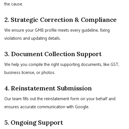
the cause.
2. Strategic Correction & Compliance
We ensure your GMB profile meets every guideline, fixing
violations and updating details.
3. Document Collection Support
We help you compile the right supporting documents, like GST,
business license, or photos.
4. Reinstatement Submission
Our team fills out the reinstatement form on your behalf and
ensures accurate communication with Google.
5. Ongoing Support