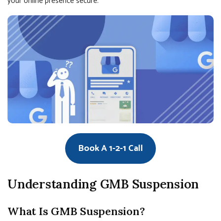
your online presence secure.
Book A 1-2-1 Call
Understanding GMB Suspension
What Is GMB Suspension?