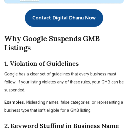
Contact Digital Dhanu Now
Why Google Suspends GMB
Listings
1. Violation of Guidelines
Google has a clear set of guidelines that every business must
follow. If your listing violates any of these rules, your GMB can be
suspended.
Examples:
Misleading names, false categories, or representing a
business type that isn’t eligible for a GMB listing.
2. Keyword Stuffing in Business Name