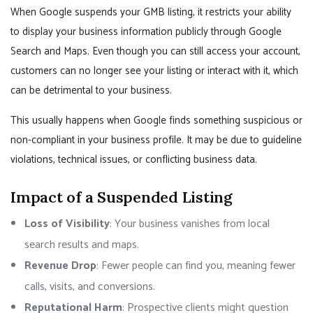
When Google suspends your GMB listing, it restricts your ability
to display your business information publicly through Google
Search and Maps. Even though you can still access your account,
customers can no longer see your listing or interact with it, which
can be detrimental to your business.
This usually happens when Google finds something suspicious or
non-compliant in your business profile. It may be due to guideline
violations, technical issues, or conflicting business data.
Impact of a Suspended Listing
Loss of Visibility
: Your business vanishes from local
search results and maps.
Revenue Drop
: Fewer people can find you, meaning fewer
calls, visits, and conversions.
Reputational Harm
: Prospective clients might question