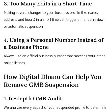
3. Too Many Edits in a Short Time
Making several changes to your business profile (like name,
address, and hours) in a short time can trigger a manual review
or automatic suspension.
4. Using a Personal Number Instead of
a Business Phone
Always use an official business number that matches your other
online listings.
How Digital Dhanu Can Help You
Remove GMB Suspension
1. In-depth GMB Audit
We analyze every aspect of your suspended profile to determine