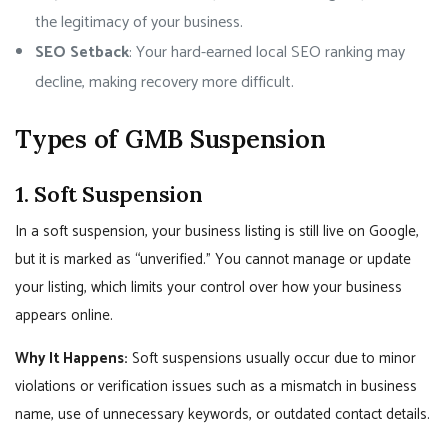
the legitimacy of your business.
SEO Setback
: Your hard-earned local SEO ranking may
decline, making recovery more difficult.
Types of GMB Suspension
1. Soft Suspension
In a soft suspension, your business listing is still live on Google,
but it is marked as “unverified.” You cannot manage or update
your listing, which limits your control over how your business
appears online.
Why It Happens:
Soft suspensions usually occur due to minor
violations or verification issues such as a mismatch in business
name, use of unnecessary keywords, or outdated contact details.