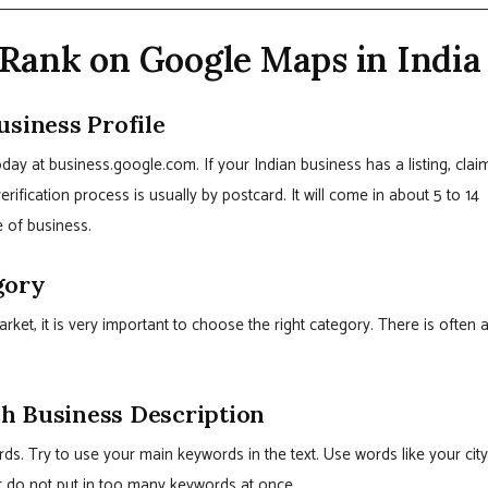
Rank on Google Maps in India
usiness Profile
today at business.google.com. If your Indian business has a listing, clai
erification process is usually by postcard. It will come in about 5 to 14
e of business.
gory
arket, it is very important to choose the right category. There is often 
h Business Description
s. Try to use your main keywords in the text. Use words like your city
t do not put in too many keywords at once.