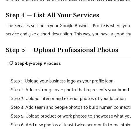
Step 4 — List All Your Services
The Services section in your Google Business Profile is where you 
service and give a short description. This way, you have a good 
Step 5 — Upload Professional Photos
📋
Step-by-Step Process
Step 1: Upload your business logo as your profile icon
Step 2: Add a strong cover photo that represents your brand
Step 3: Upload interior and exterior photos of your location
Step 4: Add team and people photos to build human connect
Step 5: Upload product or work photos to showcase what yo
Step 6: Add new photos at least twice per month to maintain