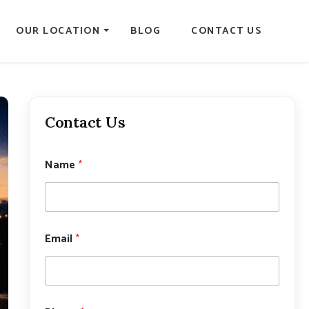
OUR LOCATION
BLOG
CONTACT US
Contact Us
Name
*
Email
*
N