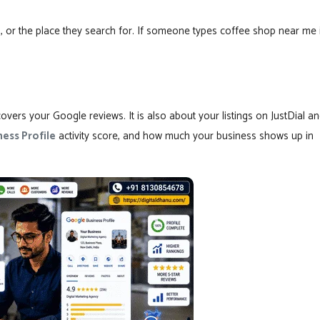
, or the place they search for. If someone types coffee shop near me 
overs your Google reviews. It is also about your listings on JustDial a
ess Profile
activity score, and how much your business shows up in