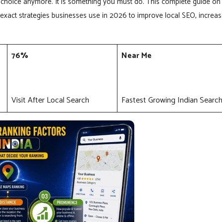
choice anymore. It is something you must do. This complete guide on
exact strategies businesses use in 2026 to improve local SEO, increa
76%
Near Me
Visit After Local Search
Fastest Growing Indian Searc