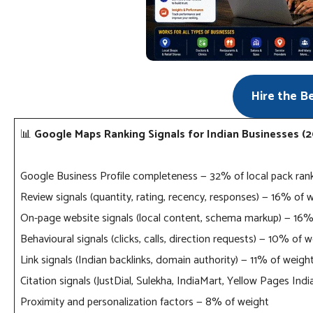
Hire the B
📊
Google Maps Ranking Signals for Indian Businesses (
Google Business Profile completeness — 32% of local pack ran
Review signals (quantity, rating, recency, responses) — 16% of 
On-page website signals (local content, schema markup) — 16%
Behavioural signals (clicks, calls, direction requests) — 10% of 
Link signals (Indian backlinks, domain authority) — 11% of weigh
Citation signals (JustDial, Sulekha, IndiaMart, Yellow Pages Ind
Proximity and personalization factors — 8% of weight