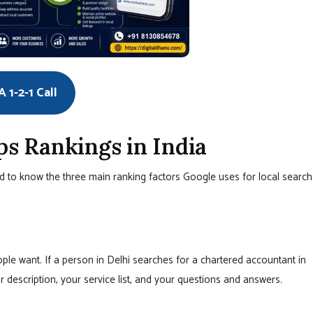
 1-2-1 Call
 Rankings in India
 to know the three main ranking factors Google uses for local search
le want. If a person in Delhi searches for a chartered accountant in
 description, your service list, and your questions and answers.