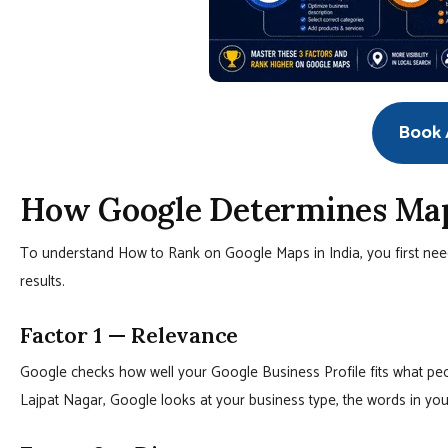
Book A
How Google Determines Maps
To understand How to Rank on Google Maps in India, you first need
results.
Factor 1 — Relevance
Google checks how well your Google Business Profile fits what peop
Lajpat Nagar, Google looks at your business type, the words in your