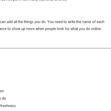
can add all the things you do. You need to write the name of each
chance to show up more when people look for what you do online.
ion
u do
 freshness