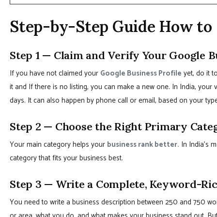
Step-by-Step Guide How to 
Step 1 — Claim and Verify Your Google B
If you have not claimed your
Google Business Profile
yet, do it 
it and If there is no listing, you can make a new one. In India, your v
days. It can also happen by phone call or email, based on your typ
Step 2 — Choose the Right Primary Cate
Your main category helps your
business rank better.
In India’s m
category that fits your business best.
Step 3 — Write a Complete, Keyword-Ric
You need to write a business description between 250 and 750 word
or area, what you do, and what makes your business stand out. Bu