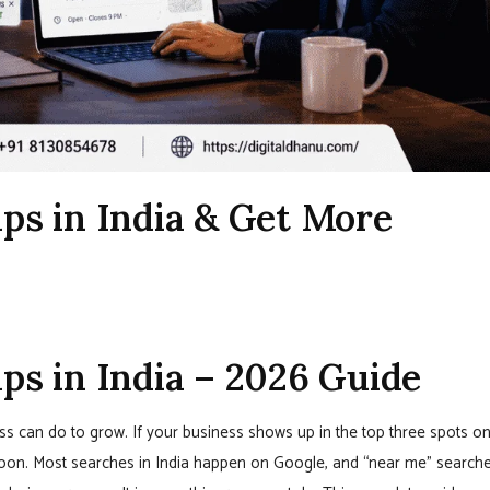
s in India & Get More
s in India – 2026 Guide
ss can do to grow. If your business shows up in the top three spots o
oon. Most searches in India happen on Google, and “near me” search