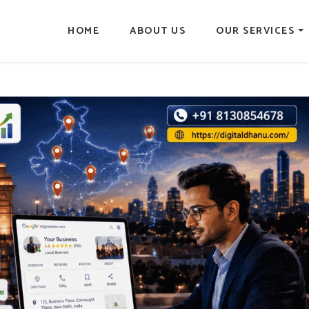
HOME
ABOUT US
OUR SERVICES