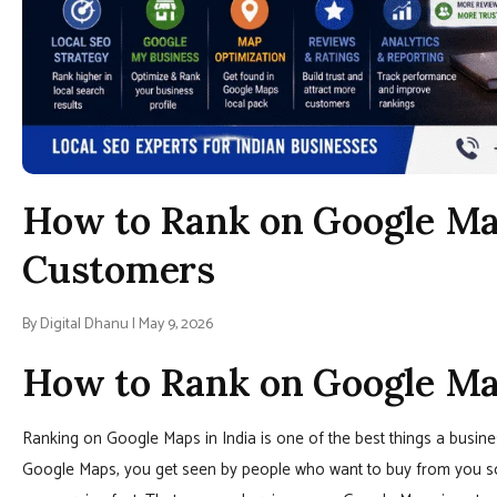
How to Rank on Google Map
Customers
By Digital Dhanu | May 9, 2026
How to Rank on Google Map
Ranking on Google Maps in India is one of the best things a busine
Google Maps, you get seen by people who want to buy from you s