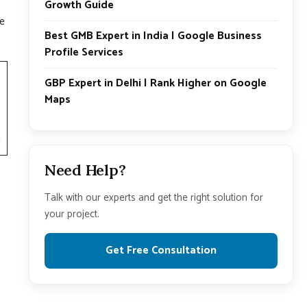
Growth Guide
se
Best GMB Expert in India | Google Business
Profile Services
GBP Expert in Delhi | Rank Higher on Google
Maps
h
Need Help?
Talk with our experts and get the right solution for
your project.
Get Free Consultation