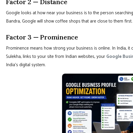
Factor 2 — Distance
Google looks at how near your business is to the person searching
Bandra, Google will show coffee shops that are close to them first.
Factor 3 — Prominence
Prominence means how strong your business is online. In India, it c
Sulekha, links to your site from Indian websites, your
Google Busin
India’s digital system.