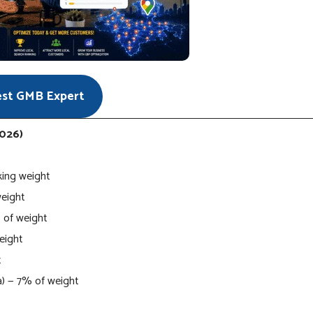
est GMB Expert
2026)
king weight
weight
 of weight
weight
t
ia) — 7% of weight