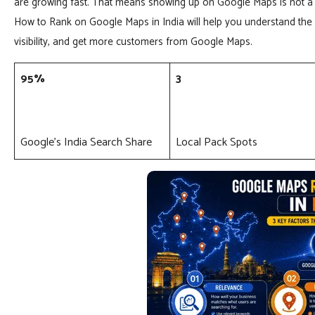
are growing fast. That means showing up on Google Maps is not a 
How to Rank on Google Maps in India will help you understand the 
visibility, and get more customers from Google Maps.
95%
3
Google’s India Search Share
Local Pack Spots