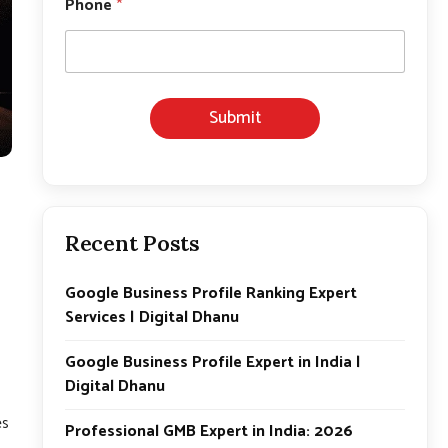
Phone
*
a
m
e
*
E
m
Submit
a
i
l
Recent Posts
Google Business Profile Ranking Expert
Services | Digital Dhanu
Google Business Profile Expert in India |
Digital Dhanu
n
es
Professional GMB Expert in India: 2026