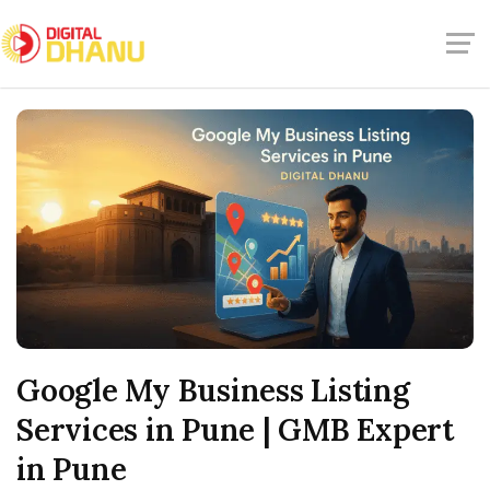
Google My Business Listing
Services in Pune | GMB Expert
in Pune