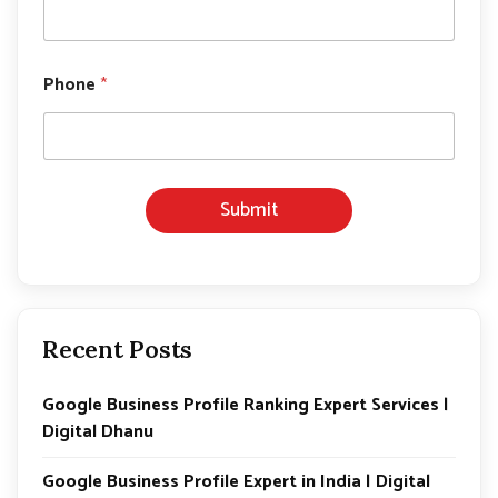
Phone
*
Submit
Recent Posts
Google Business Profile Ranking Expert Services |
Digital Dhanu
Google Business Profile Expert in India | Digital