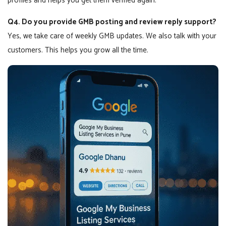
profiles and helps you get them verified again.
Q4. Do you provide GMB posting and review reply support?
Yes, we take care of weekly GMB updates. We also talk with your
customers. This helps you grow all the time.