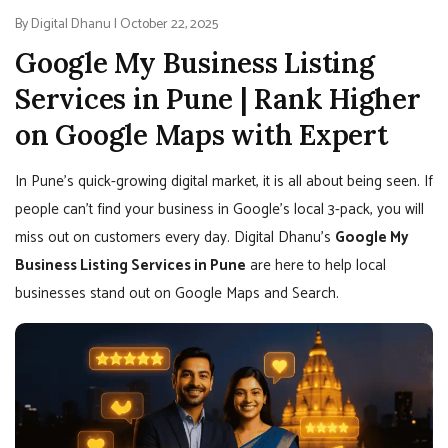
By Digital Dhanu | October 22, 2025
Google My Business Listing
Services in Pune | Rank Higher
on Google Maps with Expert
In Pune’s quick-growing digital market, it is all about being seen. If
people can’t find your business in Google’s local 3-pack, you will
miss out on customers every day. Digital Dhanu’s
Google My
Business Listing Services in Pune
are here to help local
businesses stand out on Google Maps and Search.