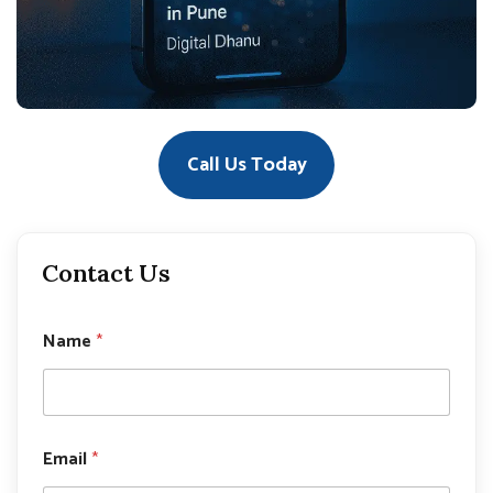
Call Us Today
Contact Us
*
Name
*
N
a
m
e
N
a
Email
*
m
e