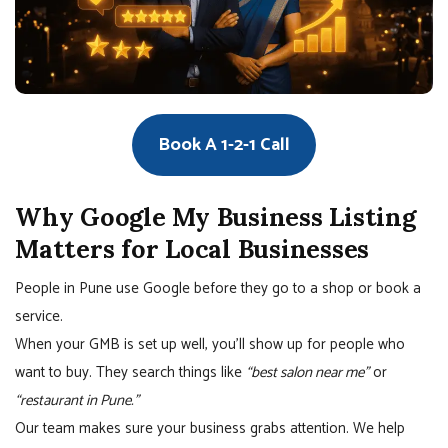
Book A 1-2-1 Call
Why Google My Business Listing
Matters for Local Businesses
People in Pune use Google before they go to a shop or book a
service.
When your GMB is set up well, you’ll show up for people who
want to buy. They search things like
“best salon near me”
or
“restaurant in Pune.”
Our team makes sure your business grabs attention. We help