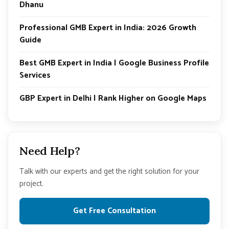
Dhanu
Professional GMB Expert in India: 2026 Growth
Guide
Best GMB Expert in India | Google Business Profile
Services
GBP Expert in Delhi | Rank Higher on Google Maps
Need Help?
Talk with our experts and get the right solution for your
project.
Get Free Consultation