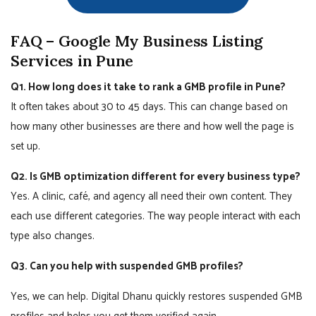
FAQ – Google My Business Listing
Services in Pune
Q1. How long does it take to rank a GMB profile in Pune?
It often takes about 30 to 45 days. This can change based on
how many other businesses are there and how well the page is
set up.
Q2. Is GMB optimization different for every business type?
Yes. A clinic, café, and agency all need their own content. They
each use different categories. The way people interact with each
type also changes.
Q3. Can you help with suspended GMB profiles?
Yes, we can help. Digital Dhanu quickly restores suspended GMB