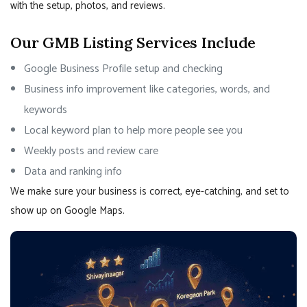
with the setup, photos, and reviews.
Our GMB Listing Services Include
Google Business Profile setup and checking
Business info improvement like categories, words, and
keywords
Local keyword plan to help more people see you
Weekly posts and review care
Data and ranking info
We make sure your business is correct, eye-catching, and set to
show up on Google Maps.