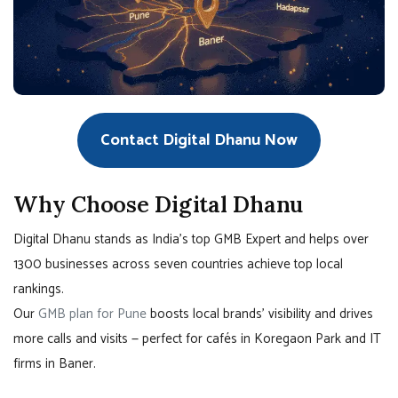
Contact Digital Dhanu Now
Why Choose Digital Dhanu
Digital Dhanu stands as India’s top GMB Expert and helps over
1300 businesses across seven countries achieve top local
rankings.
Our
GMB plan for Pune
boosts local brands’ visibility and drives
more calls and visits — perfect for cafés in Koregaon Park and IT
firms in Baner.