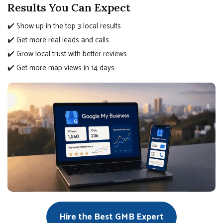
Results You Can Expect
✔️ Show up in the top 3 local results
✔️ Get more real leads and calls
✔️ Grow local trust with better reviews
✔️ Get more map views in 14 days
Hire the Best GMB Expert