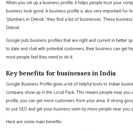
When you set up a business profile, it helps people trust your co
business look good. A business profile is also very important for l
“plumbers in Detroit,” they find a list of businesses. These business
Detroit.
Google puts business profiles that are right and current in better 
to date and chat with potential customers, their business can get h
most people feel they need to do it.
Key benefits for businesses in India
Google Business Profile gives a lot of helpful tools to Indian busine
company show up in the Local Pack. This means people near you w
profile, you can get more customers from your area. A strong google
to use SEO and get your business seen by more people near you 
Here are some main benefits: