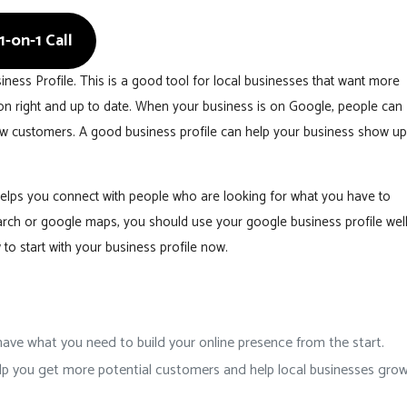
-on-1 Call
ess Profile. This is a good tool for local businesses that want more
tion right and up to date. When your business is on Google, people can
new customers. A good business profile can help your business show up
t helps you connect with people who are looking for what you have to
arch or google maps, you should use your google business profile well
to start with your business profile now.
ave what you need to build your online presence from the start.
 help you get more potential customers and help local businesses gro