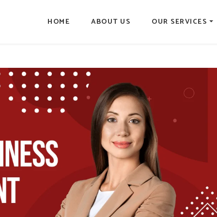
HOME
ABOUT US
OUR SERVICES