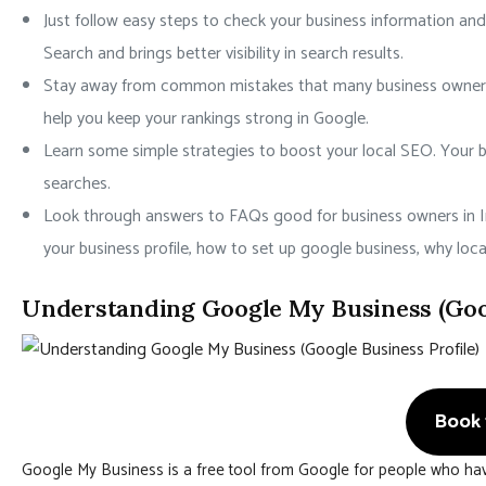
Just follow easy steps to check your business information and
Search and brings better visibility in search results.
Stay away from common mistakes that many business owners m
help you keep your rankings strong in Google.
Learn some simple strategies to boost your local SEO. Your bu
searches.
Look through answers to FAQs good for business owners in I
your business profile, how to set up google business, why loc
Understanding Google My Business (Goog
Book 1
Google My Business is a free tool from Google for people who hav