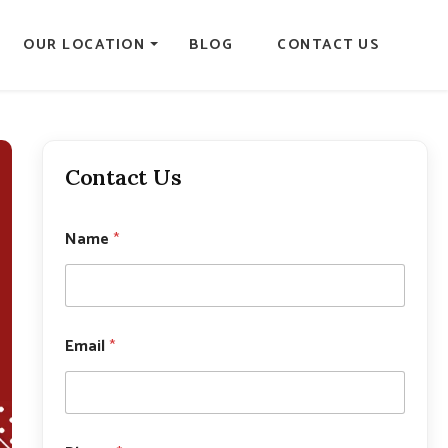
OUR LOCATION
BLOG
CONTACT US
Contact Us
Name
*
Email
*
P