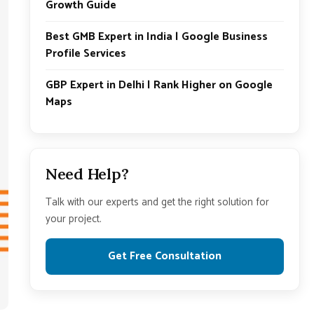
Growth Guide
Best GMB Expert in India | Google Business
Profile Services
GBP Expert in Delhi | Rank Higher on Google
Maps
Need Help?
Talk with our experts and get the right solution for
your project.
Get Free Consultation