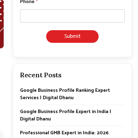
Phone
*
h
o
n
e
E
m
Submit
a
i
l
*
Recent Posts
Google Business Profile Ranking Expert
Services | Digital Dhanu
Google Business Profile Expert in India |
Digital Dhanu
Professional GMB Expert in India: 2026