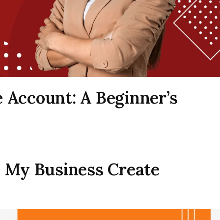
 Account: A Beginner’s
e My Business Create