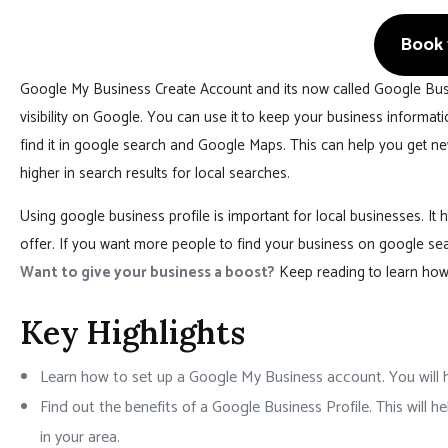
Book 1
Google My Business Create Account and its now called Google Busin
visibility on Google. You can use it to keep your business informa
find it in google search and Google Maps. This can help you get 
higher in search results for local searches.
Using google business profile is important for local businesses. I
offer. If you want more people to find your business on google se
Want to give your business a boost?
Keep reading to learn how 
Key Highlights
Learn how to set up a Google My Business account. You will h
Find out the benefits of a Google Business Profile. This will
in your area.