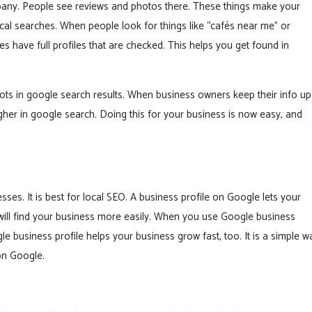
mpany. People see reviews and photos there. These things make your
ocal searches. When people look for things like “cafés near me” or
es have full profiles that are checked. This helps you get found in
spots in google search results. When business owners keep their info up
igher in google search. Doing this for your business is now easy, and
sses. It is best for local SEO. A business profile on Google lets your
ill find your business more easily. When you use Google business
 business profile helps your business grow fast, too. It is a simple w
on Google.