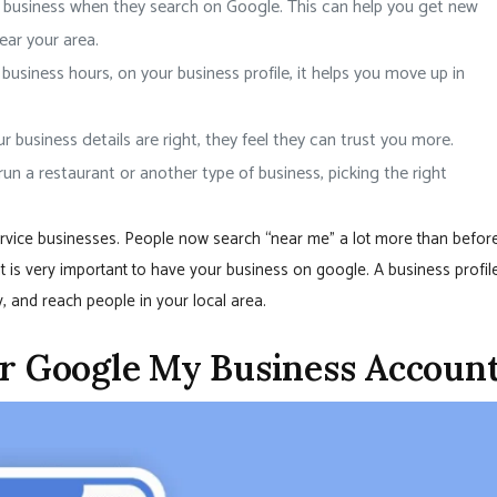
r business when they search on Google. This can help you get new
ear your area.
 business hours, on your business profile, it helps you move up in
 business details are right, they feel they can trust you more.
run a restaurant or another type of business, picking the right
service businesses. People now search “near me” a lot more than before
it is very important to have your business on google. A business profil
, and reach people in your local area.
ur Google My Business Accoun