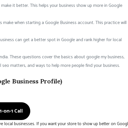
 make it better. This helps your business show up more in Google
ake when starting a Google Business account. This practice will
siness can get a better spot in Google and rank higher for local
ndia. These questions cover the basics about google my business,
al seo matters, and ways to help more people find your business.
le Business Profile)
-on-1 Call
e local businesses. If you want your store to show up better on Goog