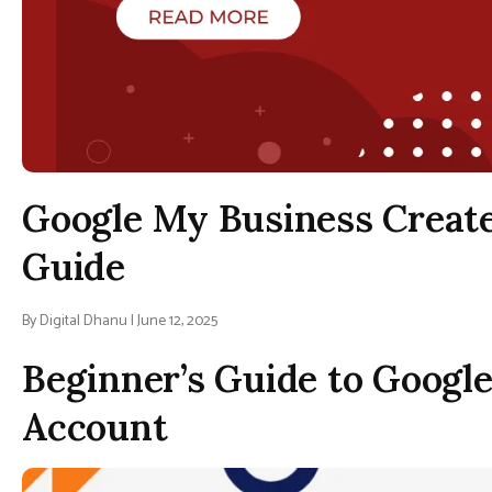
Google My Business Create
Guide
By Digital Dhanu | June 12, 2025
Beginner’s Guide to Googl
Account