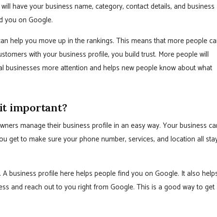
 will have your business name, category, contact details, and business
ind you on Google.
t can help you move up in the rankings. This means that more people c
tomers with your business profile, you build trust. More people will
local businesses more attention and helps new people know about what
it important?
owners manage their business profile in an easy way. Your business ca
ou get to make sure your phone number, services, and location all sta
. A business profile here helps people find you on Google. It also help
ss and reach out to you right from Google. This is a good way to get