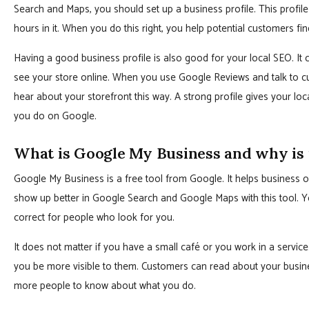
Search and Maps, you should set up a business profile. This profile
hours in it. When you do this right, you help potential customers f
Having a good business profile is also good for your local SEO. I
see your store online. When you use Google Reviews and talk to cus
hear about your storefront this way. A strong profile gives your 
you do on Google.
What is Google My Business and why is 
Google My Business is a free tool from Google. It helps business 
show up better in Google Search and Google Maps with this tool. Y
correct for people who look for you.
It does not matter if you have a small café or you work in a service
you be more visible to them. Customers can read about your busine
more people to know about what you do.