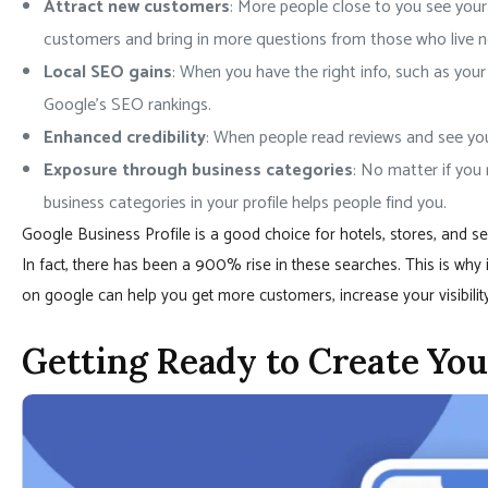
Attract new customers
: More people close to you see you
customers and bring in more questions from those who live n
Local SEO gains
: When you have the right info, such as your
Google’s SEO rankings.
Enhanced credibility
: When people read reviews and see your
Exposure through business categories
: No matter if you 
business categories in your profile helps people find you.
Google Business Profile is a good choice for hotels, stores, and 
In fact, there has been a 900% rise in these searches. This is why 
on google can help you get more customers, increase your visibility
Getting Ready to Create Yo