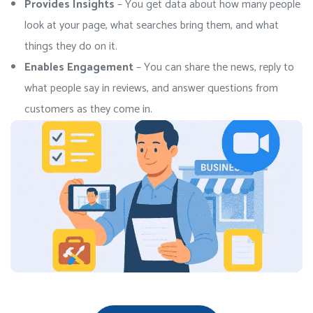
Provides Insights
– You get data about how many people
look at your page, what searches bring them, and what
things they do on it.
Enables Engagement
– You can share the news, reply to
what people say in reviews, and answer questions from
customers as they come in.