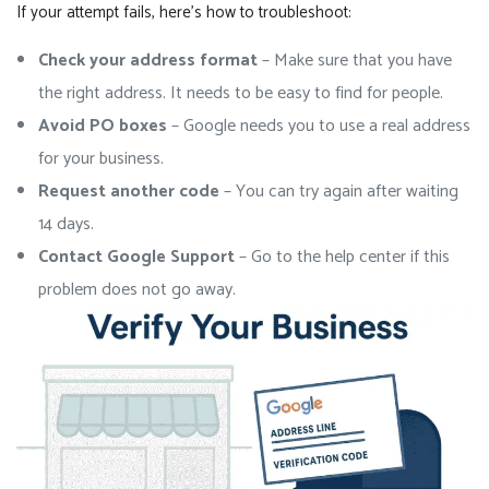
If your attempt fails, here’s how to troubleshoot:
Check your address format
– Make sure that you have
the right address. It needs to be easy to find for people.
Avoid PO boxes
– Google needs you to use a real address
for your business.
Request another code
– You can try again after waiting
14 days.
Contact Google Support
– Go to the help center if this
problem does not go away.