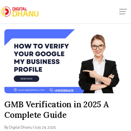
GMB Verification in 2025 A
Complete Guide
By Digital Dhanu | July 29, 2025