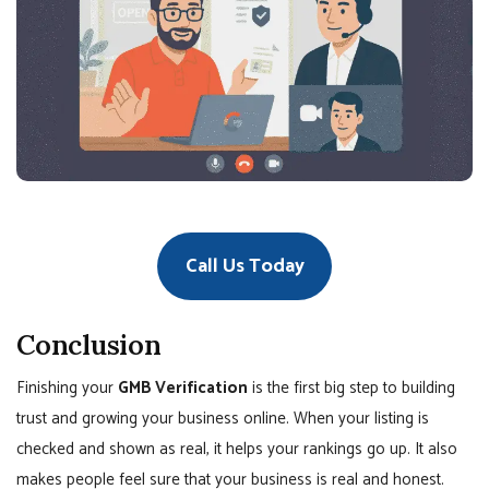
Call Us Today
Conclusion
Finishing your
GMB Verification
is the first big step to building
trust and growing your business online. When your listing is
checked and shown as real, it helps your rankings go up. It also
makes people feel sure that your business is real and honest.