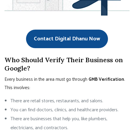
Contact Digital Dhanu Now
Who Should Verify Their Business on
Google?
Every business in the area must go through
GMB Verification
.
This involves:
There are retail stores, restaurants, and salons.
You can find doctors, clinics, and healthcare providers.
There are businesses that help you, like plumbers,
electricians, and contractors.