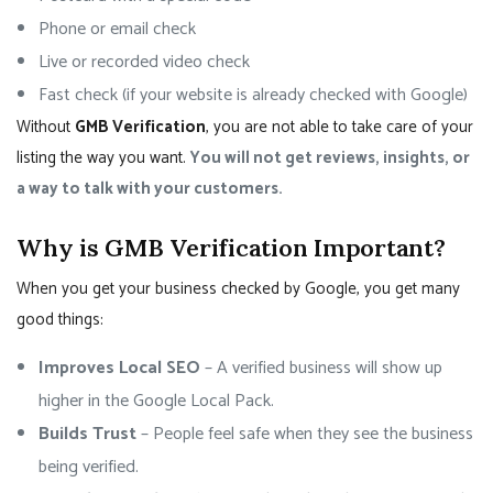
Phone or email check
Live or recorded video check
Fast check (if your website is already checked with Google)
Without
GMB Verification
, you are not able to take care of your
listing the way you want.
You will not get reviews, insights, or
a way to talk with your customers.
Why is GMB Verification Important?
When you get your business checked by Google, you get many
good things:
Improves Local SEO
– A verified business will show up
higher in the Google Local Pack.
Builds Trust
– People feel safe when they see the business
being verified.