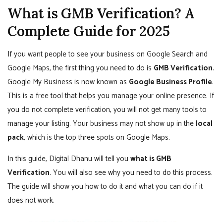
What is GMB Verification? A
Complete Guide for 2025
If you want people to see your business on Google Search and
Google Maps, the first thing you need to do is
GMB Verification
.
Google My Business is now known as
Google Business Profile
.
This is a free tool that helps you manage your online presence. If
you do not complete verification, you will not get many tools to
manage your listing. Your business may not show up in the
local
pack
, which is the top three spots on Google Maps.
In this guide, Digital Dhanu will tell you
what is GMB
Verification
. You will also see why you need to do this process.
The guide will show you how to do it and what you can do if it
does not work.