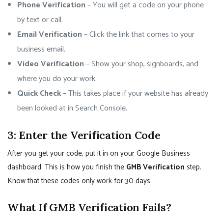
Phone Verification
– You will get a code on your phone
by text or call.
Email Verification
– Click the link that comes to your
business email.
Video Verification
– Show your shop, signboards, and
where you do your work.
Quick Check
– This takes place if your website has already
been looked at in Search Console.
3: Enter the Verification Code
After you get your code, put it in on your Google Business
dashboard. This is how you finish the
GMB Verification
step.
Know that these codes only work for 30 days.
What If GMB Verification Fails?