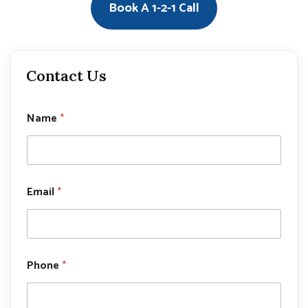
Book A 1-2-1 Call
Contact Us
Name
*
P
Email
*
h
o
n
e
P
h
Phone
*
o
n
e