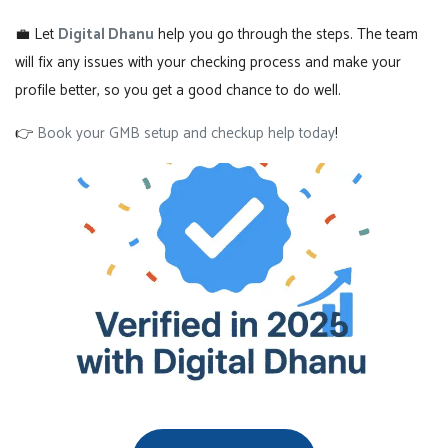
💼 Let
Digital Dhanu
help you go through the steps. The team
will fix any issues with your checking process and make your
profile better, so you get a good chance to do well.
👉
Book your GMB setup and checkup help today
!