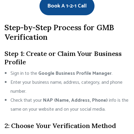
Book A 1-2-1 Call
Step-by-Step Process for GMB
Verification
Step 1: Create or Claim Your Business
Profile
Sign in to the
Google Business Profile Manager
.
Enter your business name, address, category, and phone
number.
Check that your
NAP (Name, Address, Phone)
info is the
same on your website and on your social media.
2: Choose Your Verification Method