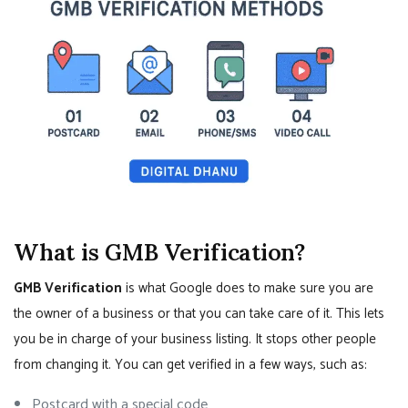
What is GMB Verification?
GMB Verification
is what Google does to make sure you are
the owner of a business or that you can take care of it. This lets
you be in charge of your business listing. It stops other people
from changing it. You can get verified in a few ways, such as:
Postcard with a special code