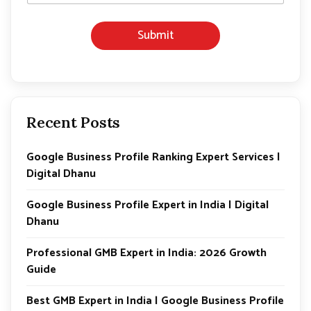
*
Submit
Recent Posts
Google Business Profile Ranking Expert Services |
Digital Dhanu
Google Business Profile Expert in India | Digital
Dhanu
Professional GMB Expert in India: 2026 Growth
Guide
Best GMB Expert in India | Google Business Profile