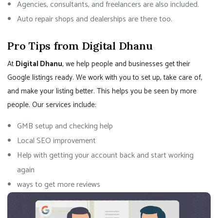
Agencies, consultants, and freelancers are also included.
Auto repair shops and dealerships are there too.
Pro Tips from Digital Dhanu
At
Digital Dhanu
, we help people and businesses get their
Google listings ready. We work with you to set up, take care of,
and make your listing better. This helps you be seen by more
people. Our services include:
GMB setup and checking help
Local SEO improvement
Help with getting your account back and start working
again
ways to get more reviews