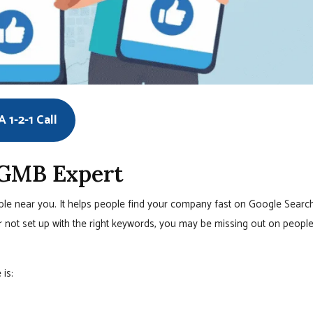
 1-2-1 Call
 GMB Expert
ople near you. It helps people find your company fast on Google Searc
r not set up with the right keywords, you may be missing out on peopl
is: