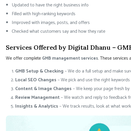
Updated to have the right business info
Filled with high-ranking keywords
Improved with images, posts, and offers
Checked what customers say and how they rate
Services Offered by Digital Dhanu – GM
We offer complete
GMB management services
. These services 
GMB Setup & Checking
– We do a full setup and make sure
Local SEO Changes
– We pick and use the right keywords 
Content & Image Changes
– We keep your page fresh by
Review Management
– We watch and reply to feedback f
Insights & Analytics
– We track results, look at what work