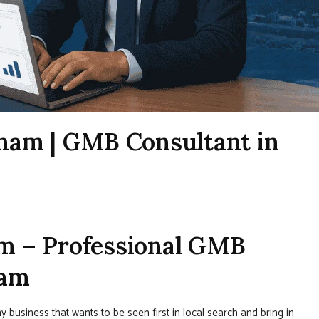
nam | GMB Consultant in
m – Professional GMB
nam
y business that wants to be seen first in local search and bring in