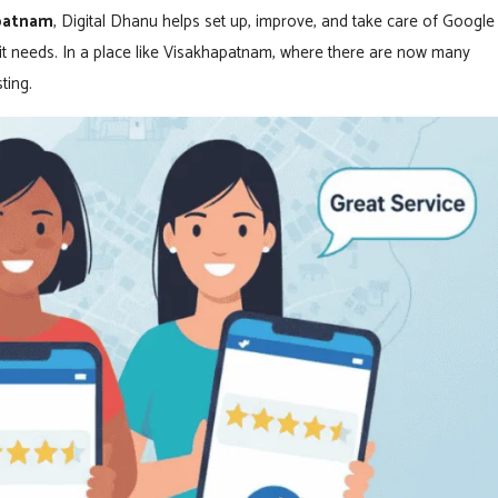
apatnam
, Digital Dhanu helps set up, improve, and take care of Google
s it needs. In a place like Visakhapatnam, where there are now many
ting.