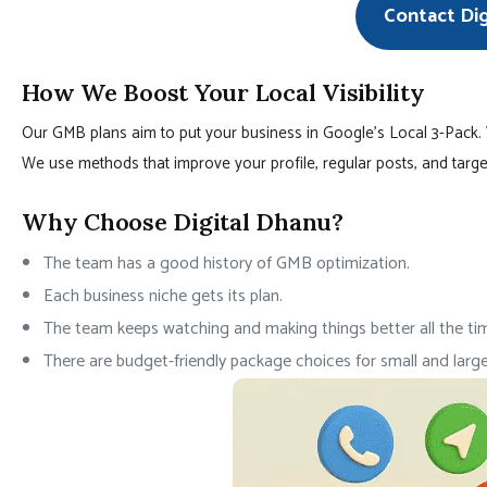
Contact Di
How We Boost Your Local Visibility
Our GMB plans aim to put your business in Google’s Local 3-Pack.
We use methods that improve your profile, regular posts, and targe
Why Choose Digital Dhanu?
The team has a good history of GMB optimization.
Each business niche gets its plan.
The team keeps watching and making things better all the ti
There are budget-friendly package choices for small and large