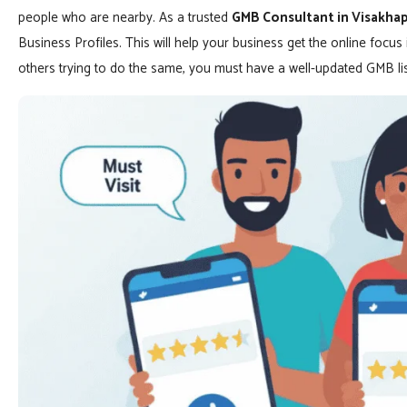
people who are nearby. As a trusted
GMB Consultant in Visakh
Business Profiles. This will help your business get the online focu
others trying to do the same, you must have a well-updated GMB lis