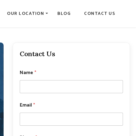
OUR LOCATION
BLOG
CONTACT US
Contact Us
Name
*
P
Email
*
h
o
n
e
*
*