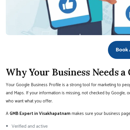
Book A
Why Your Business Needs a
Your Google Business Profile is a strong tool for marketing to pe
and Maps. If your information is missing, not checked by Google, o
who want what you offer.
A
GMB Expert in Visakhapatnam
makes sure your business page 
Verified and active