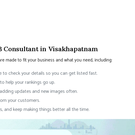
B Consultant in Visakhapatnam
are made to fit your business and what you need, including:
 to check your details so you can get listed fast.
to help your rankings go up.
 adding updates and new images often.
rom your customers.
s, and keep making things better all the time.