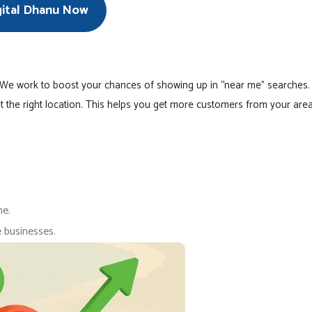
gital Dhanu Now
 We work to boost your chances of showing up in “near me” searches.
t the right location. This helps you get more customers from your area
me.
 businesses.