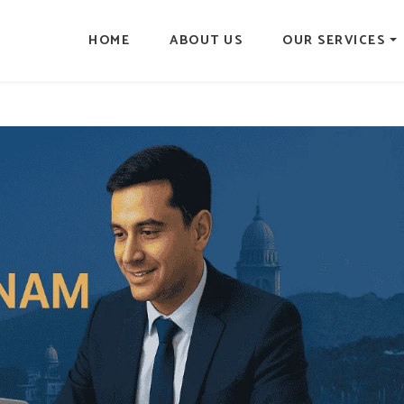
HOME
ABOUT US
OUR SERVICES