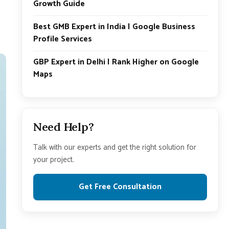
Growth Guide
Best GMB Expert in India | Google Business
Profile Services
GBP Expert in Delhi | Rank Higher on Google
Maps
Need Help?
Talk with our experts and get the right solution for
your project.
Get Free Consultation