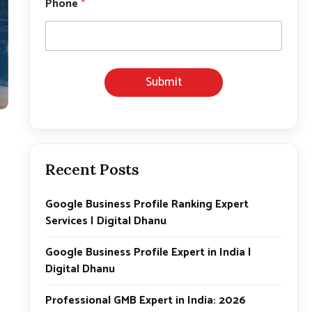
Phone
*
Submit
Recent Posts
Google Business Profile Ranking Expert
Services | Digital Dhanu
Google Business Profile Expert in India |
Digital Dhanu
Professional GMB Expert in India: 2026