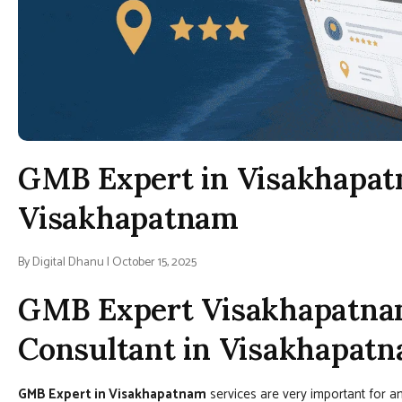
GMB Expert in Visakhapat
Visakhapatnam
By Digital Dhanu | October 15, 2025
GMB Expert Visakhapatna
Consultant in Visakhapat
GMB Expert in Visakhapatnam
services are very important for an