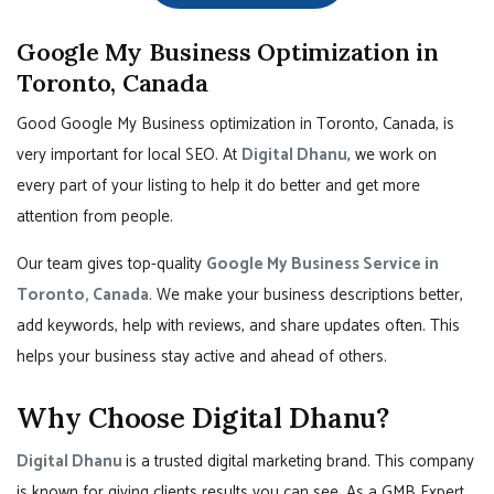
Google My Business Optimization in
Toronto, Canada
Good Google My Business optimization in Toronto, Canada, is
very important for local SEO. At
Digital Dhanu
, we work on
every part of your listing to help it do better and get more
attention from people.
Our team gives top-quality
Google My Business Service in
Toronto, Canada
. We make your business descriptions better,
add keywords, help with reviews, and share updates often. This
helps your business stay active and ahead of others.
Why Choose Digital Dhanu?
Digital Dhanu
is a trusted digital marketing brand. This company
is known for giving clients results you can see. As a GMB Expert