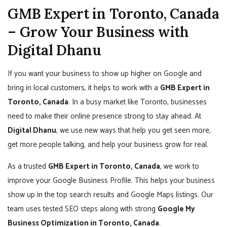
GMB Expert in Toronto, Canada
– Grow Your Business with
Digital Dhanu
If you want your business to show up higher on Google and
bring in local customers, it helps to work with a
GMB Expert in
Toronto, Canada
. In a busy market like Toronto, businesses
need to make their online presence strong to stay ahead. At
Digital Dhanu
, we use new ways that help you get seen more,
get more people talking, and help your business grow for real.
As a trusted
GMB Expert in Toronto, Canada
, we work to
improve your Google Business Profile. This helps your business
show up in the top search results and Google Maps listings. Our
team uses tested SEO steps along with strong
Google My
Business Optimization in Toronto, Canada
.