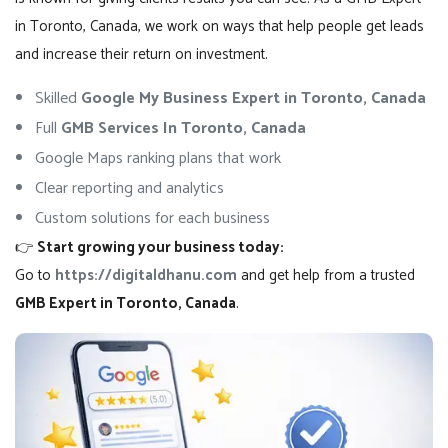
in Toronto, Canada, we work on ways that help people get leads
and increase their return on investment.
Skilled
Google My Business Expert in Toronto, Canada
Full
GMB Services In Toronto, Canada
Google Maps ranking plans that work
Clear reporting and analytics
Custom solutions for each business
👉
Start growing your business today:
Go to
https://digitaldhanu.com
and get help from a trusted
GMB Expert in Toronto, Canada
.