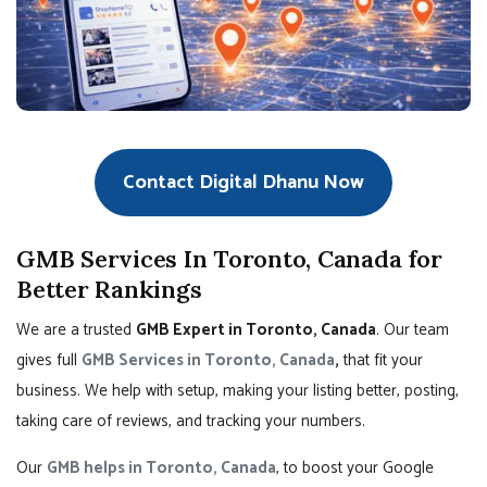
Contact Digital Dhanu Now
GMB Services In Toronto, Canada for
Better Rankings
We are a trusted
GMB Expert in Toronto, Canada
. Our team
gives full
GMB Services in Toronto, Canada
,
that fit your
business. We help with setup, making your listing better, posting,
taking care of reviews, and tracking your numbers.
Our
GMB helps in Toronto, Canada
, to boost your Google