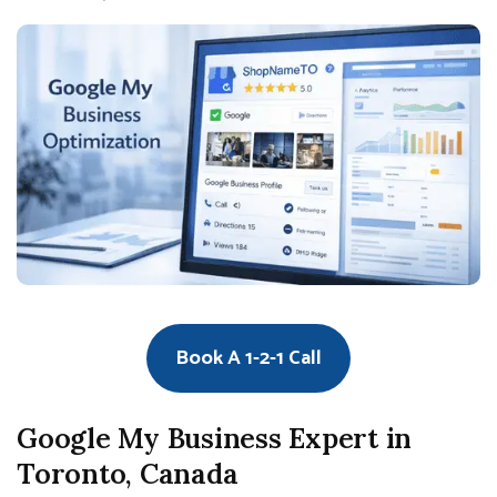
Book A 1-2-1 Call
Google My Business Expert in
Toronto, Canada