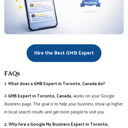
Hire the Best GMB Expert
FAQs
1. What does a GMB Expert in Toronto, Canada do?
A
GMB Expert in Toronto, Canada,
works on your Google
Business page. The goal is to help your business show up higher
in local search results and get more people to visit you.
2. Why hire a Google My Business Expert in Toronto,