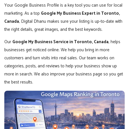
Your Google Business Profile is a key tool you can use for local
marketing. As a top
Google My Business Expert in Toronto,
Canada
, Digital Dhanu makes sure your listing is up-to-date with
the right details, great images, and the best keywords.
Our
Google My Business Service in Toronto, Canada
, helps
businesses get noticed online. We help you bring in more
customers and turn visits into real sales. Our team works on
categories, posts, and reviews to help your business show up
more in search. We also improve your business page so you get
the best results.