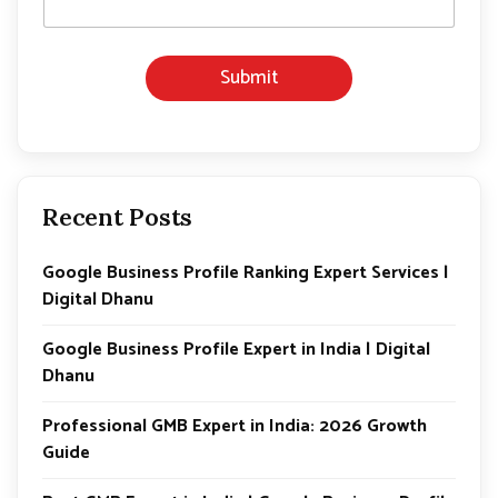
l
E
m
Submit
a
i
l
E
m
a
i
Recent Posts
l
Google Business Profile Ranking Expert Services |
Digital Dhanu
Google Business Profile Expert in India | Digital
Dhanu
Professional GMB Expert in India: 2026 Growth
Guide