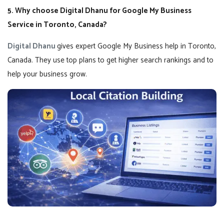
5. Why choose Digital Dhanu for Google My Business
Service in Toronto, Canada?
Digital Dhanu
gives expert Google My Business help in Toronto,
Canada. They use top plans to get higher search rankings and to
help your business grow.