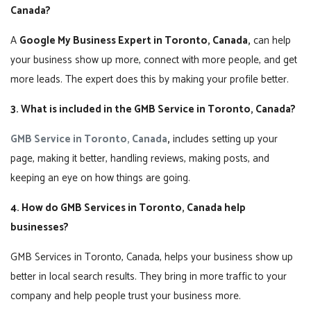
Canada?
A
Google My Business Expert in Toronto, Canada,
can help
your business show up more, connect with more people, and get
more leads. The expert does this by making your profile better.
3. What is included in the GMB Service in Toronto, Canada?
GMB Service in Toronto, Canada
,
includes setting up your
page, making it better, handling reviews, making posts, and
keeping an eye on how things are going.
4. How do GMB Services in Toronto, Canada help
businesses?
GMB Services in Toronto, Canada, helps your business show up
better in local search results. They bring in more traffic to your
company and help people trust your business more.