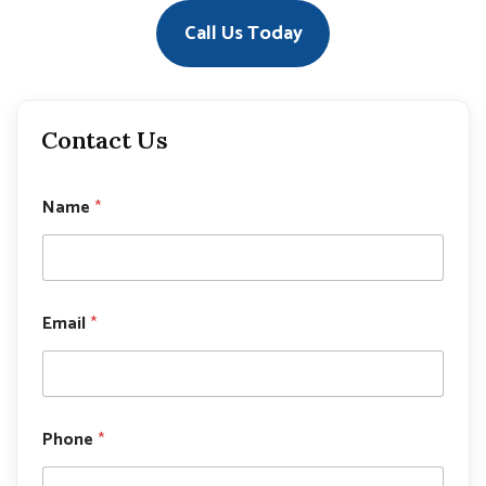
Call Us Today
Contact Us
Name
*
Email
*
E
Phone
*
m
a
i