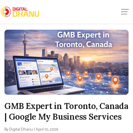
GMB Expert in Toronto, Canada
| Google My Business Services
By Digital Dhanu | April 10, 2026