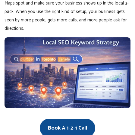
Maps spot and make sure your business shows up in the local 3-
pack. When you use the right kind of setup, your business gets
seen by more people, gets more calls, and more people ask for
directions.
Book A 1-2-1 Call