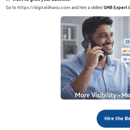
Go to
https://digitaldhanu.com
and hire a skilled
GMB Expert in
Hire the B