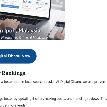
gital Dhanu Now
r Rankings
 better spot in local search results. At Digital Dhanu, we use proven
 better by updating it often, making posts, and handling reviews. This
u get more leads.