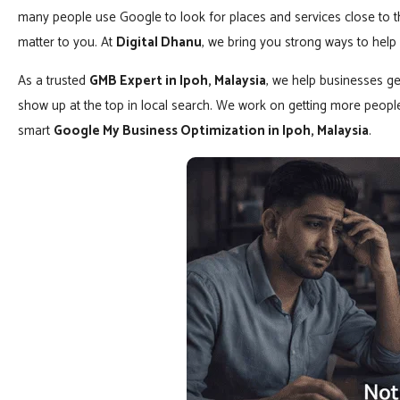
many people use Google to look for places and services close to the
matter to you. At
Digital Dhanu
, we bring you strong ways to help
As a trusted
GMB Expert in Ipoh, Malaysia
, we help businesses ge
show up at the top in local search. We work on getting more peopl
smart
Google My Business Optimization in Ipoh, Malaysia
.