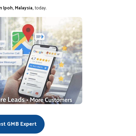
 Ipoh, Malaysia,
today.
est GMB Expert