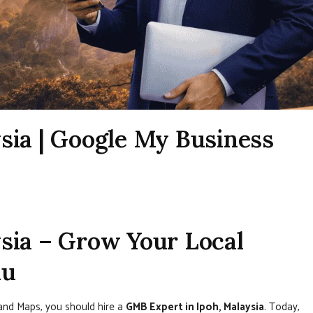
sia | Google My Business
sia – Grow Your Local
nu
 and Maps, you should hire a
GMB Expert in Ipoh, Malaysia
. Today,