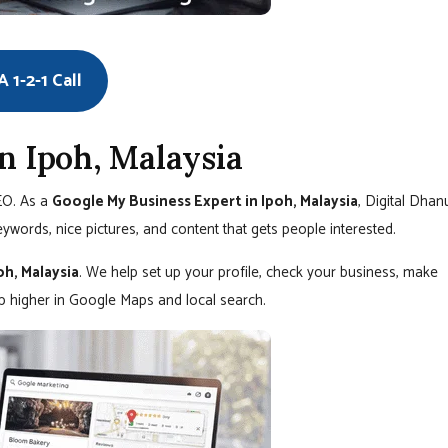
 1-2-1 Call
n Ipoh, Malaysia
SEO. As a
Google My Business Expert in Ipoh, Malaysia
, Digital Dhan
eywords, nice pictures, and content that gets people interested.
oh, Malaysia
. We help set up your profile, check your business, make
up higher in Google Maps and local search.