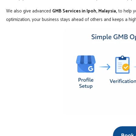
We also give advanced
GMB Services in Ipoh, Malaysia,
to help y
optimization, your business stays ahead of others and keeps a high
Book A