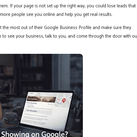
m. If your page is not set up the right way, you could lose leads that
 more people see you online and help you get real results.
t the most out of their Google Business Profile and make sure they
e to see your business, talk to you, and come through the door with ou