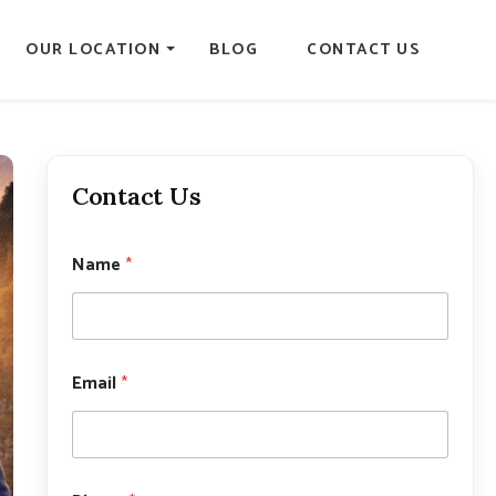
OUR LOCATION
BLOG
CONTACT US
Contact Us
Name
*
*
Email
*
*
*