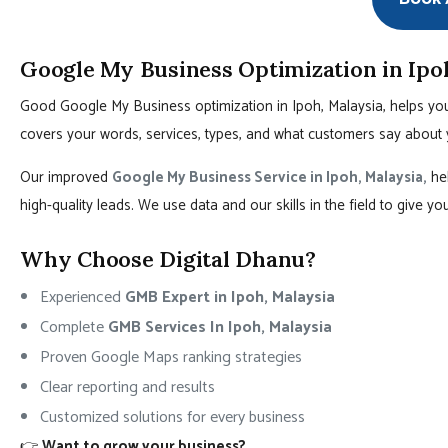
Google My Business Optimization in Ipo
Good Google My Business optimization in Ipoh, Malaysia, helps you
covers your words, services, types, and what customers say about 
Our improved
Google My Business Service in Ipoh, Malaysia,
hel
high-quality leads. We use data and our skills in the field to give y
Why Choose Digital Dhanu?
Experienced
GMB Expert in Ipoh, Malaysia
Complete
GMB Services In Ipoh, Malaysia
Proven Google Maps ranking strategies
Clear reporting and results
Customized solutions for every business
👉
Want to grow your business?