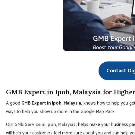
Contact Di
GMB Expert in Ipoh, Malaysia for Highe
A good
GMB Expert in Ipoh, Malaysia,
knows how to help you get a
ways to help you show up more in the Google Map Pack.
Our
GMB Service in Ipoh, Malaysia
,
helps make your business page
will help your customers feel more sure about you and can help yo