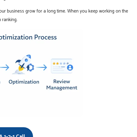
our business grow for a long time. When you keep working on the
 ranking.
 1-2-1 Call