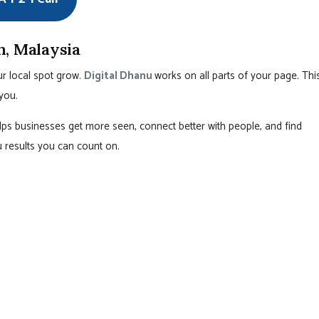
h, Malaysia
r local spot grow.
Digital Dhanu
works on all parts of your page. Thi
you.
ps businesses get more seen, connect better with people, and find
ou results you can count on.