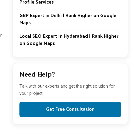
Profile Services
GBP Expert in Delhi | Rank Higher on Google
Maps
r
Local SEO Expert In Hyderabad | Rank Higher
on Google Maps
Need Help?
Talk with our experts and get the right solution for
your project.
Get Free Consultation