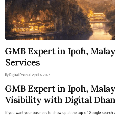
GMB Expert in Ipoh, Malay
Services
By Digital Dhanu | April 6, 2026
GMB Expert in Ipoh, Malay
Visibility with Digital Dha
If you want your business to show up at the top of Google search