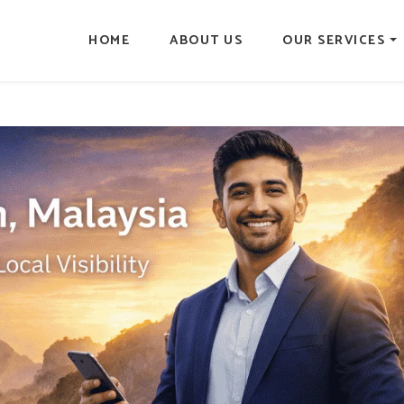
HOME
ABOUT US
OUR SERVICES