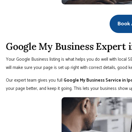
Book A
Google My Business Expert i
Your Google Business listing is what helps you do well with local 
will make sure your page is set up right with correct details, good k
Our expert team gives you full
Google My Business Service in Ip
your page better, and keep it going. This lets your business show 