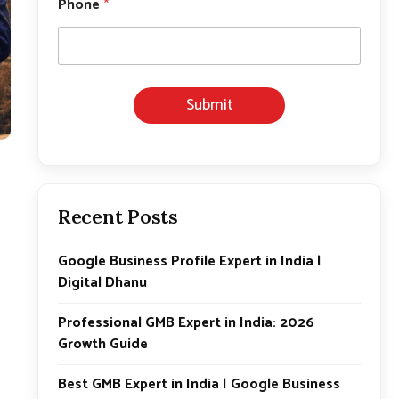
Phone
*
Submit
Recent Posts
Google Business Profile Expert in India |
Digital Dhanu
Professional GMB Expert in India: 2026
Growth Guide
Best GMB Expert in India | Google Business