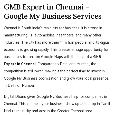
GMB Expert in Chennai –
Google My Business Services
Chennai is South India’s main city for business. It is strong in
manufacturing, IT, automobiles, healthcare, and many other
industries. The city has more than 11 million people, and its digital
economy is growing rapidly. This creates a huge opportunity for
businesses to rank on Google Maps with the help of a
GMB
Expert in Chennai
. Compared to Delhi and Mumbai, the
competition is still lower, making it the perfect time to invest in
Google My Business optimization and grow your local presence.
in Delhi or Mumbai.
Digital Dhanu gives Google My Business help for companies in
Chennai. This can help your business show up at the top in Tamil
Nadu’s main city and across the Greater Chennai area.