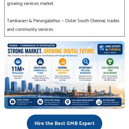
growing services market
Tambaram & Perungalathur — Outer South Chennai, trades
and community services
Hire the Best GMB Expert