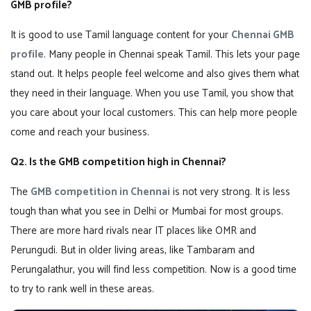
GMB profile?
It is good to use Tamil language content for your
Chennai GMB
profile
. Many people in Chennai speak Tamil. This lets your page
stand out. It helps people feel welcome and also gives them what
they need in their language. When you use Tamil, you show that
you care about your local customers. This can help more people
come and reach your business.
Q2. Is the GMB competition high in Chennai?
The
GMB competition in Chennai
is not very strong. It is less
tough than what you see in Delhi or Mumbai for most groups.
There are more hard rivals near IT places like OMR and
Perungudi. But in older living areas, like Tambaram and
Perungalathur, you will find less competition. Now is a good time
to try to rank well in these areas.