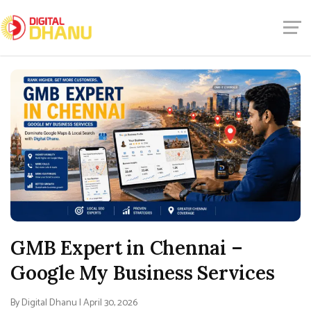
GMB Expert in Chennai –
Google My Business Services
By Digital Dhanu | April 30, 2026