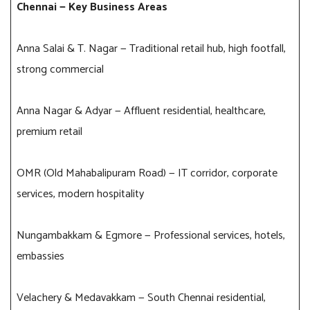
Chennai — Key Business Areas
Anna Salai & T. Nagar — Traditional retail hub, high footfall,
strong commercial
Anna Nagar & Adyar — Affluent residential, healthcare,
premium retail
OMR (Old Mahabalipuram Road) — IT corridor, corporate
services, modern hospitality
Nungambakkam & Egmore — Professional services, hotels,
embassies
Velachery & Medavakkam — South Chennai residential,