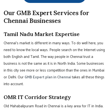
Our GMB Expert Services for
Chennai Businesses
Tamil Nadu Market Expertise
Chennai’s market is different in many ways. To do well here, you
need to know the local ways. People search on the Internet using
both English and Tamil. The way people in Chennai trust a
business is not the same as it is in North India. Some businesses
in this city see more or less competition than the ones in Mumbai
or Delhi. Our
GMB Expert plan in Chennai
takes all these things
into account.
OMR IT Corridor Strategy
Old Mahabalipuram Road in Chennai is a key area for IT in India.