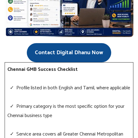
Contact Digital Dhanu Now
Chennai GMB Success Checklist
✓ Profile listed in both English and Tamil, where applicable
✓ Primary category is the most specific option for your
Chennai business type
✓ Service area covers all Greater Chennai Metropolitan