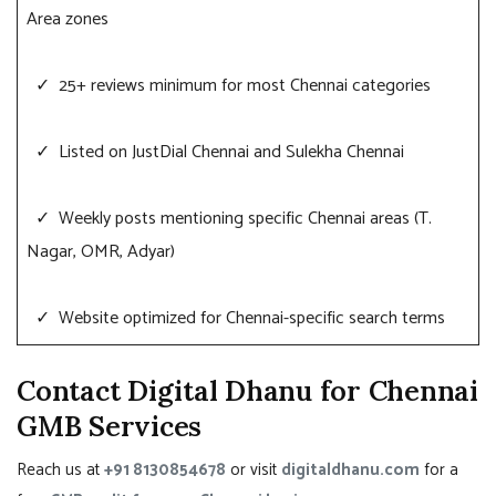
Area zones
✓ 25+ reviews minimum for most Chennai categories
✓ Listed on JustDial Chennai and Sulekha Chennai
✓ Weekly posts mentioning specific Chennai areas (T.
Nagar, OMR, Adyar)
✓ Website optimized for Chennai-specific search terms
Contact Digital Dhanu for Chennai
GMB Services
Reach us at
+91 8130854678
or visit
digitaldhanu.com
for a