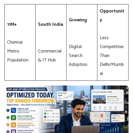
Opportunit
Growing
y
11M+
South India
Less
Chennai
Digital
Competitive
Metro
Commercial
Search
Than
Population
& IT Hub
Adoption
Delhi/Mumb
ai