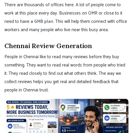
There are thousands of offices here. A lot of people come to
work at this place every day. Businesses on OMR or close to it
need to have a
GMB plan
. This will help them connect with office
workers and many people who live near this busy area.
Chennai Review Generation
People in Chennai like to read many reviews before they buy
something. They want to read real words from people who tried
it. They read closely to find out what others think. The way we
collect reviews helps you get real and detailed feedback that
people in Chennai trust.