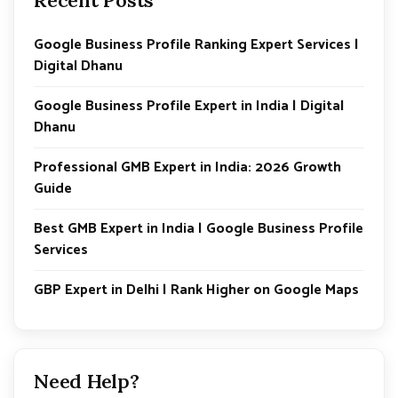
Google Business Profile Ranking Expert Services |
Digital Dhanu
Google Business Profile Expert in India | Digital
Dhanu
Professional GMB Expert in India: 2026 Growth
Guide
Best GMB Expert in India | Google Business Profile
Services
GBP Expert in Delhi | Rank Higher on Google Maps
Need Help?