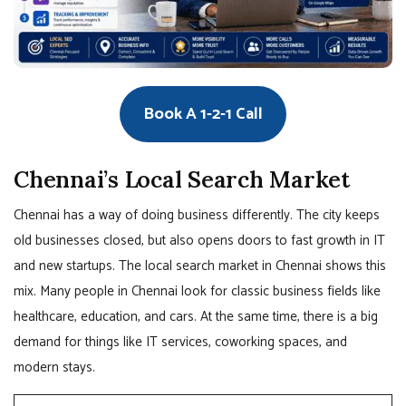
Book A 1-2-1 Call
Chennai’s Local Search Market
Chennai has a way of doing business differently. The city keeps
old businesses closed, but also opens doors to fast growth in IT
and new startups. The local search market in Chennai shows this
mix. Many people in Chennai look for classic business fields like
healthcare, education, and cars. At the same time, there is a big
demand for things like IT services, coworking spaces, and
modern stays.