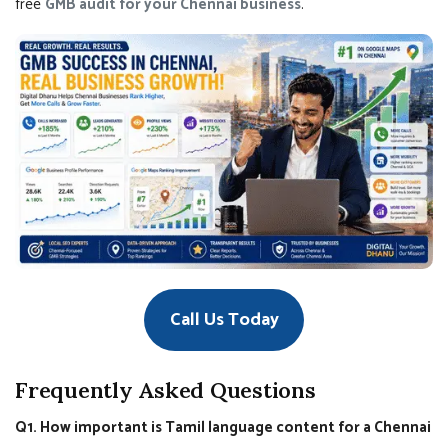
free
GMB audit for your Chennai business
.
Call Us Today
Frequently Asked Questions
Q1. How important is Tamil language content for a Chennai