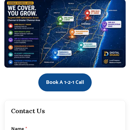
Book A 1-2-1 Call
Contact Us
Name
*