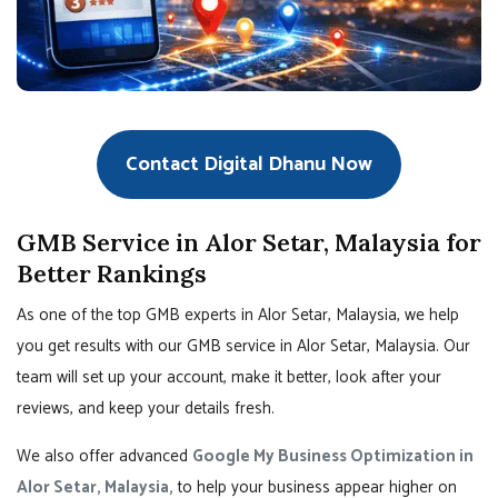
Contact Digital Dhanu Now
GMB Service in Alor Setar, Malaysia for
Better Rankings
As one of the top GMB experts in Alor Setar, Malaysia, we help
you get results with our GMB service in Alor Setar, Malaysia. Our
team will set up your account, make it better, look after your
reviews, and keep your details fresh.
We also offer advanced
Google My Business Optimization in
Alor Setar, Malaysia,
to help your business appear higher on