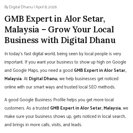
By Digital Dhanu | April 8, 2026
GMB Expert in Alor Setar,
Malaysia – Grow Your Local
Business with Digital Dhanu
In today’s fast digital world, being seen by local people is very
important. If you want your business to show up high on Google
and Google Maps, you need a good
GMB Expert in Alor Setar,
Malaysia
. At
Digital Dhanu
, we help businesses get noticed
online with our smart ways and trusted local SEO methods.
A good Google Business Profile helps you get more local
customers. As a trusted
GMB Expert in Alor Setar, Malaysia
, we
make sure your business shows up, gets noticed in local search,
and brings in more calls, visits, and leads.