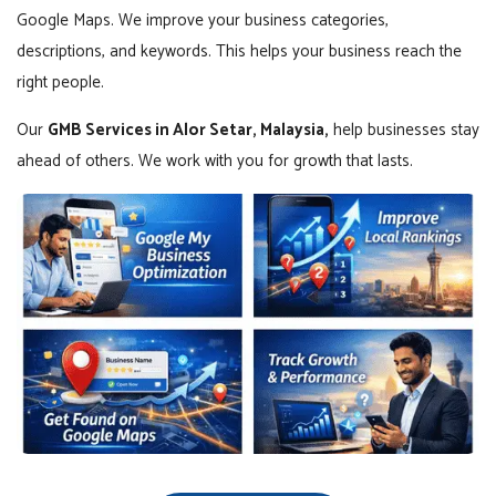
Google Maps. We improve your business categories,
descriptions, and keywords. This helps your business reach the
right people.
Our
GMB Services in Alor Setar, Malaysia,
help businesses stay
ahead of others. We work with you for growth that lasts.