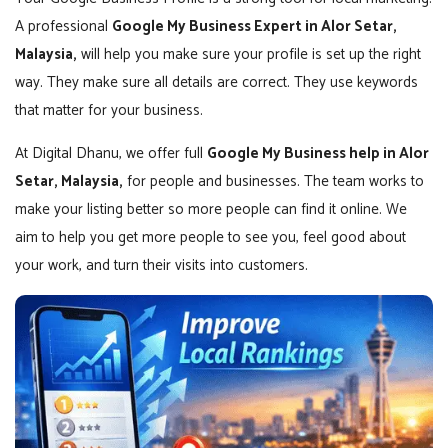
A professional
Google My Business Expert in Alor Setar,
Malaysia,
will help you make sure your profile is set up the right
way. They make sure all details are correct. They use keywords
that matter for your business.
At Digital Dhanu, we offer full
Google My Business help in Alor
Setar, Malaysia,
for people and businesses. The team works to
make your listing better so more people can find it online. We
aim to help you get more people to see you, feel good about
your work, and turn their visits into customers.