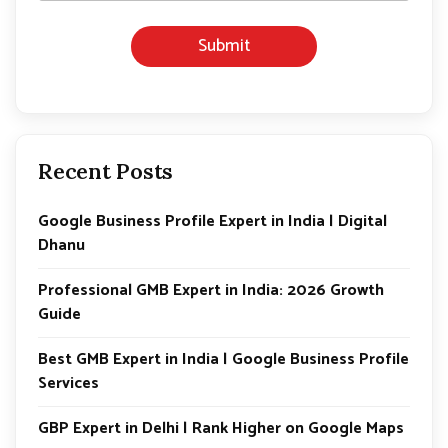
Submit
Recent Posts
Google Business Profile Expert in India | Digital
Dhanu
Professional GMB Expert in India: 2026 Growth
Guide
Best GMB Expert in India | Google Business Profile
Services
GBP Expert in Delhi | Rank Higher on Google Maps