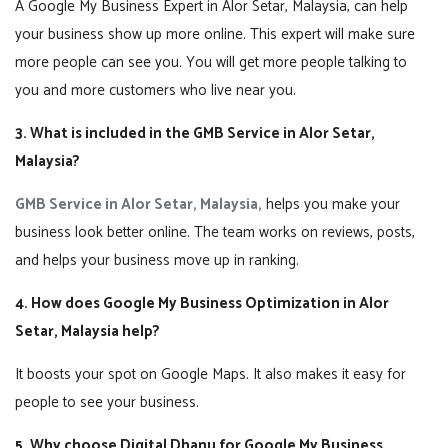
A Google My Business Expert in Alor Setar, Malaysia, can help
your business show up more online. This expert will make sure
more people can see you. You will get more people talking to
you and more customers who live near you.
3. What is included in the GMB Service in Alor Setar,
Malaysia?
GMB Service in Alor Setar, Malaysia,
helps you make your
business look better online. The team works on reviews, posts,
and helps your business move up in ranking.
4. How does Google My Business Optimization in Alor
Setar, Malaysia help?
It boosts your spot on Google Maps. It also makes it easy for
people to see your business.
5. Why choose Digital Dhanu for Google My Business