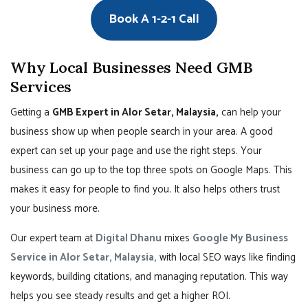
Book A 1-2-1 Call
Why Local Businesses Need GMB
Services
Getting a
GMB Expert in Alor Setar, Malaysia,
can help your
business show up when people search in your area. A good
expert can set up your page and use the right steps. Your
business can go up to the top three spots on Google Maps. This
makes it easy for people to find you. It also helps others trust
your business more.
Our expert team at
Digital Dhanu
mixes
Google My Business
Service in Alor Setar, Malaysia,
with local SEO ways like finding
keywords, building citations, and managing reputation. This way
helps you see steady results and get a higher ROI.