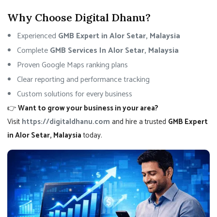
Why Choose Digital Dhanu?
Experienced
GMB Expert in Alor Setar, Malaysia
Complete
GMB Services In Alor Setar, Malaysia
Proven Google Maps ranking plans
Clear reporting and performance tracking
Custom solutions for every business
👉
Want to grow your business in your area?
Visit
https://digitaldhanu.com
and hire a trusted
GMB Expert
in Alor Setar, Malaysia
today.