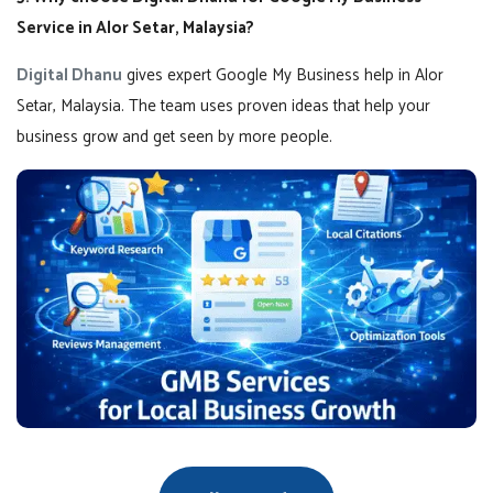
Service in Alor Setar, Malaysia?
Digital Dhanu
gives expert Google My Business help in Alor
Setar, Malaysia. The team uses proven ideas that help your
business grow and get seen by more people.