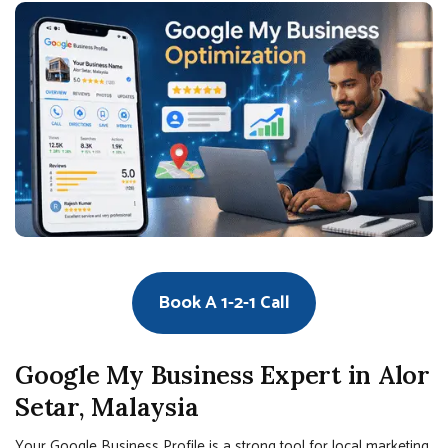
Book A 1-2-1 Call
Google My Business Expert in Alor
Setar, Malaysia
Your Google Business Profile is a strong tool for local marketing.