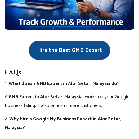
Hire the Best GMB Expert
FAQs
1. What does a GMB Expert in Alor Setar, Malaysia do?
A
GMB Expert in Alor Setar, Malaysia,
works on your Google
Business listing. It also brings in more customers.
2. Why hire a Google My Business Expert in Alor Setar,
Malaysia?