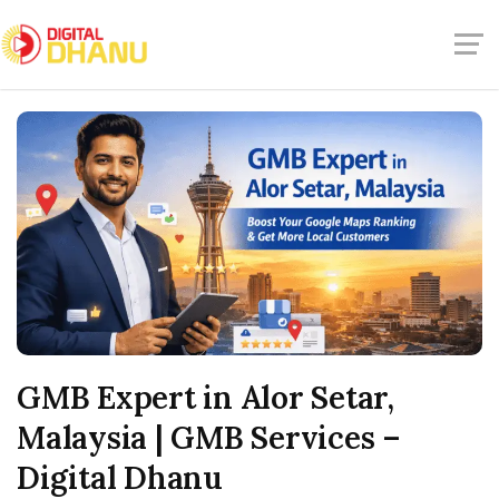
GMB Expert in Alor Setar,
Malaysia | GMB Services –
Digital Dhanu