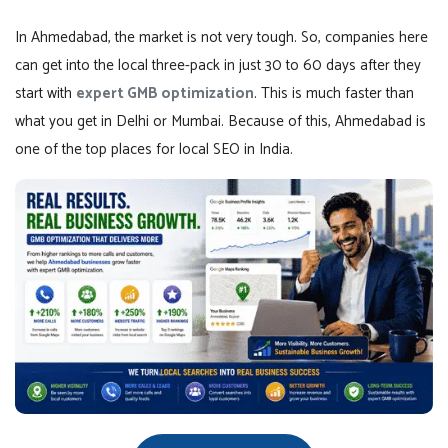
In Ahmedabad, the market is not very tough. So, companies here
can get into the local three-pack in just 30 to 60 days after they
start with
expert GMB optimization
. This is much faster than
what you get in Delhi or Mumbai. Because of this, Ahmedabad is
one of the top places for local SEO in India.