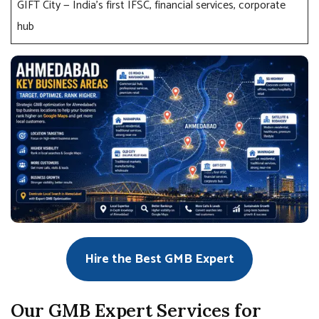
GIFT City — India’s first IFSC, financial services, corporate
hub
Hire the Best GMB Expert
Our GMB Expert Services for