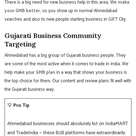
There is a big need for new business help in this area. We
make
your GMB better
, so you show up in normal Ahmedabad
searches and also to new people starting business in GIFT City.
Gujarati Business Community
Targeting
Ahmedabad has a big group of Gujarati business people. They
are some of the most active when it comes to trade in India. We
help make your
GMB plan
in a way that shows your business is
the top choice for them. Our content and review plans fit well with
the Gujarati business way.
💡
Pro Tip
Ahmedabad businesses should absolutely list on IndiaMART
and TradeIndia — these B2B platforms have extraordinarily