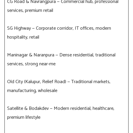
CG Road & Navrangpura — Commercial hub, professional
services, premium retail
SG Highway — Corporate corridor, IT offices, modern
hospitality, retail
Maninagar & Naranpura — Dense residential, traditional
services, strong near-me
Old City (Kalupur, Relief Road) — Traditional markets,
manufacturing, wholesale
Satellite & Bodakdev — Modern residential, healthcare,
premium lifestyle