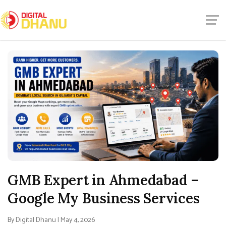
GMB Expert in Ahmedabad –
Google My Business Services
By Digital Dhanu | May 4, 2026