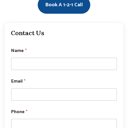
Book A 1-2-1 Call
Contact Us
*
Name
*
E
m
a
i
l
P
Email
*
h
o
n
e
Phone
*