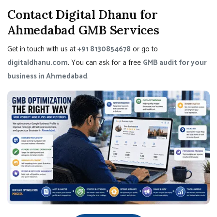
Contact Digital Dhanu for
Ahmedabad GMB Services
Get in touch with us at
+91 8130854678
or go to
digitaldhanu.com
. You can ask for a free
GMB audit for your
business in Ahmedabad
.