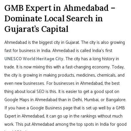
GMB Expert in Ahmedabad –
Dominate Local Search in
Gujarat’s Capital
Ahmedabad is the biggest city in Gujarat. The city is also growing
fast for business in India. Ahmedabad is called India’s first
UNESCO World Heritage City
. The city has a long history in
trade. It is now mixing this with a fast-changing economy. Today,
the city is growing in making products, medicines, chemicals, and
even new businesses. For businesses in Ahmedabad, the best
thing about local SEO is this. It is easier to get a good spot on
Google Maps in Ahmedabad than in Delhi, Mumbai, or Bangalore.
If you have a Google Business page that is set up well by a GMB
Expert in Ahmedabad, it can go up in the rankings without much
work. This put Ahmedabad among the top spots in India for good