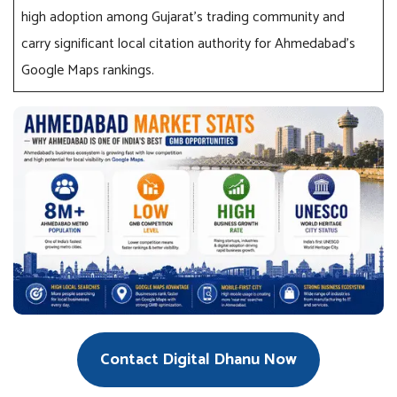
high adoption among Gujarat’s trading community and
carry significant local citation authority for Ahmedabad’s
Google Maps rankings.
Contact Digital Dhanu Now