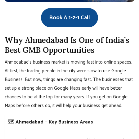
Book A 1-2-1 Call
Why Ahmedabad Is One of India’s
Best GMB Opportunities
Ahmedabad’s business market is moving fast into online spaces.
At first, the trading people in the city were slow to use Google
Business. But now, things are changing fast. The businesses that
set up a strong place on Google Maps early will have better
chances to be at the top for many years. If you get on Google
Maps before others do, it will help your business get ahead.
🗺️
Ahmedabad — Key Business Areas