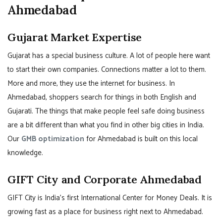
Ahmedabad
Gujarat Market Expertise
Gujarat has a special business culture. A lot of people here want
to start their own companies. Connections matter a lot to them.
More and more, they use the internet for business. In
Ahmedabad, shoppers search for things in both English and
Gujarati. The things that make people feel safe doing business
are a bit different than what you find in other big cities in India.
Our
GMB optimization
for Ahmedabad is built on this local
knowledge.
GIFT City and Corporate Ahmedabad
GIFT City is India’s first International Center for Money Deals. It is
growing fast as a place for business right next to Ahmedabad.