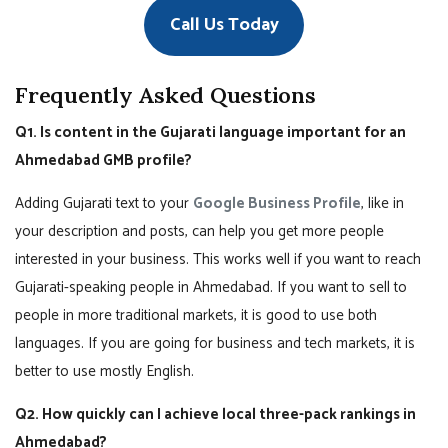
Call Us Today
Frequently Asked Questions
Q1. Is content in the Gujarati language important for an
Ahmedabad GMB profile?
Adding Gujarati text to your
Google Business Profile
, like in
your description and posts, can help you get more people
interested in your business. This works well if you want to reach
Gujarati-speaking people in Ahmedabad. If you want to sell to
people in more traditional markets, it is good to use both
languages. If you are going for business and tech markets, it is
better to use mostly English.
Q2. How quickly can I achieve local three-pack rankings in
Ahmedabad?