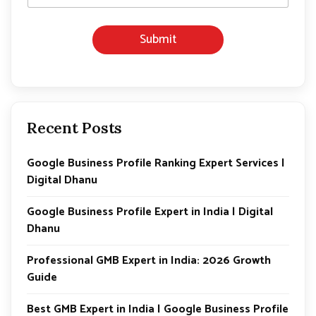
Submit
Recent Posts
Google Business Profile Ranking Expert Services |
Digital Dhanu
Google Business Profile Expert in India | Digital
Dhanu
Professional GMB Expert in India: 2026 Growth
Guide
Best GMB Expert in India | Google Business Profile