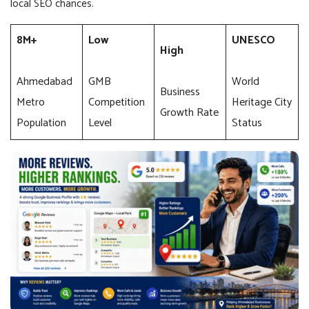
local SEO chances.
8M+
Low
UNESCO
High
Ahmedabad
GMB
World
Business
Metro
Competition
Heritage City
Growth Rate
Population
Level
Status