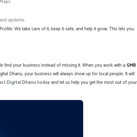
 Maps.
, and updates.
ile. We take care of it, keep it safe, and help it grow. This lets you
ple find your business instead of missing it. When you work with a
GMB
gital Dhanu, your business will always show up for local people. It will
ct Digital Dhanu today
and let us help you get the most out of your