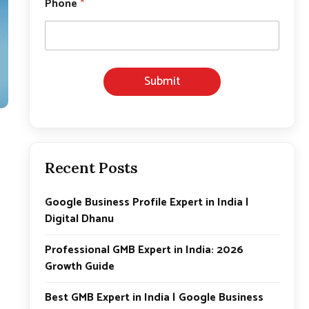
Phone
*
m
a
i
l
E
m
Submit
a
i
l
E
m
a
i
Recent Posts
l
Google Business Profile Expert in India |
Digital Dhanu
Professional GMB Expert in India: 2026
Growth Guide
Best GMB Expert in India | Google Business