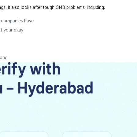
 It also looks after tough GMB problems, including:
r companies have
t your okay
rong