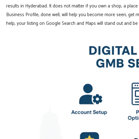
results in Hyderabad. It does not matter if you own a shop, a place 
Business Profile, done well, will help you become more seen, get m
help, your listing on Google Search and Maps will stand out and be c