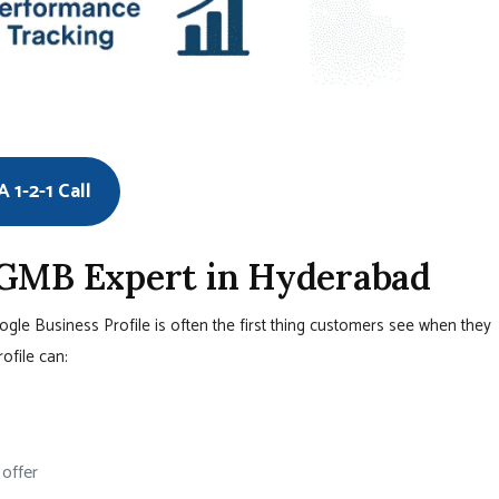
 1-2-1 Call
 GMB Expert in Hyderabad
oogle Business Profile is often the first thing customers see when they
rofile can:
 offer