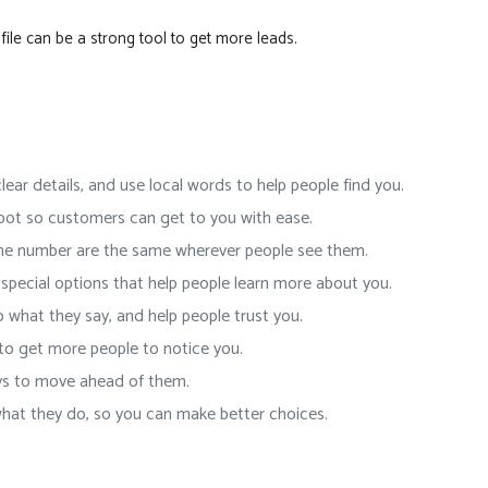
ile can be a strong tool to get more leads.
lear details, and use local words to help people find you.
pot so customers can get to you with ease.
ne number are the same wherever people see them.
special options that help people learn more about you.
o what they say, and help people trust you.
to get more people to notice you.
ys to move ahead of them.
at they do, so you can make better choices.