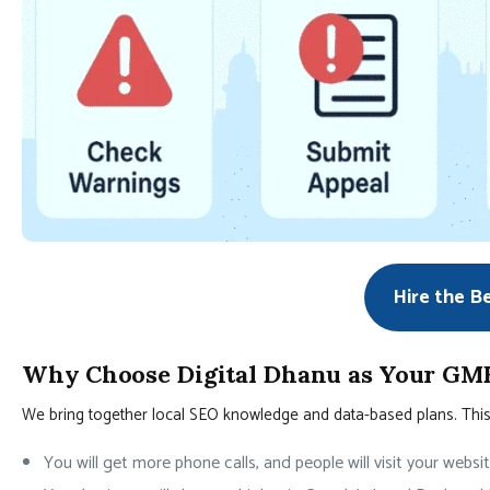
Hire the B
Why Choose Digital Dhanu as Your GMB
We bring together local SEO knowledge and data-based plans. This h
You will get more phone calls, and people will visit your websi