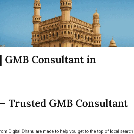
| GMB Consultant in
– Trusted GMB Consultant
rom Digital Dhanu are made to help you get to the top of local search