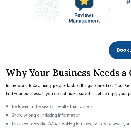
Book A
Why Your Business Needs a
In the world today, many people look at things online first. Your G
find your business. If you do not make sure it is set up right, your p
Be lower in the search results than others
Show wrong or missing information
Miss key tools like Q&A, booking buttons, or lists of what you