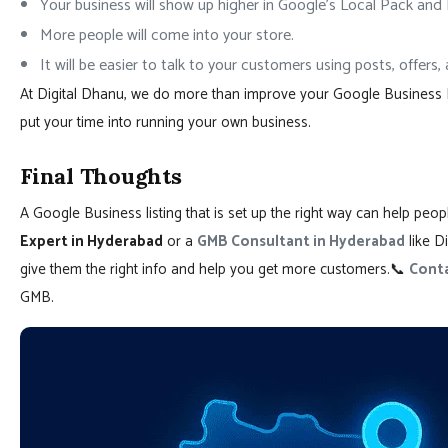
Your business will show up higher in Google’s Local Pack and
More people will come into your store.
It will be easier to talk to your customers using posts, offers
At Digital Dhanu, we do more than improve your Google Business Prof
put your time into running your own business.
Final Thoughts
A Google Business listing that is set up the right way can help peo
Expert in Hyderabad
or a
GMB Consultant in Hyderabad
like Di
give them the right info and help you get more customers.📞
Conta
GMB.