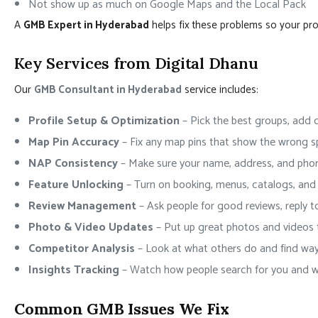
Not show up as much on Google Maps and the Local Pack
A
GMB Expert in Hyderabad
helps fix these problems so your prof
Key Services from Digital Dhanu
Our
GMB Consultant in Hyderabad
service includes:
Profile Setup & Optimization
– Pick the best groups, add c
Map Pin Accuracy
– Fix any map pins that show the wrong s
NAP Consistency
– Make sure your name, address, and pho
Feature Unlocking
– Turn on booking, menus, catalogs, and 
Review Management
– Ask people for good reviews, reply t
Photo & Video Updates
– Put up great photos and videos 
Competitor Analysis
– Look at what others do and find wa
Insights Tracking
– Watch how people search for you and wh
Common GMB Issues We Fix