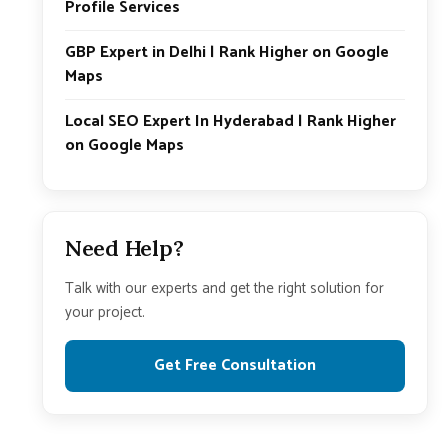
Profile Services
GBP Expert in Delhi | Rank Higher on Google
Maps
Local SEO Expert In Hyderabad | Rank Higher
on Google Maps
Need Help?
Talk with our experts and get the right solution for
your project.
Get Free Consultation