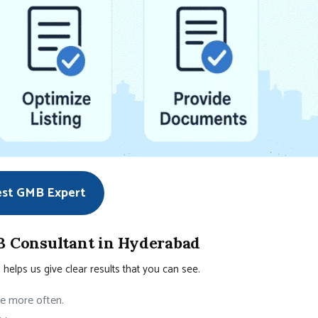
est GMB Expert
 Consultant in Hyderabad
elps us give clear results that you can see.
te more often.