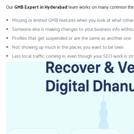
Our
GMB Expert in Hyderabad
team works on many common things.
Missing or limited GMB features when you look at what othe
Someone else is making changes to your business info withou
Profiles that get suspended or are the same as another one
Not showing up much in the places you want to be seen
Less local traffic coming in, even though your SEO work is st