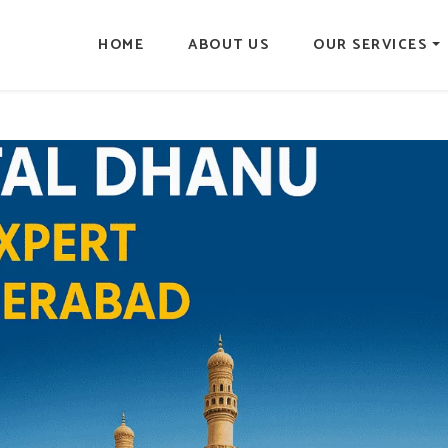
HOME
ABOUT US
OUR SERVICES