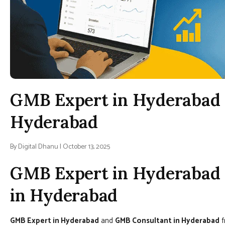
GMB Expert in Hyderabad 
Hyderabad
By Digital Dhanu | October 13, 2025
GMB Expert in Hyderabad 
in Hyderabad
GMB Expert in Hyderabad
and
GMB Consultant in Hyderabad
f