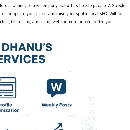
to eat, a clinic, or any company that offers help to people. A Google
ore people to your place, and raise your spot in local SEO. With our
lear, interesting, and set up well for more people to find you.