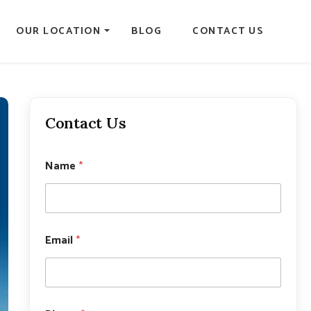
OUR LOCATION
BLOG
CONTACT US
Contact Us
Name
*
Email
*
E