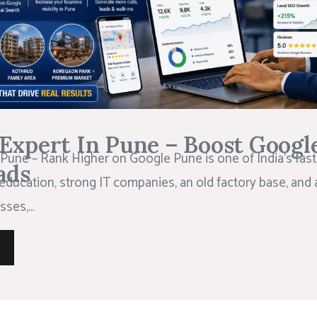
Expert In Pune – Boost Googl
Pune – Rank Higher on Google Pune is one of India’s faste
ads
education, strong IT companies, an old factory base, and 
ses,...