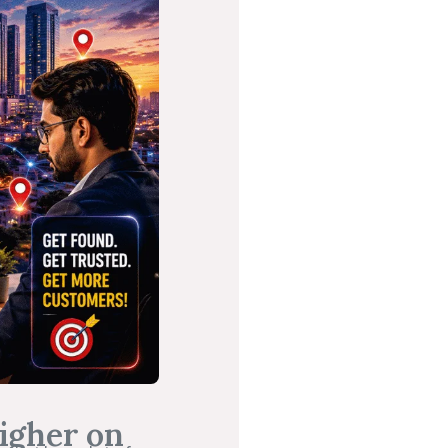
igher on