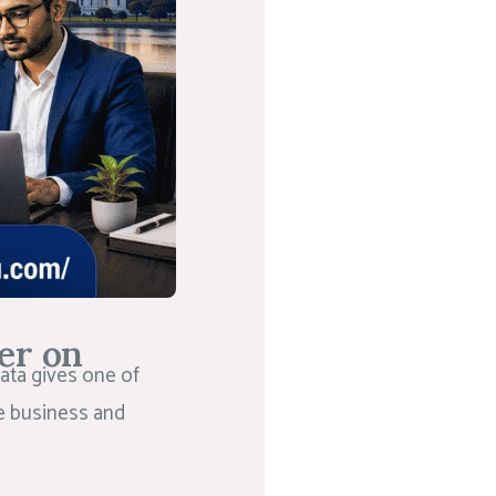
er on
ata gives one of
he business and