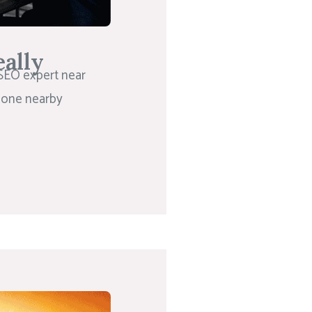
ally
 SEO expert near
meone nearby