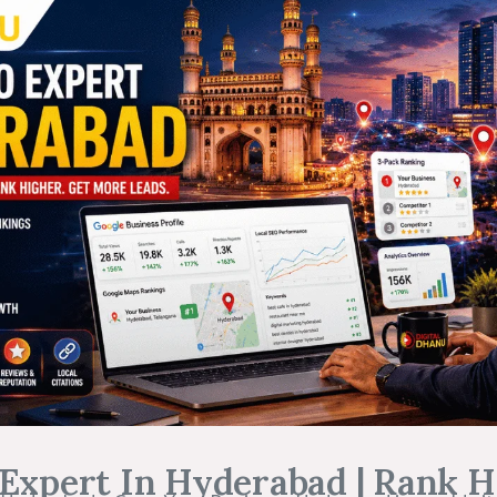
Expert In Hyderabad | Rank H