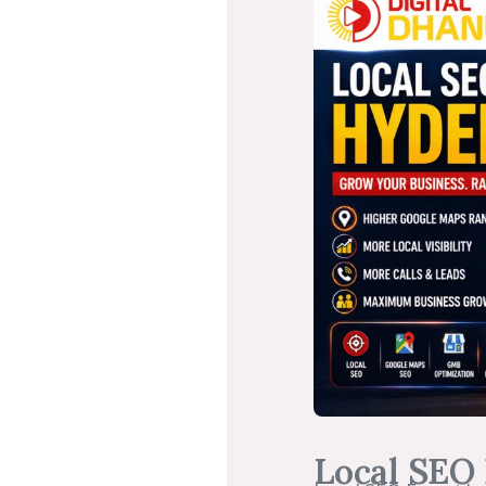
Local SEO 