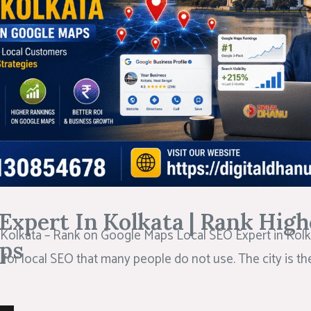
Expert In Kolkata | Rank High
 Kolkata – Rank on Google Maps Local SEO Expert in Kolk
ps
 for local SEO that many people do not use. The city is t