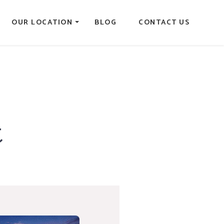
OUR LOCATION
BLOG
CONTACT US
t