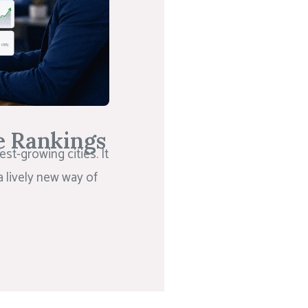
e Rankings
st-growing cities. It
a lively new way of