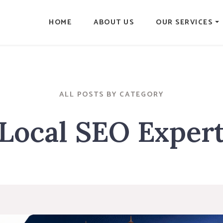
HOME
ABOUT US
OUR SERVICES
ALL POSTS BY CATEGORY
Local SEO Exper