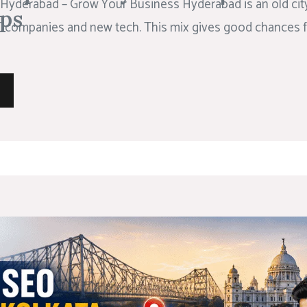
Hyderabad – Grow Your Business Hyderabad is an old city 
ps
 IT companies and new tech. This mix gives good chances f