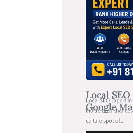
Local SEO 
Local SEO Expert In
Google Ma
India’s best chances
culture spot of...