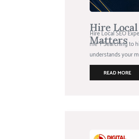
Hire Loca
Hire Local SEO Exper
Matters
me”? Searching to h
understands your ma
READ MORE