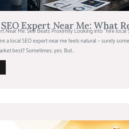
l SEO Expert Near Me: What Re
t Near Me: Skill Beats Proximity Looking into “hire local
ire a local SEO expert near me feels natural — surely so
rket best? Sometimes, yes. But...