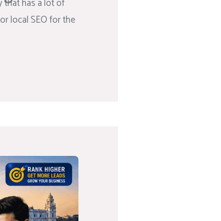
that has a lot of
or local SEO for the