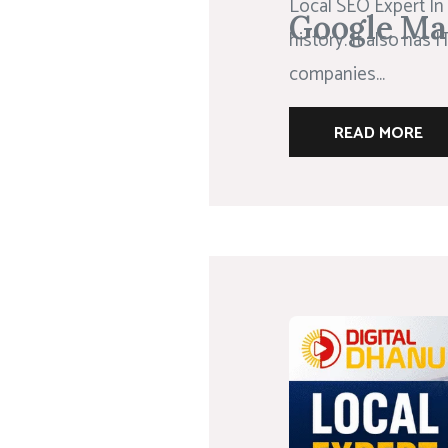
Local SEO Expert In 
Google Ma
history. It also has
companies...
READ MORE