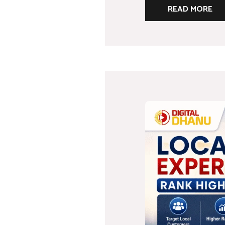
READ MORE