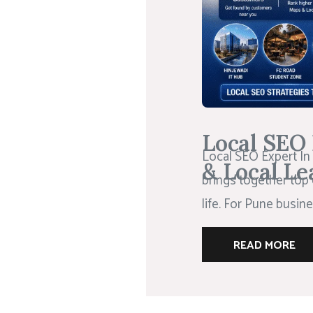
Local SEO 
Local SEO Expert In 
& Local Le
brings together top 
life. For Pune busines
READ MORE