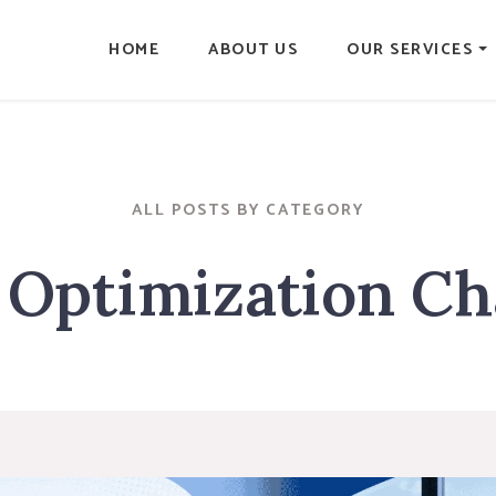
HOME
ABOUT US
OUR SERVICES
ALL POSTS BY CATEGORY
Optimization Ch