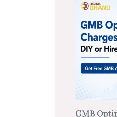
GMB Optimi