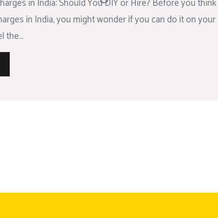
arges in India: Should You DIY or Hire? Before you think
rges in India, you might wonder if you can do it on your 
 the...