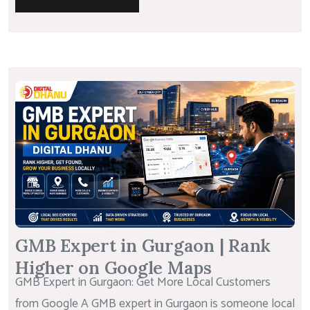
GMB Expert in Gurgaon | Rank
Higher on Google Maps
GMB Expert in Gurgaon: Get More Local Customers
from Google A GMB expert in Gurgaon is someone local