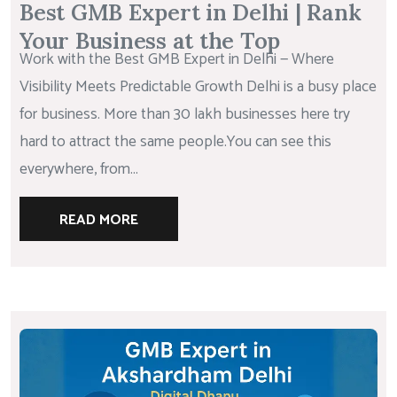
Best GMB Expert in Delhi | Rank
Your Business at the Top
Work with the Best GMB Expert in Delhi — Where
Visibility Meets Predictable Growth Delhi is a busy place
for business. More than 30 lakh businesses here try
hard to attract the same people.You can see this
everywhere, from...
READ MORE