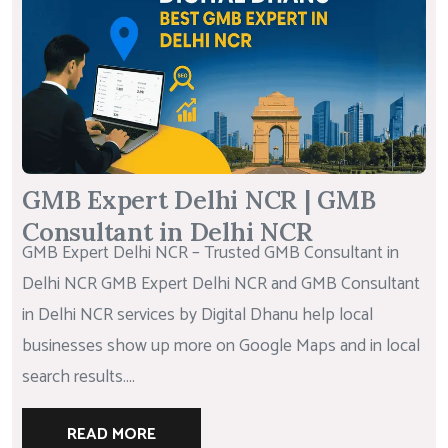
GMB Expert Delhi NCR | GMB
Consultant in Delhi NCR
GMB Expert Delhi NCR – Trusted GMB Consultant in
Delhi NCR GMB Expert Delhi NCR and GMB Consultant
in Delhi NCR services by Digital Dhanu help local
businesses show up more on Google Maps and in local
search results....
READ MORE