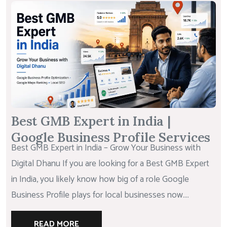
Best GMB Expert in India |
Google Business Profile Services
Best GMB Expert in India – Grow Your Business with
Digital Dhanu If you are looking for a Best GMB Expert
in India, you likely know how big of a role Google
Business Profile plays for local businesses now....
READ MORE