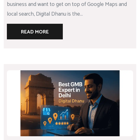
business and want to get on top of Google Maps and
local search, Digital Dhanu is the...
READ MORE