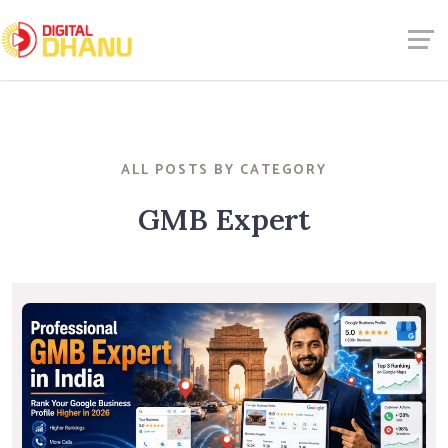
ALL POSTS BY CATEGORY
GMB Expert