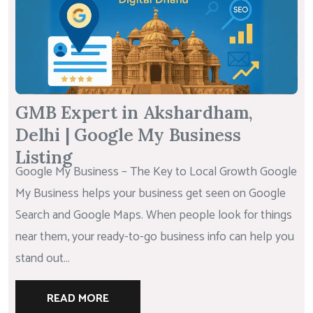
GMB Expert in Akshardham,
Delhi | Google My Business
Listing
Google My Business – The Key to Local Growth Google
My Business helps your business get seen on Google
Search and Google Maps. When people look for things
near them, your ready-to-go business info can help you
stand out...
READ MORE