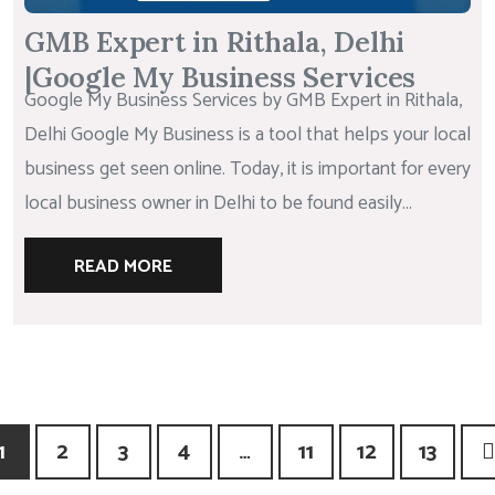
GMB Expert in Rithala, Delhi
|Google My Business Services
Google My Business Services by GMB Expert in Rithala,
Delhi Google My Business is a tool that helps your local
business get seen online. Today, it is important for every
local business owner in Delhi to be found easily...
READ MORE
1
2
3
4
…
11
12
13