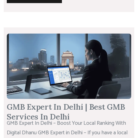
GMB Expert In Delhi | Best GMB
Services In Delhi
GMB Expert In Delhi – Boost Your Local Ranking With
Digital Dhanu GMB Expert in Delhi – If you have a local