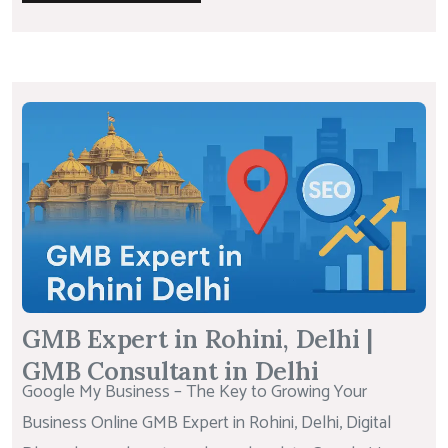
GMB Expert in Rohini, Delhi |
GMB Consultant in Delhi
Google My Business – The Key to Growing Your
Business Online GMB Expert in Rohini, Delhi, Digital