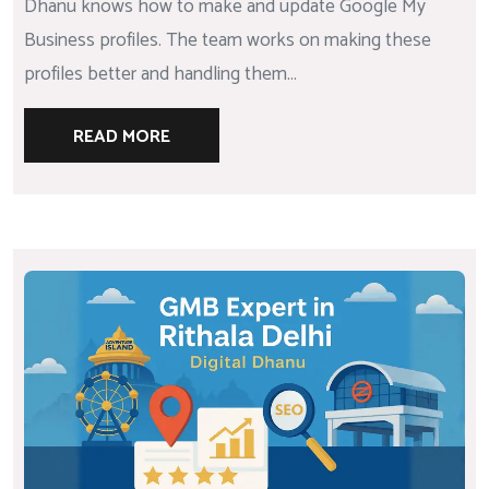
Dhanu knows how to make and update Google My
Business profiles. The team works on making these
profiles better and handling them...
READ MORE