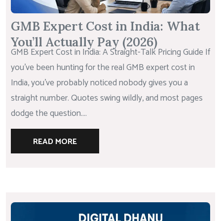
GMB Expert Cost in India: What
You’ll Actually Pay (2026)
GMB Expert Cost in India: A Straight-Talk Pricing Guide If
you’ve been hunting for the real GMB expert cost in
India, you’ve probably noticed nobody gives you a
straight number. Quotes swing wildly, and most pages
dodge the question....
READ MORE