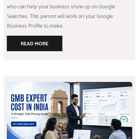
who can help your business show up on Google
Searches. This person will work on your Google
Business Profile to make...
READ MORE