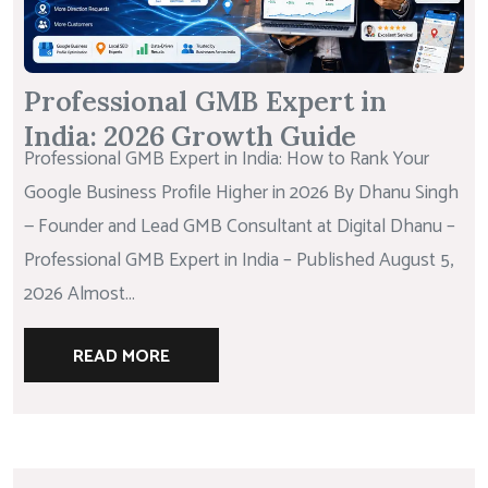
Professional GMB Expert in
India: 2026 Growth Guide
Professional GMB Expert in India: How to Rank Your
Google Business Profile Higher in 2026 By Dhanu Singh
— Founder and Lead GMB Consultant at Digital Dhanu –
Professional GMB Expert in India – Published August 5,
2026 Almost...
READ MORE