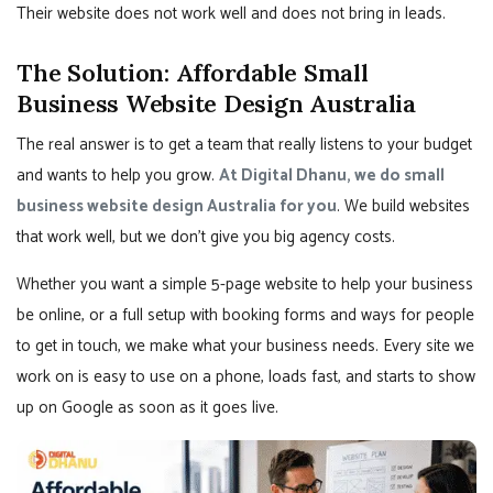
Their website does not work well and does not bring in leads.
The Solution: Affordable Small
Business Website Design Australia
The real answer is to get a team that really listens to your budget
and wants to help you grow.
At Digital Dhanu, we do small
business website design Australia for you
. We build websites
that work well, but we don’t give you big agency costs.
Whether you want a simple 5-page website to help your business
be online, or a full setup with booking forms and ways for people
to get in touch, we make what your business needs. Every site we
work on is easy to use on a phone, loads fast, and starts to show
up on Google as soon as it goes live.