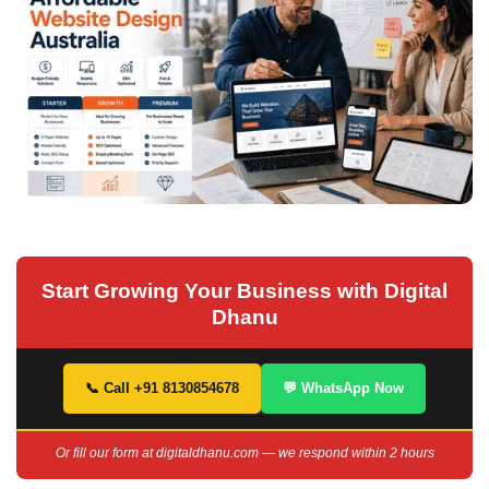
Start Growing Your Business with Digital
Dhanu
📞 Call +91 8130854678
💬 WhatsApp Now
Or fill our form at digitaldhanu.com — we respond within 2 hours