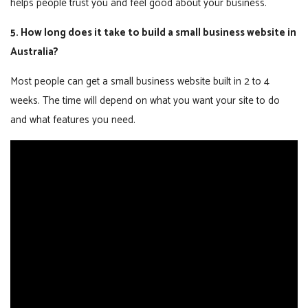
helps people trust you and feel good about your business.
5. How long does it take to build a small business website in
Australia?
Most people can get a small business website built in 2 to 4
weeks. The time will depend on what you want your site to do
and what features you need.