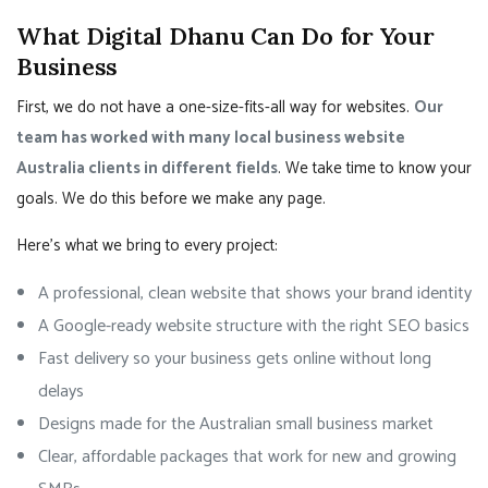
What Digital Dhanu Can Do for Your
Business
First, we do not have a one-size-fits-all way for websites.
Our
team has worked with many local business website
Australia clients in different fields
. We take time to know your
goals. We do this before we make any page.
Here’s what we bring to every project:
A professional, clean website that shows your brand identity
A Google-ready website structure with the right SEO basics
Fast delivery so your business gets online without long
delays
Designs made for the Australian small business market
Clear, affordable packages that work for new and growing