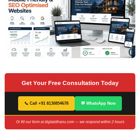
Get Your Free Consultation Today
📞 Call +91 8130854678
💬 WhatsApp Now
Or fill our form at digitaldhanu.com — we respond within 2 hours