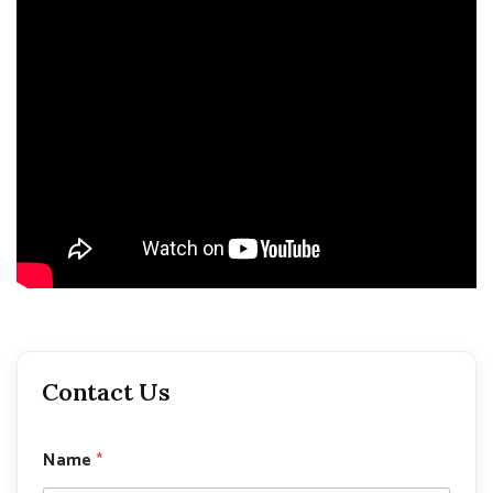
Contact Us
Name
*