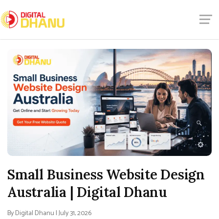
Small Business Website Design
Australia | Digital Dhanu
By Digital Dhanu | July 31, 2026