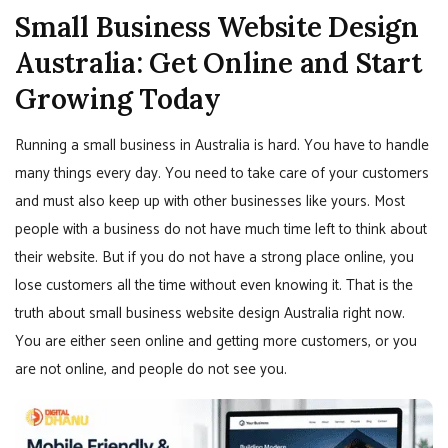
Small Business Website Design
Australia: Get Online and Start
Growing Today
Running a small business in Australia is hard. You have to handle
many things every day. You need to take care of your customers
and must also keep up with other businesses like yours. Most
people with a business do not have much time left to think about
their website. But if you do not have a strong place online, you
lose customers all the time without even knowing it. That is the
truth about small business website design Australia right now.
You are either seen online and getting more customers, or you
are not online, and people do not see you.