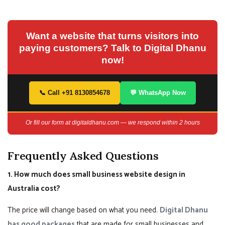
Want a website that turns visitors into
paying customers? Talk to Digital Dhanu
now!
📞 Call +91 8130854678
💬 WhatsApp Now
Or fill our form at digitaldhanu.com — we respond within 2 hours
Frequently Asked Questions
1. How much does small business website design in
Australia cost?
The price will change based on what you need.
Digital Dhanu
has good packages
that are made for small businesses and