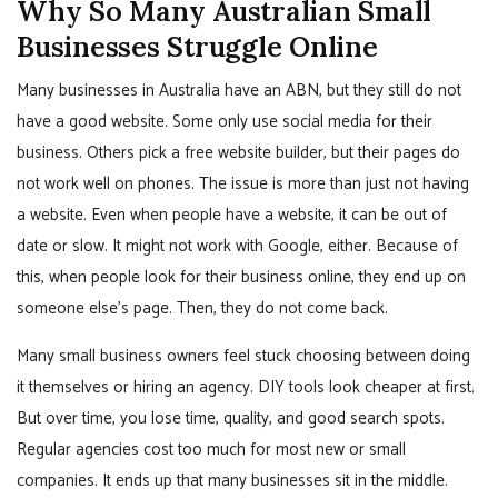
Why So Many Australian Small
Businesses Struggle Online
Many businesses in Australia have an ABN, but they still do not
have a good website. Some only use social media for their
business. Others pick a free website builder, but their pages do
not work well on phones. The issue is more than just not having
a website. Even when people have a website, it can be out of
date or slow. It might not work with Google, either. Because of
this, when people look for their business online, they end up on
someone else’s page. Then, they do not come back.
Many small business owners feel stuck choosing between doing
it themselves or hiring an agency. DIY tools look cheaper at first.
But over time, you lose time, quality, and good search spots.
Regular agencies cost too much for most new or small
companies. It ends up that many businesses sit in the middle.