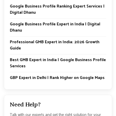
Google Business Profile Ranking Expert Services |
Digital Dhanu
Google Business Profile Expert in India | Digital
Dhanu
Professional GMB Expert in India: 2026 Growth
Guide
Best GMB Expert in India | Google Business Profile
Services
GBP Expert in Delhi | Rank Higher on Google Maps
Need Help?
Talk with our experts and get the right solution for your