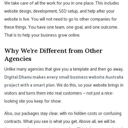
We take care of all the work for you in one place. This includes
website design, development, SEO setup, and help after your
website is live. You will not need to go to other companies for
these things. You have one team, one goal, and one outcome.
That is to help your business grow online.
Why We’re Different from Other
Agencies
Unlike many agencies that give you a template and then go away,
Digital Dhanu makes every small business website Australia
project with a smart plan
. We do this, so your website brings in
visitors and turns them into real customers — not just a nice-
looking site you keep for show.
Also, our packages stay clear, with no hidden costs or confusing
contracts. What you see is what you get. Above all, we will be