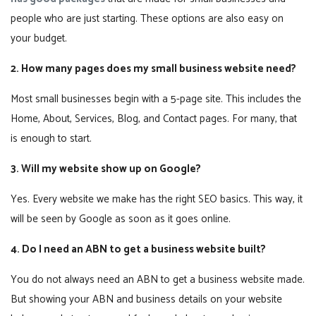
people who are just starting. These options are also easy on
your budget.
2. How many pages does my small business website need?
Most small businesses begin with a 5-page site. This includes the
Home, About, Services, Blog, and Contact pages. For many, that
is enough to start.
3. Will my website show up on Google?
Yes. Every website we make has the right SEO basics. This way, it
will be seen by Google as soon as it goes online.
4. Do I need an ABN to get a business website built?
You do not always need an ABN to get a business website made.
But showing your ABN and business details on your website