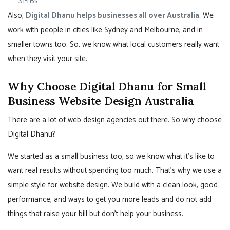
SMBs
Also,
Digital Dhanu helps businesses all over Australia
. We
work with people in cities like Sydney and Melbourne, and in
smaller towns too. So, we know what local customers really want
when they visit your site.
Why Choose Digital Dhanu for Small
Business Website Design Australia
There are a lot of web design agencies out there. So why choose
Digital Dhanu?
We started as a small business too, so we know what it’s like to
want real results without spending too much. That’s why we use a
simple style for website design. We build with a clean look, good
performance, and ways to get you more leads and do not add
things that raise your bill but don’t help your business.