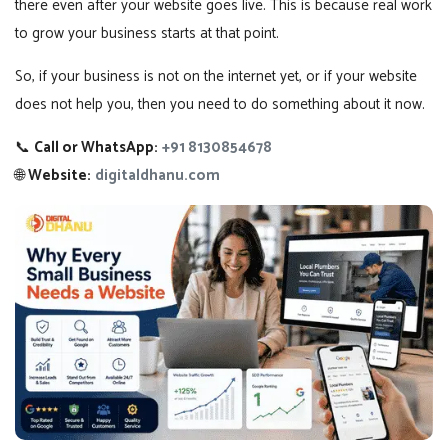
there even after your website goes live. This is because real work
to grow your business starts at that point.
So, if your business is not on the internet yet, or if your website
does not help you, then you need to do something about it now.
📞
Call or WhatsApp:
+91 8130854678
🌐
Website:
digitaldhanu.com