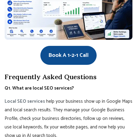
Book A 1-2-1 Call
Frequently Asked Questions
Q1. What are local SEO services?
Local SEO services
help your business show up in Google Maps
and local search results. They manage your Google Business
Profile, check your business directories, follow up on reviews,
use local keywords, fix your website pages, and now help you
show up in AI search tools.