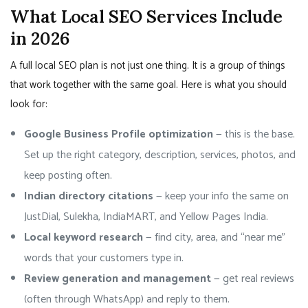
What Local SEO Services Include
in 2026
A full local SEO plan is not just one thing. It is a group of things
that work together with the same goal. Here is what you should
look for:
Google Business Profile optimization
— this is the base.
Set up the right category, description, services, photos, and
keep posting often.
Indian directory citations
— keep your info the same on
JustDial, Sulekha, IndiaMART, and Yellow Pages India.
Local keyword research
— find city, area, and “near me”
words that your customers type in.
Review generation and management
— get real reviews
(often through WhatsApp) and reply to them.