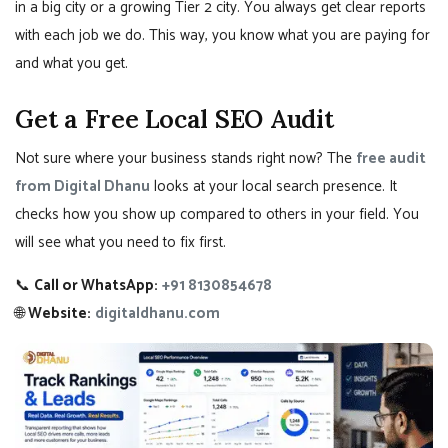
in a big city or a growing Tier 2 city. You always get clear reports
with each job we do. This way, you know what you are paying for
and what you get.
Get a Free Local SEO Audit
Not sure where your business stands right now? The
free audit
from Digital Dhanu
looks at your local search presence. It
checks how you show up compared to others in your field. You
will see what you need to fix first.
📞
Call or WhatsApp:
+91 8130854678
🌐
Website:
digitaldhanu.com