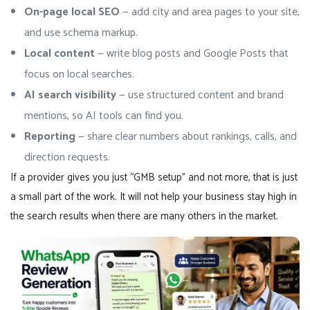
On-page local SEO
— add city and area pages to your site,
and use schema markup.
Local content
— write blog posts and Google Posts that
focus on local searches.
AI search visibility
— use structured content and brand
mentions, so AI tools can find you.
Reporting
— share clear numbers about rankings, calls, and
direction requests.
If a provider gives you just “GMB setup” and not more, that is just
a small part of the work. It will not help your business stay high in
the search results when there are many others in the market.