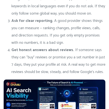
keywords in local languages even if you do not ask. If they
only follow some global way, you should move on.
Ask for clear reporting.
A good provider shows things
you can measure — ranking changes, profile views, calls,
and direction requests. If you get only empty promises
with no numbers, it is a bad sign.
Get honest answers about reviews.
If someone says
they can “buy” reviews or promise you a set number in just
7 days, they put your profile at risk. A real way to get more
reviews should be slow, steady, and follow Google’s rules.