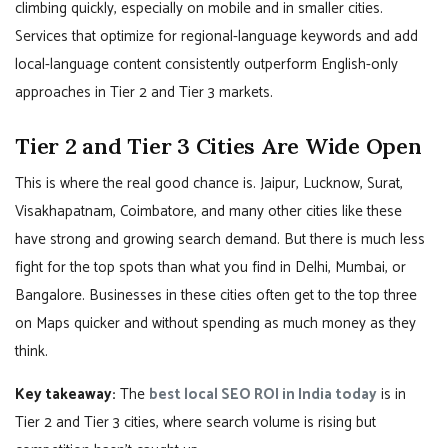
climbing quickly, especially on mobile and in smaller cities.
Services that optimize for regional-language keywords and add
local-language content consistently outperform English-only
approaches in Tier 2 and Tier 3 markets.
Tier 2 and Tier 3 Cities Are Wide Open
This is where the real good chance is. Jaipur, Lucknow, Surat,
Visakhapatnam, Coimbatore, and many other cities like these
have strong and growing search demand. But there is much less
fight for the top spots than what you find in Delhi, Mumbai, or
Bangalore. Businesses in these cities often get to the top three
on Maps quicker and without spending as much money as they
think.
Key takeaway:
The
best local SEO ROI in India today
is in
Tier 2 and Tier 3 cities, where search volume is rising but