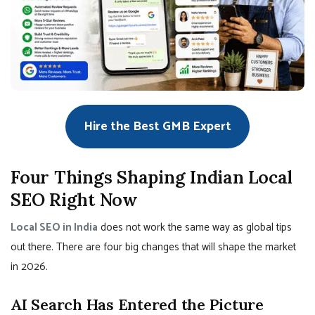
Hire the Best GMB Expert
Four Things Shaping Indian Local
SEO Right Now
Local SEO in India
does not work the same way as global tips
out there. There are four big changes that will shape the market
in 2026.
AI Search Has Entered the Picture