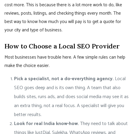
cost more. This is because there is a lot more work to do, like
reviews, posts, listings, and checking things every month. The
best way to know how much you will pay is to get a quote for
your city and type of business.
How to Choose a Local SEO Provider
Most businesses have trouble here. A few simple rules can help
make the choice easier.
Pick a specialist, not a do-everything agency.
Local
SEO goes deep and is its own thing. A team that also
builds sites, runs ads, and does social media may see it as
an extra thing, not a real focus. A specialist will give you
better results.
Look for real India know-how.
They need to talk about
things like JustDial, Sulekha, WhatsApp reviews, and