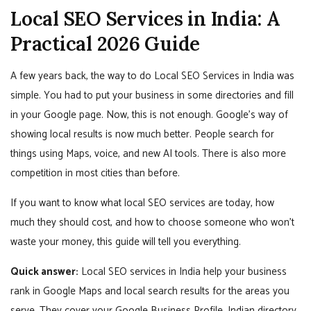
Local SEO Services in India: A
Practical 2026 Guide
A few years back, the way to do Local SEO Services in India was
simple. You had to put your business in some directories and fill
in your Google page. Now, this is not enough. Google’s way of
showing local results is now much better. People search for
things using Maps, voice, and new AI tools. There is also more
competition in most cities than before.
If you want to know what local SEO services are today, how
much they should cost, and how to choose someone who won’t
waste your money, this guide will tell you everything.
Quick answer:
Local SEO services in India help your business
rank in Google Maps and local search results for the areas you
serve. They cover your Google Business Profile, Indian directory