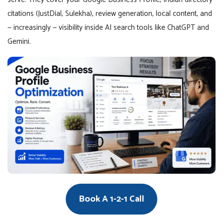
citations (JustDial, Sulekha), review generation, local content, and
— increasingly — visibility inside AI search tools like ChatGPT and
Gemini.
Book A 1-2-1 Call