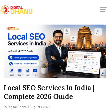
Local SEO Services In India |
Complete 2026 Guide
By Digital Dhanu | August 1, 2026