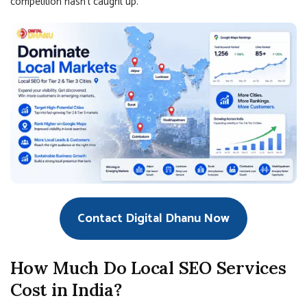
competition hasn’t caught up.
Contact Digital Dhanu Now
How Much Do Local SEO Services
Cost in India?