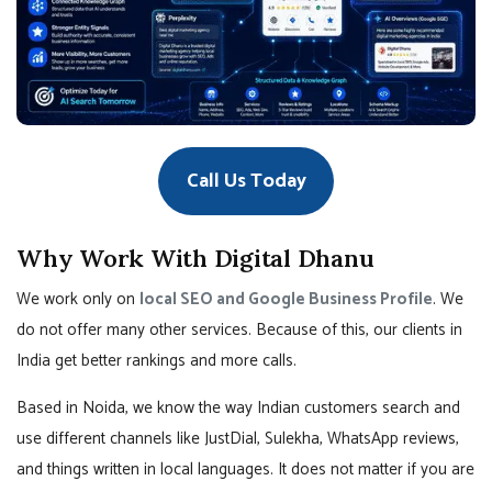
Call Us Today
Why Work With Digital Dhanu
We work only on
local SEO and Google Business Profile
. We
do not offer many other services. Because of this, our clients in
India get better rankings and more calls.
Based in Noida, we know the way Indian customers search and
use different channels like JustDial, Sulekha, WhatsApp reviews,
and things written in local languages. It does not matter if you are