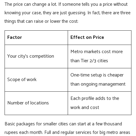
The price can change a lot. If someone tells you a price without
knowing your case, they are just guessing. In fact, there are three
things that can raise or lower the cost:
Factor
Effect on Price
Metro markets cost more
Your city’s competition
than Tier 2/3 cities
One-time setup is cheaper
Scope of work
than ongoing management
Each profile adds to the
Number of locations
work and cost
Basic packages for smaller cities can start at a few thousand
rupees each month. Full and regular services for big metro areas