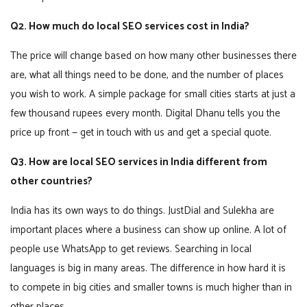
Q2. How much do local SEO services cost in India?
The price will change based on how many other businesses there
are, what all things need to be done, and the number of places
you wish to work. A simple package for small cities starts at just a
few thousand rupees every month. Digital Dhanu tells you the
price up front — get in touch with us and get a special quote.
Q3. How are local SEO services in India different from
other countries?
India has its own ways to do things. JustDial and Sulekha are
important places where a business can show up online. A lot of
people use WhatsApp to get reviews. Searching in local
languages is big in many areas. The difference in how hard it is
to compete in big cities and smaller towns is much higher than in
other places.