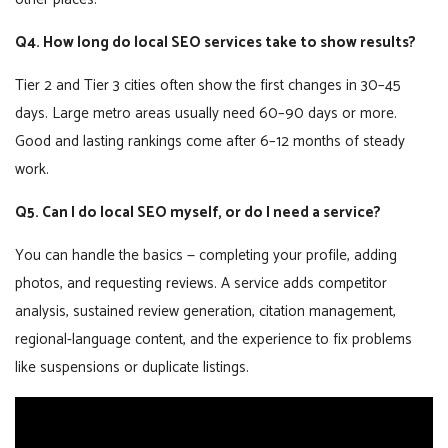
Q4. How long do local SEO services take to show results?
Tier 2 and Tier 3 cities often show the first changes in 30–45
days. Large metro areas usually need 60–90 days or more.
Good and lasting rankings come after 6–12 months of steady
work.
Q5. Can I do local SEO myself, or do I need a service?
You can handle the basics — completing your profile, adding
photos, and requesting reviews. A service adds competitor
analysis, sustained review generation, citation management,
regional-language content, and the experience to fix problems
like suspensions or duplicate listings.