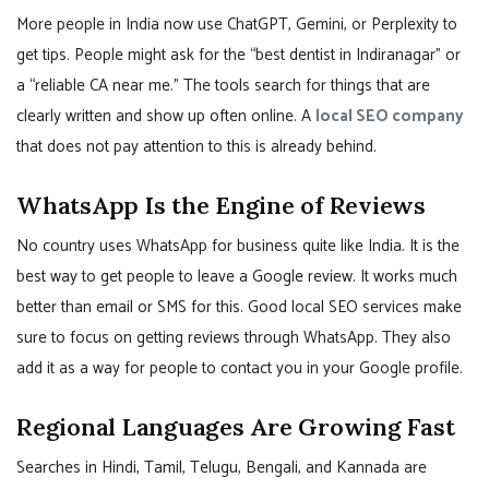
More people in India now use ChatGPT, Gemini, or Perplexity to
get tips. People might ask for the “best dentist in Indiranagar” or
a “reliable CA near me.” The tools search for things that are
clearly written and show up often online. A
local SEO company
that does not pay attention to this is already behind.
WhatsApp Is the Engine of Reviews
No country uses WhatsApp for business quite like India. It is the
best way to get people to leave a Google review. It works much
better than email or SMS for this. Good local SEO services make
sure to focus on getting reviews through WhatsApp. They also
add it as a way for people to contact you in your Google profile.
Regional Languages Are Growing Fast
Searches in Hindi, Tamil, Telugu, Bengali, and Kannada are