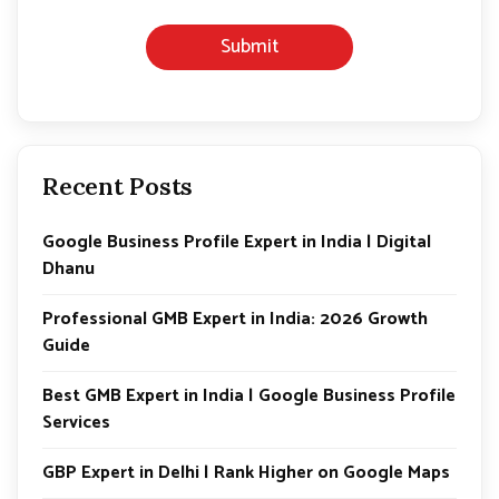
h
o
Submit
n
e
*
Recent Posts
Google Business Profile Expert in India | Digital
Dhanu
Professional GMB Expert in India: 2026 Growth
Guide
Best GMB Expert in India | Google Business Profile
Services
GBP Expert in Delhi | Rank Higher on Google Maps