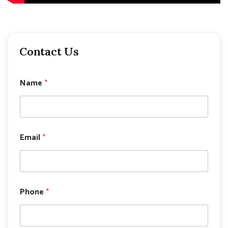
Contact Us
Name
*
Email
*
N
Phone
*
a
m
e
P