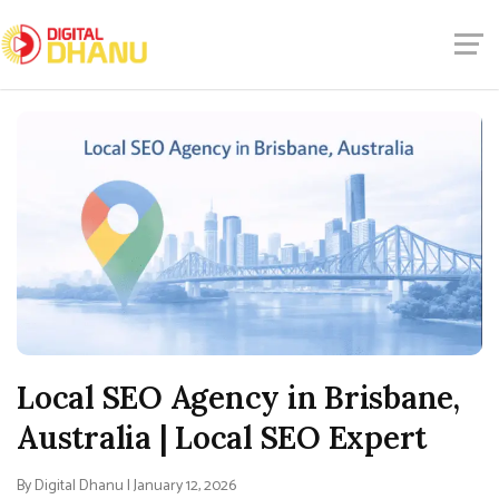
Local SEO Agency in Brisbane,
Australia | Local SEO Expert
By Digital Dhanu | January 12, 2026