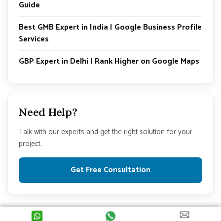
Guide
Best GMB Expert in India | Google Business Profile
Services
GBP Expert in Delhi | Rank Higher on Google Maps
Need Help?
Talk with our experts and get the right solution for your
project.
Get Free Consultation
© 2026 All Rights Reserved