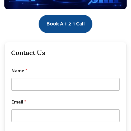
Book A 1-2-1 Call
Contact Us
Name
*
*
Email
*
E
m
a
i
l