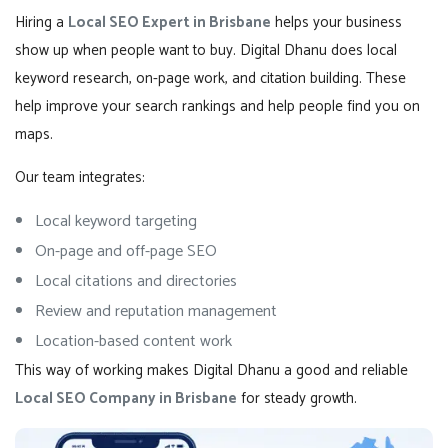
Hiring a
Local SEO Expert in Brisbane
helps your business
show up when people want to buy. Digital Dhanu does local
keyword research, on-page work, and citation building. These
help improve your search rankings and help people find you on
maps.
Our team integrates:
Local keyword targeting
On-page and off-page SEO
Local citations and directories
Review and reputation management
Location-based content work
This way of working makes Digital Dhanu a good and reliable
Local SEO Company in Brisbane
for steady growth.