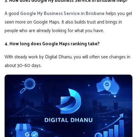
3. How does Google My Business Service in Brisbane help?
A good
Google My Business Service in Brisbane
helps you get
seen more on Google Maps. It also builds trust and brings in
people who are already looking for what you have.
4. How long does Google Maps ranking take?
With steady work by Digital Dhanu, you will often see changes in
about 30–60 days.