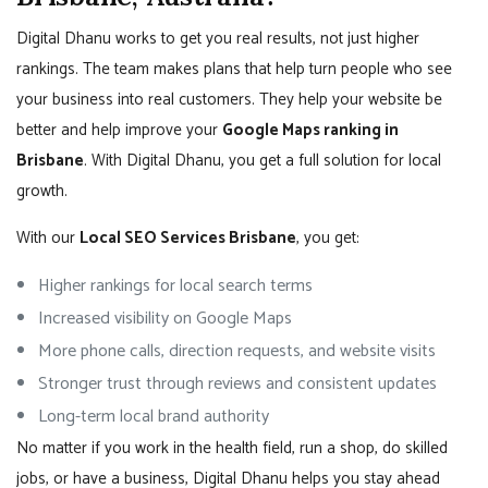
Digital Dhanu works to get you real results, not just higher
rankings. The team makes plans that help turn people who see
your business into real customers. They help your website be
better and help improve your
Google Maps ranking in
Brisbane
. With Digital Dhanu, you get a full solution for local
growth.
With our
Local SEO Services Brisbane
, you get:
Higher rankings for local search terms
Increased visibility on Google Maps
More phone calls, direction requests, and website visits
Stronger trust through reviews and consistent updates
Long-term local brand authority
No matter if you work in the health field, run a shop, do skilled
jobs, or have a business, Digital Dhanu helps you stay ahead