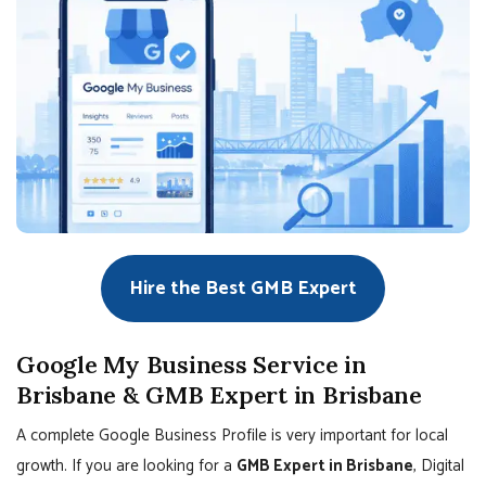
Hire the Best GMB Expert
Google My Business Service in
Brisbane & GMB Expert in Brisbane
A complete Google Business Profile is very important for local
growth. If you are looking for a
GMB Expert in Brisbane
, Digital