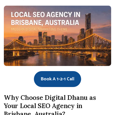
Book A 1-2-1 Call
Why Choose Digital Dhanu as
Your Local SEO Agency in
Brisbane, Australia?