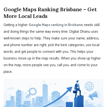
Google Maps Ranking Brisbane – Get
More Local Leads
Getting a higher
Google Maps ranking in Brisbane
needs skill
and doing things the same way every time. Digital Dhanu uses
well-known steps to help. They make sure your name, address,
and phone number are right, pick the best categories, use local
words, and get people to connect with you. This helps your
business move up in the map results. When you show up higher
on the map, more people see you, call you, and come to your
place.