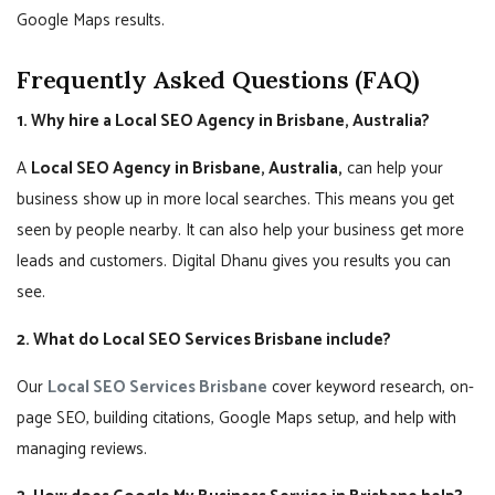
Google Maps results.
Frequently Asked Questions (FAQ)
1. Why hire a Local SEO Agency in Brisbane, Australia?
A
Local SEO Agency in Brisbane, Australia,
can help your
business show up in more local searches. This means you get
seen by people nearby. It can also help your business get more
leads and customers. Digital Dhanu gives you results you can
see.
2. What do Local SEO Services Brisbane include?
Our
Local SEO Services Brisbane
cover keyword research, on-
page SEO, building citations, Google Maps setup, and help with
managing reviews.