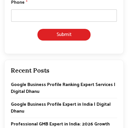
E
Phone
*
m
a
i
l
Submit
Recent Posts
Google Business Profile Ranking Expert Services |
Digital Dhanu
Google Business Profile Expert in India | Digital
Dhanu
Professional GMB Expert in India: 2026 Growth