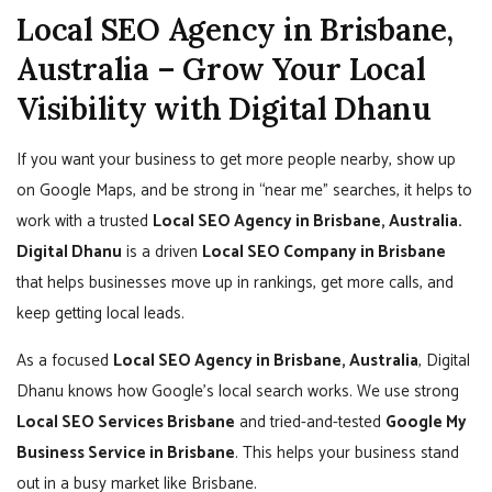
Local SEO Agency in Brisbane,
Australia – Grow Your Local
Visibility with Digital Dhanu
If you want your business to get more people nearby, show up
on Google Maps, and be strong in “near me” searches, it helps to
work with a trusted
Local SEO Agency in Brisbane, Australia.
Digital Dhanu
is a driven
Local SEO Company in Brisbane
that helps businesses move up in rankings, get more calls, and
keep getting local leads.
As a focused
Local SEO Agency in Brisbane, Australia
, Digital
Dhanu knows how Google’s local search works. We use strong
Local SEO Services Brisbane
and tried-and-tested
Google My
Business Service in Brisbane
. This helps your business stand
out in a busy market like Brisbane.