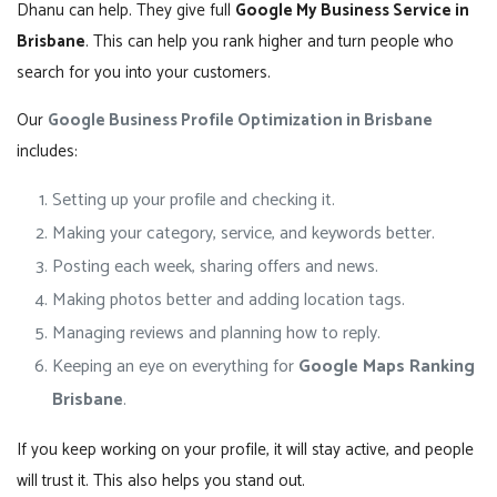
Dhanu can help. They give full
Google My Business Service in
Brisbane
. This can help you rank higher and turn people who
search for you into your customers.
Our
Google Business Profile Optimization in Brisbane
includes:
Setting up your profile and checking it.
Making your category, service, and keywords better.
Posting each week, sharing offers and news.
Making photos better and adding location tags.
Managing reviews and planning how to reply.
Keeping an eye on everything for
Google Maps Ranking
Brisbane
.
If you keep working on your profile, it will stay active, and people
will trust it. This also helps you stand out.