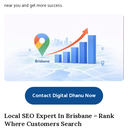
near you and get more success.
Contact Digital Dhanu Now
Local SEO Expert In Brisbane – Rank
Where Customers Search