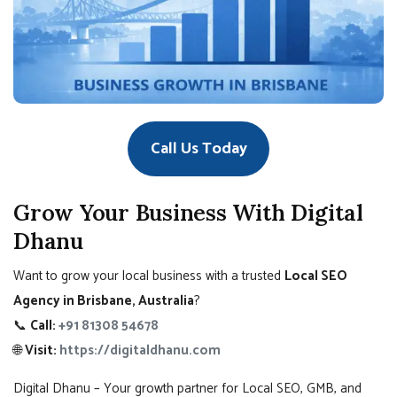
Call Us Today
Grow Your Business With Digital
Dhanu
Want to grow your local business with a trusted
Local SEO
Agency in Brisbane, Australia
?
📞
Call:
+91 81308 54678
🌐
Visit:
https://digitaldhanu.com
Digital Dhanu – Your growth partner for Local SEO, GMB, and