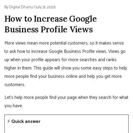
By Digital Dhanu | July 31, 2026
How to Increase Google
Business Profile Views
More views mean more potential customers, so it makes sense
to ask how to increase Google Business Profile views. Views go
up when your profile appears for more searches and ranks
higher in them. This guide will show you some easy steps to help
more people find your business online and help you get more
customers.
Let’s help more people find your page when they search for what
you have.
⚡
Quick answer