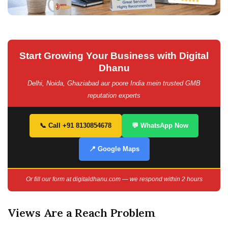
Start Growing Your Business with Digital
Dhanu
Delhi, Noida, Ghaziabad aur poore India mein trusted GMB
reputation experts
📞 Call +91 8130854678
💬 WhatsApp Now
📍 Google Maps
Or fill our form at digitaldhanu.com — we respond within 2 hours
Views Are a Reach Problem