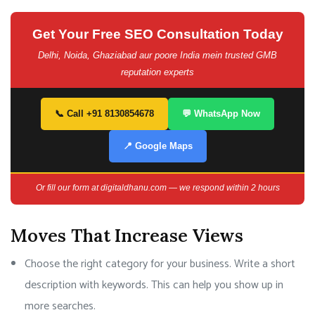
Get Your Free SEO Consultation Today
Delhi, Noida, Ghaziabad aur poore India mein trusted GMB
reputation experts
📞 Call +91 8130854678
💬 WhatsApp Now
📍 Google Maps
Or fill our form at digitaldhanu.com — we respond within 2 hours
Moves That Increase Views
Choose the right category for your business. Write a short
description with keywords. This can help you show up in
more searches.