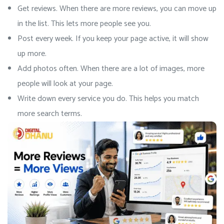
Get reviews. When there are more reviews, you can move up
in the list. This lets more people see you.
Post every week. If you keep your page active, it will show
up more.
Add photos often. When there are a lot of images, more
people will look at your page.
Write down every service you do. This helps you match
more search terms.