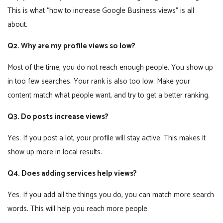
This is what “how to increase Google Business views” is all
about.
Q2. Why are my profile views so low?
Most of the time, you do not reach enough people. You show up
in too few searches. Your rank is also too low. Make your
content match what people want, and try to get a better ranking.
Q3. Do posts increase views?
Yes. If you post a lot, your profile will stay active. This makes it
show up more in local results.
Q4. Does adding services help views?
Yes. If you add all the things you do, you can match more search
words. This will help you reach more people.