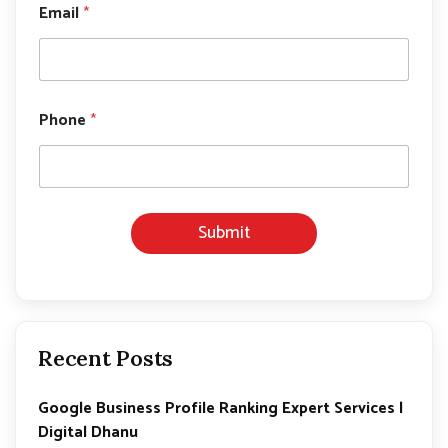
Email
*
h
o
n
e
E
m
Phone
*
a
i
l
N
a
m
Submit
e
Recent Posts
Google Business Profile Ranking Expert Services |
Digital Dhanu