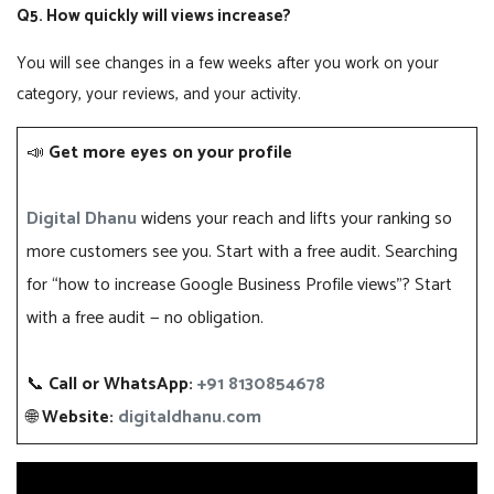
Q5. How quickly will views increase?
You will see changes in a few weeks after you work on your
category, your reviews, and your activity.
📣
Get more eyes on your profile
Digital Dhanu
widens your reach and lifts your ranking so
more customers see you. Start with a free audit. Searching
for “how to increase Google Business Profile views”? Start
with a free audit — no obligation.
📞
Call or WhatsApp:
+91 8130854678
🌐
Website:
digitaldhanu.com