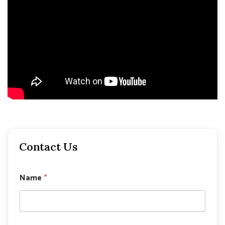
Contact Us
Name
*
P