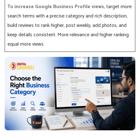
To
increase Google Business Profile views
, target more
search terms with a precise category and rich description,
build reviews to rank higher, post weekly, add photos, and
keep details consistent. More relevance and higher ranking
equal more views.