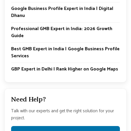
Google Business Profile Expert in India | Digital
Dhanu
Professional GMB Expert in India: 2026 Growth
Guide
Best GMB Expert in India | Google Business Profile
Services
GBP Expert in Delhi | Rank Higher on Google Maps
Need Help?
Talk with our experts and get the right solution for your
project.