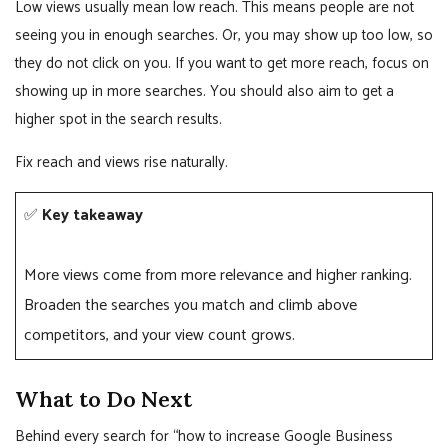
Low views usually mean low reach. This means people are not
seeing you in enough searches. Or, you may show up too low, so
they do not click on you. If you want to get more reach, focus on
showing up in more searches. You should also aim to get a
higher spot in the search results.
Fix reach and views rise naturally.
✅
Key takeaway
More views come from more relevance and higher ranking.
Broaden the searches you match and climb above
competitors, and your view count grows.
What to Do Next
Behind every search for “how to increase Google Business