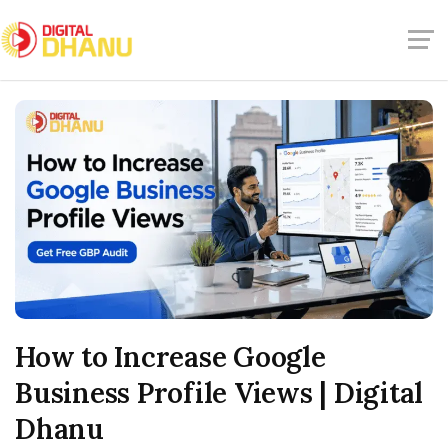
How to Increase Google
Business Profile Views | Digital
Dhanu