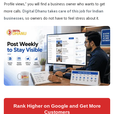
Profile views,” you will find a business owner who wants to get
more calls.
Digital Dhanu takes care of this job for Indian
businesses
, so owners do not have to feel stress about it.
Rank Higher on Google and Get More
Customers