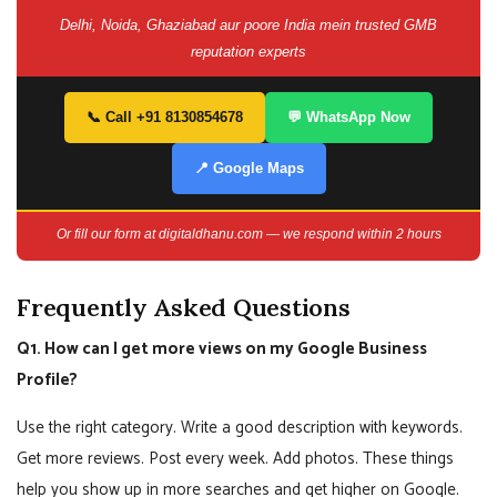
Delhi, Noida, Ghaziabad aur poore India mein trusted GMB
reputation experts
📞 Call +91 8130854678
💬 WhatsApp Now
📍 Google Maps
Or fill our form at digitaldhanu.com — we respond within 2 hours
Frequently Asked Questions
Q1. How can I get more views on my Google Business
Profile?
Use the right category. Write a good description with keywords.
Get more reviews. Post every week. Add photos. These things
help you show up in more searches and get higher on Google.