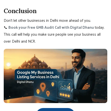
Conclusion
Don’t let other businesses in Delhi move ahead of you.
📞
Book your Free GMB Audit Call with Digital Dhanu
today.
This call will help you make sure people see your business all
over Delhi and NCR.