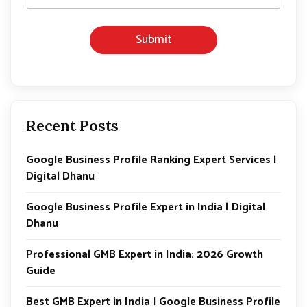
*
P
h
Submit
o
n
e
Recent Posts
Google Business Profile Ranking Expert Services |
Digital Dhanu
Google Business Profile Expert in India | Digital
Dhanu
Professional GMB Expert in India: 2026 Growth
Guide
Best GMB Expert in India | Google Business Profile