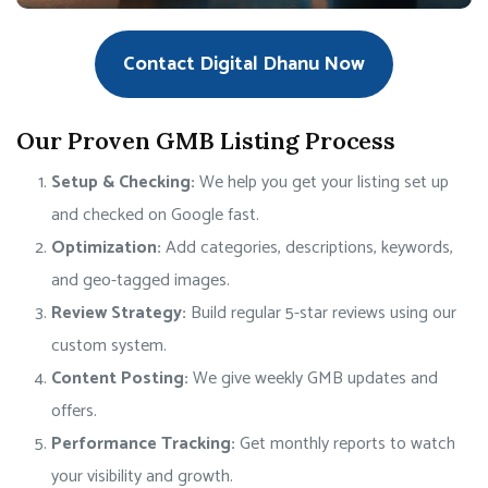
Contact Digital Dhanu Now
Our Proven GMB Listing Process
Setup & Checking:
We help you get your listing set up
and checked on Google fast.
Optimization:
Add categories, descriptions, keywords,
and geo-tagged images.
Review Strategy:
Build regular 5-star reviews using our
custom system.
Content Posting:
We give weekly GMB updates and
offers.
Performance Tracking:
Get monthly reports to watch
your visibility and growth.