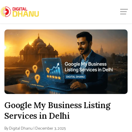
Google My Business Listing
Services in Delhi
By Digital Dhanu | December 3, 2025