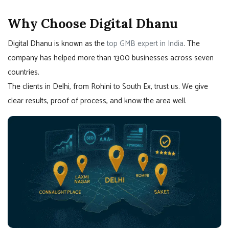
Why Choose Digital Dhanu
Digital Dhanu is known as the
top GMB expert in India
. The
company has helped more than 1300 businesses across seven
countries.
The clients in Delhi, from Rohini to South Ex, trust us. We give
clear results, proof of process, and know the area well.