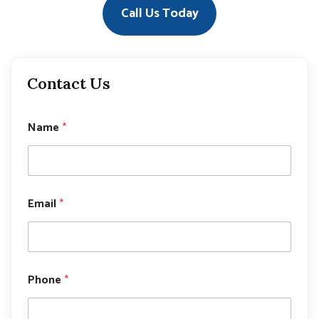
Call Us Today
Contact Us
Name
*
Email
*
N
Phone
*
a
m
e