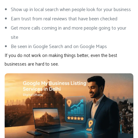
Show up in local search when people look for your business
Earn trust from real reviews that have been checked
Get more calls coming in and more people going to your
site
Be seen in Google Search and on Google Maps
If you do not work on making things better, even the best
businesses are hard to see.