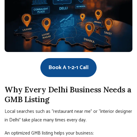
Book A 1-2-1 Call
Why Every Delhi Business Needs a
GMB Listing
Local searches such as “restaurant near me” or “interior designer
in Delhi” take place many times every day.
An optimized GMB listing helps your business: