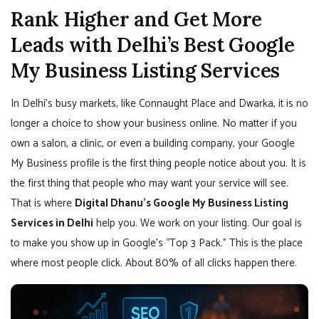
Rank Higher and Get More
Leads with Delhi’s Best Google
My Business Listing Services
In Delhi’s busy markets, like Connaught Place and Dwarka, it is no
longer a choice to show your business online. No matter if you
own a salon, a clinic, or even a building company, your Google
My Business profile is the first thing people notice about you. It is
the first thing that people who may want your service will see.
That is where
Digital Dhanu’s Google My Business Listing
Services in Delhi
help you. We work on your listing. Our goal is
to make you show up in Google’s “Top 3 Pack.” This is the place
where most people click. About 80% of all clicks happen there.