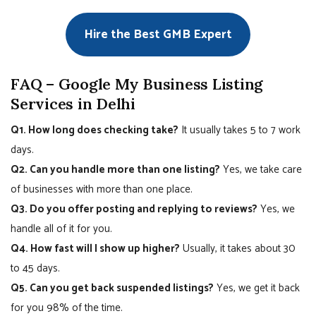
Hire the Best GMB Expert
FAQ – Google My Business Listing
Services in Delhi
Q1. How long does checking take?
It usually takes 5 to 7 work
days.
Q2. Can you handle more than one listing?
Yes, we take care
of businesses with more than one place.
Q3. Do you offer posting and replying to reviews?
Yes, we
handle all of it for you.
Q4. How fast will I show up higher?
Usually, it takes about 30
to 45 days.
Q5. Can you get back suspended listings?
Yes, we get it back
for you 98% of the time.