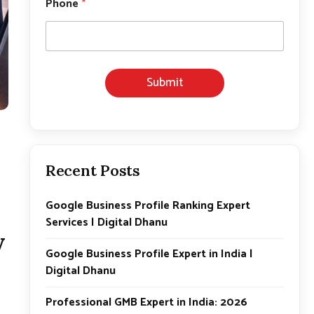
Phone
*
h
o
n
e
Submit
Recent Posts
Google Business Profile Ranking Expert
Services | Digital Dhanu
y
Google Business Profile Expert in India |
Digital Dhanu
Professional GMB Expert in India: 2026