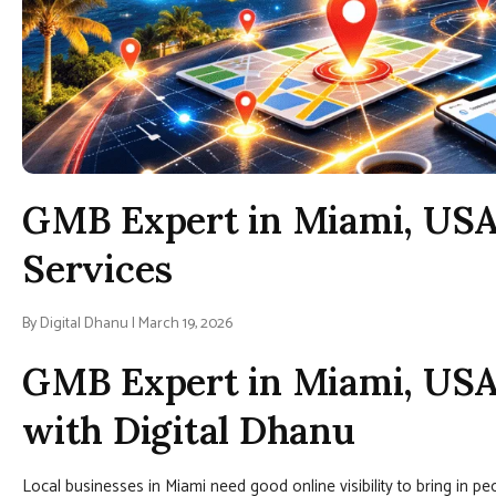
GMB Expert in Miami, USA
Services
By Digital Dhanu | March 19, 2026
GMB Expert in Miami, USA 
with Digital Dhanu
Local businesses in Miami need good online visibility to bring in pe