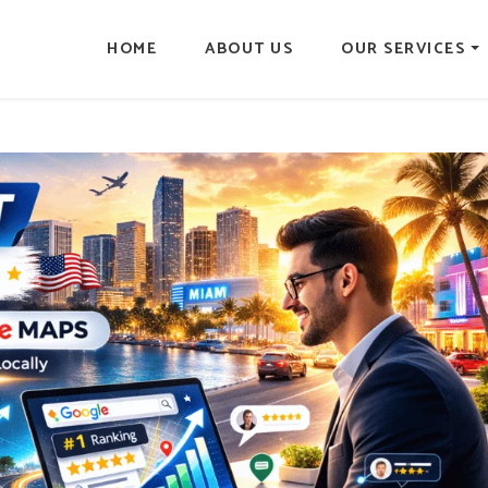
HOME
ABOUT US
OUR SERVICES