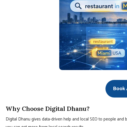
Book A
Why Choose Digital Dhanu?
Digital Dhanu gives data-driven help and local SEO to people and b