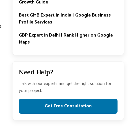
Growth Guide
Best GMB Expert in India | Google Business
Profile Services
e
GBP Expert in Delhi | Rank Higher on Google
Maps
Need Help?
Talk with our experts and get the right solution for
your project.
Get Free Consultation