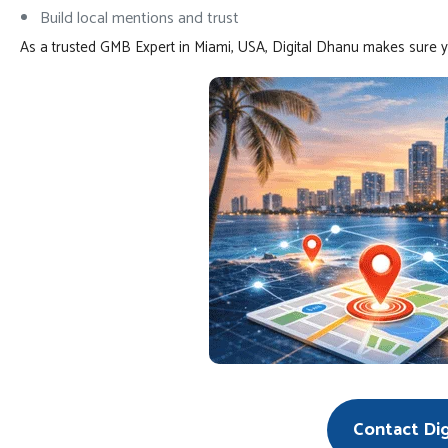
Build local mentions and trust
As a trusted GMB Expert in Miami, USA, Digital Dhanu makes sure 
Contact Di