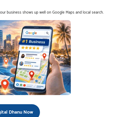
your business shows up well on Google Maps and local search.
gital Dhanu Now