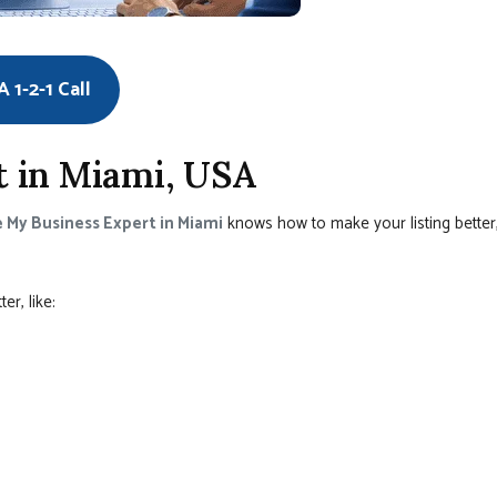
 1-2-1 Call
 in Miami, USA
 My Business Expert in Miami
knows how to make your listing better
r, like: