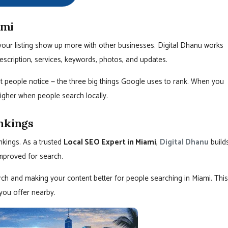
ami
our listing show up more with other businesses. Digital Dhanu works
escription, services, keywords, photos, and updates.
t people notice — the three big things Google uses to rank. When you
igher when people search locally.
nkings
nkings. As a trusted
Local SEO Expert in Miami
,
Digital Dhanu
build
improved for search.
ch and making your content better for people searching in Miami. This
you offer nearby.