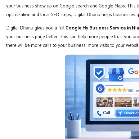
your business show up on Google search and Google Maps. This is i
optimization and local SEO steps, Digital Dhanu helps businesses ge
Digital Dhanu gives you a full
Google My Business Service in Mi
your business page better. This can help more people trust you a
there will be more calls to your business, more visits to your webs