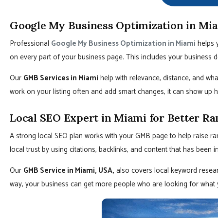
Google My Business Optimization in Mi
Professional
Google My Business Optimization in Miami
helps y
on every part of your business page. This includes your business d
Our
GMB Services in Miami
help with relevance, distance, and wha
work on your listing often and add smart changes, it can show up h
Local SEO Expert in Miami for Better Ra
A strong local SEO plan works with your GMB page to help raise ra
local trust by using citations, backlinks, and content that has been 
Our
GMB Service in Miami, USA,
also covers local keyword resear
way, your business can get more people who are looking for what 