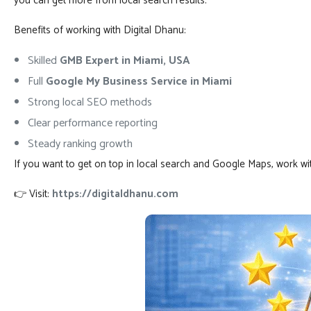
you can get more from local search results.
Benefits of working with Digital Dhanu:
Skilled
GMB Expert in Miami, USA
Full
Google My Business Service in Miami
Strong local SEO methods
Clear performance reporting
Steady ranking growth
If you want to get on top in local search and Google Maps, work wi
👉 Visit:
https://digitaldhanu.com