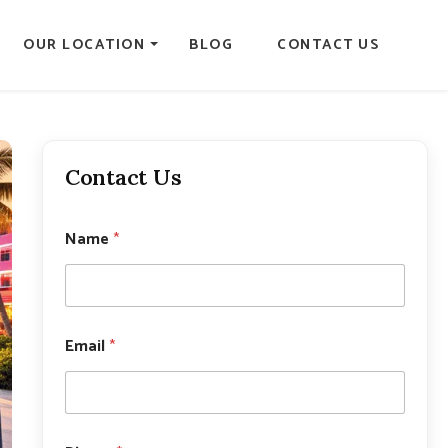
OUR LOCATION
BLOG
CONTACT US
Contact Us
Name
*
P
Email
*
h
o
n
e
*
P