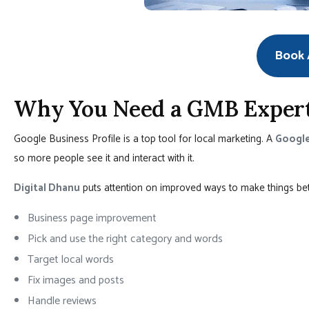
Book A
Why You Need a GMB Expert
Google Business Profile is a top tool for local marketing. A
Google
so more people see it and interact with it.
Digital Dhanu
puts attention on improved ways to make things bette
Business page improvement
Pick and use the right category and words
Target local words
Fix images and posts
Handle reviews