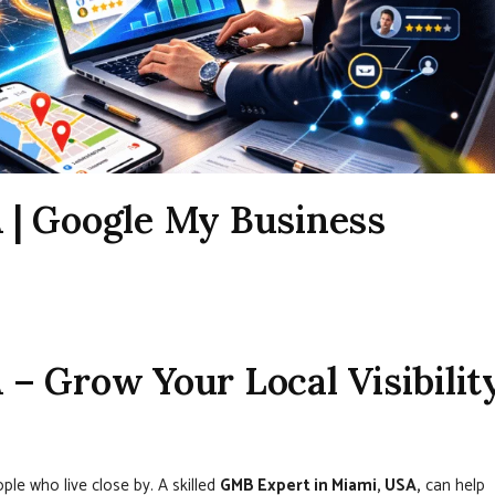
 | Google My Business
– Grow Your Local Visibilit
ople who live close by. A skilled
GMB Expert in Miami, USA,
can help