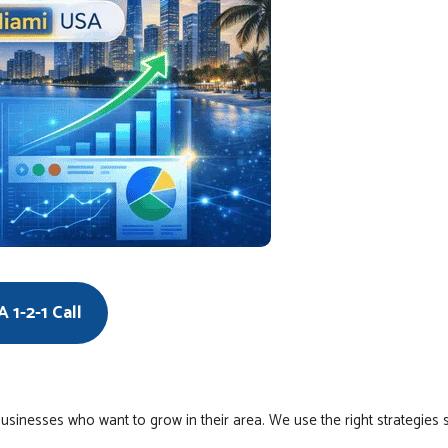
 1-2-1 Call
usinesses who want to grow in their area. We use the right strategies 