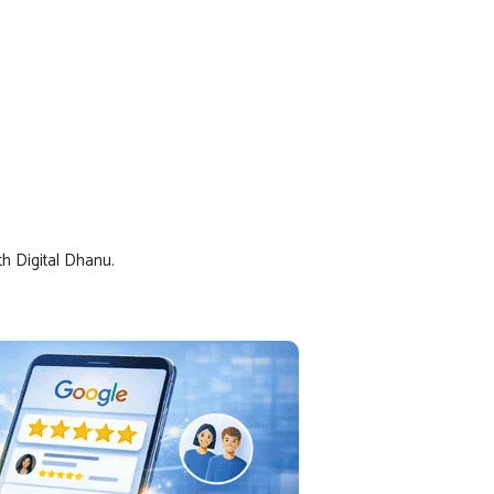
th Digital Dhanu.