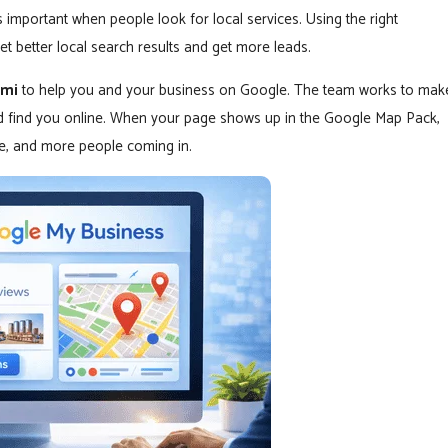
mportant when people look for local services. Using the right
t better local search results and get more leads.
ami
to help you and your business on Google. The team works to mak
nd find you online. When your page shows up in the Google Map Pack,
ite, and more people coming in.