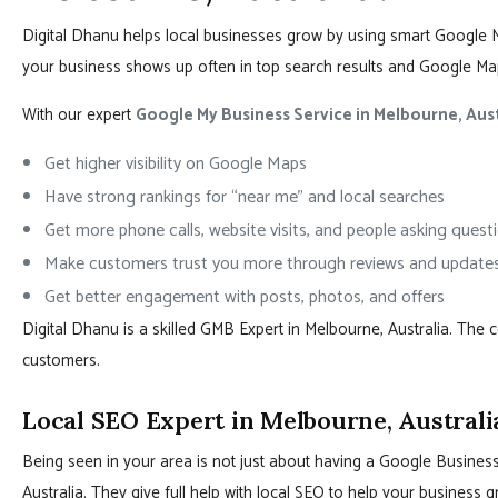
Digital Dhanu helps local businesses grow by using smart Google 
your business shows up often in top search results and Google Ma
With our expert
Google My Business Service in Melbourne, Aust
Get higher visibility on Google Maps
Have strong rankings for “near me” and local searches
Get more phone calls, website visits, and people asking quest
Make customers trust you more through reviews and update
Get better engagement with posts, photos, and offers
Digital Dhanu is a skilled GMB Expert in Melbourne, Australia. The
customers.
Local SEO Expert in Melbourne, Australi
Being seen in your area is not just about having a Google Business 
Australia. They give full help with local SEO to help your busines