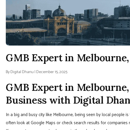
GMB Expert in Melbourne, 
By Digital Dhanu | December 15, 2025
GMB Expert in Melbourne, 
Business with Digital Dha
In a big and busy city like Melbourne, being seen by local people 
often look at Google Maps or check search results for companies ne