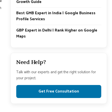
l
Growth Guide
n
Best GMB Expert in India | Google Business
Profile Services
GBP Expert in Delhi | Rank Higher on Google
Maps
Need Help?
Talk with our experts and get the right solution for
your project.
Get Free Consultation