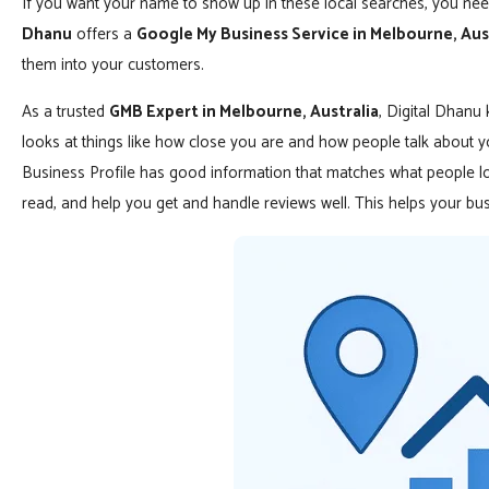
If you want your name to show up in these local searches, you nee
Dhanu
offers a
Google My Business Service in Melbourne, Aus
them into your customers.
As a trusted
GMB Expert in Melbourne, Australia
, Digital Dhanu
looks at things like how close you are and how people talk about
Business Profile has good information that matches what people lo
read, and help you get and handle reviews well. This helps your b