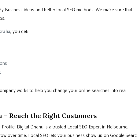
My Business ideas and better local SEO methods. We make sure that
ps.
ralia
, you get:
ions
s
 company works to help you change your online searches into real
a – Reach the Right Customers
Profile. Digital Dhanu is a trusted Local SEO Expert in Melbourne,
s grow over time. Local SEO lets your business show up on Google Searc