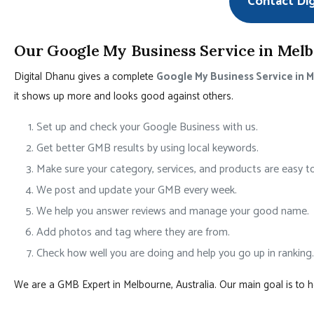
Contact Di
Our Google My Business Service in Melbo
Digital Dhanu gives a complete
Google My Business Service in 
it shows up more and looks good against others.
Set up and check your Google Business with us.
Get better GMB results by using local keywords.
Make sure your category, services, and products are easy to
We post and update your GMB every week.
We help you answer reviews and manage your good name.
Add photos and tag where they are from.
Check how well you are doing and help you go up in ranking.
We are a GMB Expert in Melbourne, Australia. Our main goal is to 