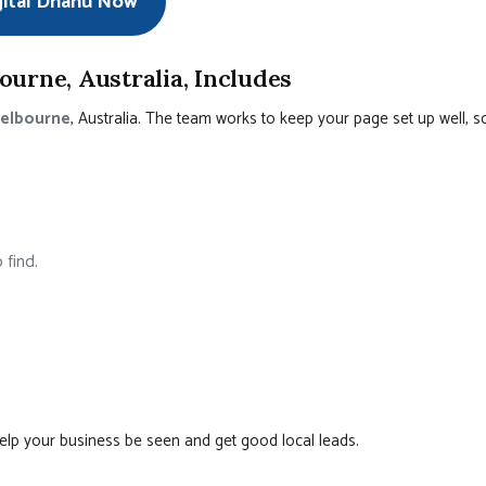
gital Dhanu Now
urne, Australia, Includes
Melbourne
, Australia. The team works to keep your page set up well, s
 find.
help your business be seen and get good local leads.