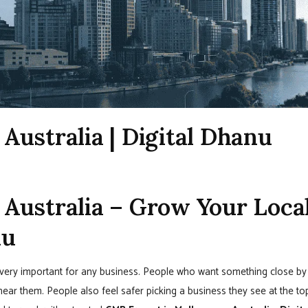
Australia | Digital Dhanu
Australia – Grow Your Loca
nu
is very important for any business. People who want something close by
ar them. People also feel safer picking a business they see at the to