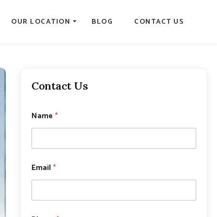
OUR LOCATION
BLOG
CONTACT US
Contact Us
Name
*
*
Email
*
N
a
m
e
P
h