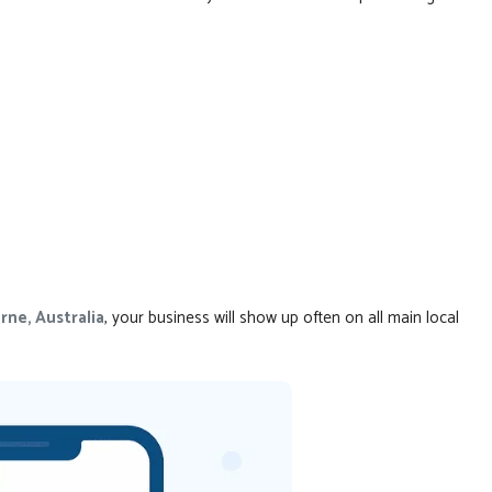
rne, Australia
, your business will show up often on all main local