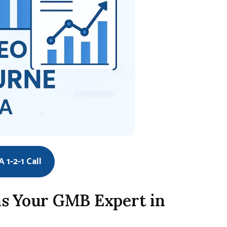
 1-2-1 Call
s Your GMB Expert in