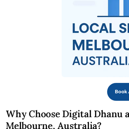
Book A
Why Choose Digital Dhanu a
Melbourne, Australia?