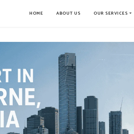
HOME
ABOUT US
OUR SERVICES