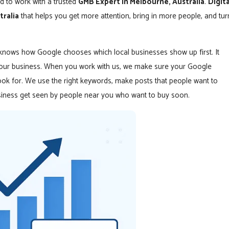
d to work with a trusted
GMB Expert in Melbourne, Australia
.
Digita
tralia
that helps you get more attention, bring in more people, and tur
 knows how Google chooses which local businesses show up first. It
 your business. When you work with us, we make sure your Google
ok for. We use the right keywords, make posts that people want to
usiness get seen by people near you who want to buy soon.