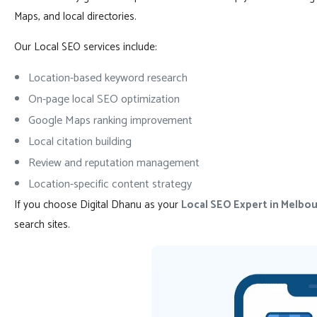
Maps, and local directories.
Our Local SEO services include:
Location-based keyword research
On-page local SEO optimization
Google Maps ranking improvement
Local citation building
Review and reputation management
Location-specific content strategy
If you choose Digital Dhanu as your
Local SEO Expert in Melbou
search sites.