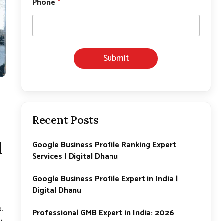
Phone
*
o
n
e
Submit
Recent Posts
l
Google Business Profile Ranking Expert
Services | Digital Dhanu
Google Business Profile Expert in India |
Digital Dhanu
p.
Professional GMB Expert in India: 2026