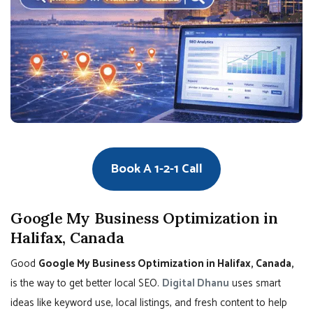
Book A 1-2-1 Call
Google My Business Optimization in
Halifax, Canada
Good
Google My Business Optimization in Halifax, Canada,
is the way to get better local SEO.
Digital Dhanu
uses smart
ideas like keyword use, local listings, and fresh content to help