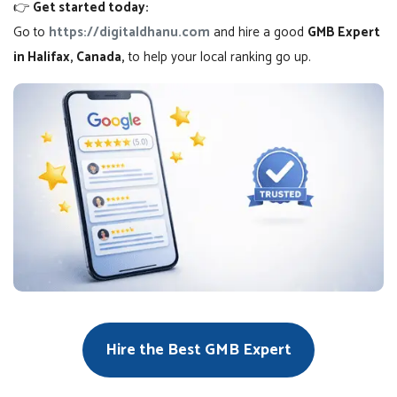
👉
Get started today:
Go to
https://digitaldhanu.com
and hire a good
GMB Expert
in Halifax, Canada,
to help your local ranking go up.
Hire the Best GMB Expert