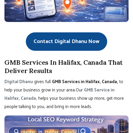
Contact Digital Dhanu Now
GMB Services In Halifax, Canada That
Deliver Results
Digital Dhanu
gives full
GMB Services in Halifax, Canada,
to
help your business grow in your area.Our
GMB Service in
Halifax, Canada,
helps your business show up more, get more
people talking to you, and bring in more leads.