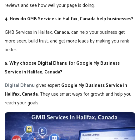
reviews and see how well your page is doing.
4. How do GMB Services in Halifax, Canada help businesses?
GMB Services in Halifax, Canada, can help your business get
more seen, build trust, and get more leads by making you rank
better.
5. Why choose Digital Dhanu for Google My Business
Service in Halifax, Canada?
Digital Dhanu
gives expert
Google My Business Service in
Halifax, Canada
. They use smart ways for growth and help you
reach your goals.