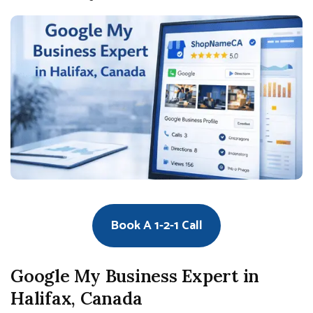
Book A 1-2-1 Call
Google My Business Expert in
Halifax, Canada