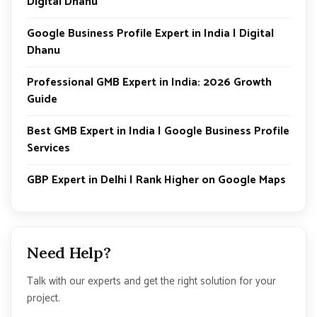
Digital Dhanu
Google Business Profile Expert in India | Digital
Dhanu
Professional GMB Expert in India: 2026 Growth
Guide
Best GMB Expert in India | Google Business Profile
Services
GBP Expert in Delhi | Rank Higher on Google Maps
Need Help?
Talk with our experts and get the right solution for your
project.