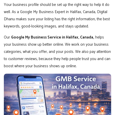
Your business profile should be set up the right way to help it do
well. As a Google My Business Expert in Halifax, Canada, Digital
Dhanu makes sure your listing has the right information, the best
keywords, good-looking images, and stays updated.
Our
Google My Business Service in Halifax, Canada,
helps
your business show up better online. We work on your business
categories, what you offer, and your posts. We also pay attention
to customer reviews, because they help people trust you and can
boost where your business shows up online.