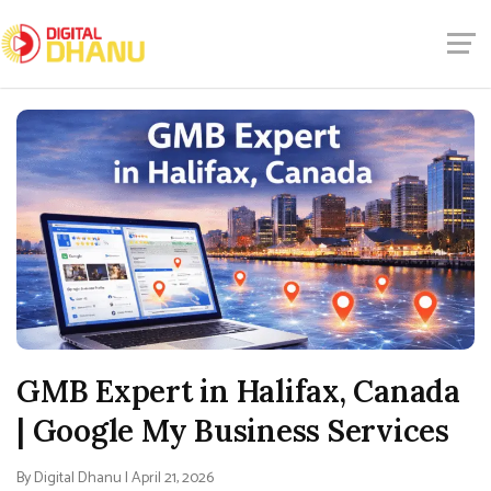
GMB Expert in Halifax, Canada
| Google My Business Services
By Digital Dhanu | April 21, 2026