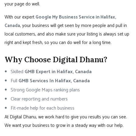
your page do well.
With our expert
Google My Business Service in Halifax,
Canada
, your business will get seen by more people and pull in
local customers, and also make sure your listing is always set up
right and kept fresh, so you can do well for a long time.
Why Choose Digital Dhanu?
Skilled
GMB Expert in Halifax, Canada
Full
GMB Services In Halifax, Canada
Strong Google Maps ranking plans
Clear reporting and numbers
Fit-made help for each business
At Digital Dhanu, we work hard to give you results you can see.
We want your business to grow in a steady way with our help.