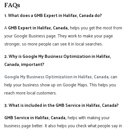
FAQs
1. What does a GMB Expert in Halifax, Canada do?
A
GMB Expert in Halifax, Canada,
helps you get the most from
your Google Business page. They work to make your page
stronger, so more people can see it in local searches.
2. Why is Google My Business Optimization in Halifax,
Canada, important?
Google My Business Optimization in Halifax, Canada
, can
help your business show up on Google Maps. This helps you
reach more local customers.
3. What is included in the GMB Service in Halifax, Canada?
GMB Service in Halifax, Canada,
helps with making your
business page better. It also helps you check what people say in