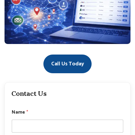
Call Us Today
Contact Us
Name
*