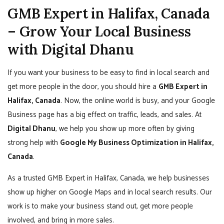
GMB Expert in Halifax, Canada
– Grow Your Local Business
with Digital Dhanu
If you want your business to be easy to find in local search and
get more people in the door, you should hire a
GMB Expert in
Halifax, Canada
. Now, the online world is busy, and your Google
Business page has a big effect on traffic, leads, and sales. At
Digital Dhanu
, we help you show up more often by giving
strong help with
Google My Business Optimization in Halifax,
Canada
.
As a trusted GMB Expert in Halifax, Canada, we help businesses
show up higher on Google Maps and in local search results. Our
work is to make your business stand out, get more people
involved, and bring in more sales.