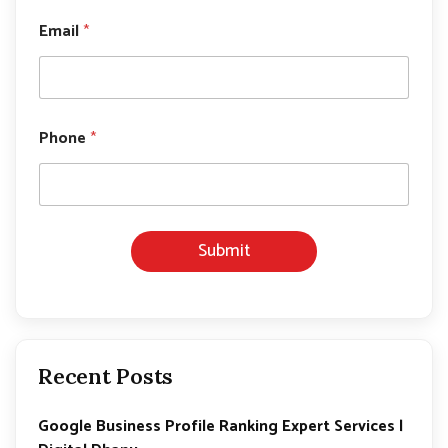
Email
*
E
Phone
*
m
a
i
l
*
P
Submit
h
o
n
e
Recent Posts
Google Business Profile Ranking Expert Services |