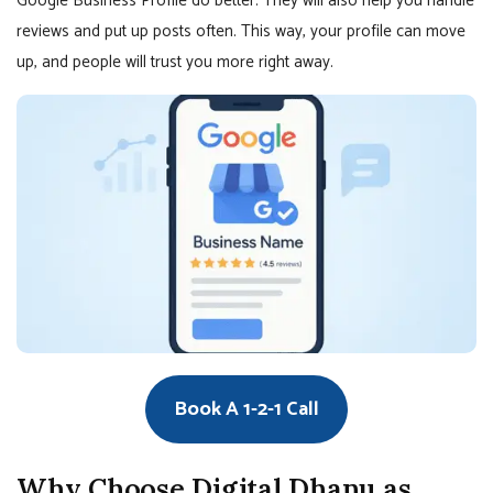
Google Business Profile do better. They will also help you handle
reviews and put up posts often. This way, your profile can move
up, and people will trust you more right away.
Book A 1-2-1 Call
Why Choose Digital Dhanu as