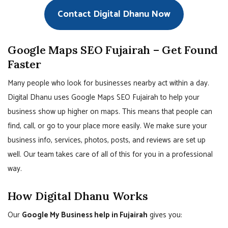
Contact Digital Dhanu Now
Google Maps SEO Fujairah – Get Found
Faster
Many people who look for businesses nearby act within a day.
Digital Dhanu uses Google Maps SEO Fujairah to help your
business show up higher on maps. This means that people can
find, call, or go to your place more easily. We make sure your
business info, services, photos, posts, and reviews are set up
well. Our team takes care of all of this for you in a professional
way.
How Digital Dhanu Works
Our
Google My Business help in Fujairah
gives you: