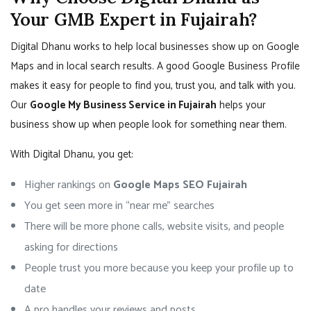
Your GMB Expert in Fujairah?
Digital Dhanu works to help local businesses show up on Google
Maps and in local search results. A good Google Business Profile
makes it easy for people to find you, trust you, and talk with you.
Our
Google My Business Service in Fujairah
helps your
business show up when people look for something near them.
With Digital Dhanu, you get:
Higher rankings on
Google Maps SEO Fujairah
You get seen more in “near me” searches
There will be more phone calls, website visits, and people
asking for directions
People trust you more because you keep your profile up to
date
A pro handles your reviews and posts