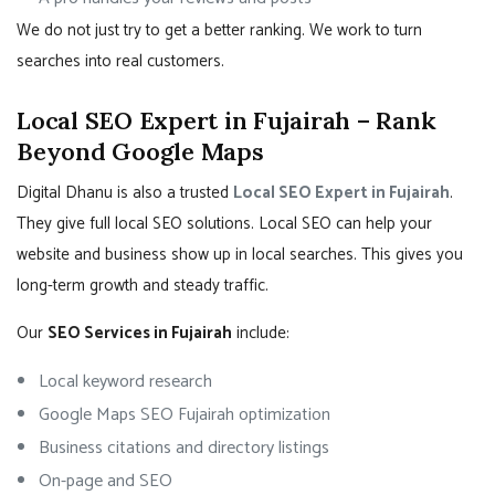
We do not just try to get a better ranking. We work to turn
searches into real customers.
Local SEO Expert in Fujairah – Rank
Beyond Google Maps
Digital Dhanu is also a trusted
Local SEO Expert in Fujairah
.
They give full local SEO solutions. Local SEO can help your
website and business show up in local searches. This gives you
long-term growth and steady traffic.
Our
SEO Services in Fujairah
include:
Local keyword research
Google Maps SEO Fujairah optimization
Business citations and directory listings
On-page and SEO