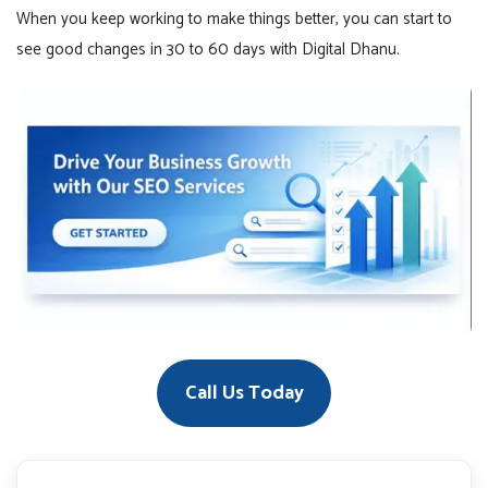
When you keep working to make things better, you can start to
see good changes in 30 to 60 days with Digital Dhanu.
Call Us Today