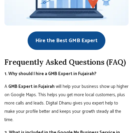
Hire the Best GMB Expert
Frequently Asked Questions (FAQ)
1. Why should I hire a GMB Expert in Fujairah?
A
GMB Expert in Fujairah
will help your business show up higher
on Google Maps. This helps you get more local customers, plus
more calls and leads. Digital Dhanu gives you expert help to
make your profile better and keeps your growth steady all the
time.
2. What is included in the Google My Business Service in