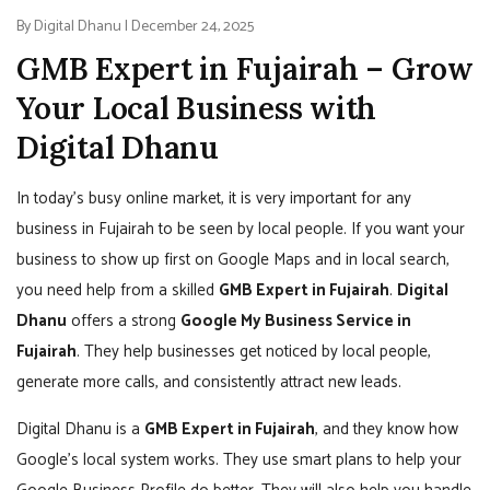
By Digital Dhanu | December 24, 2025
GMB Expert in Fujairah – Grow
Your Local Business with
Digital Dhanu
In today’s busy online market, it is very important for any
business in Fujairah to be seen by local people. If you want your
business to show up first on Google Maps and in local search,
you need help from a skilled
GMB Expert in Fujairah
.
Digital
Dhanu
offers a strong
Google My Business Service in
Fujairah
. They help businesses get noticed by local people,
generate more calls, and consistently attract new leads.
Digital Dhanu is a
GMB Expert in Fujairah
, and they know how
Google’s local system works. They use smart plans to help your