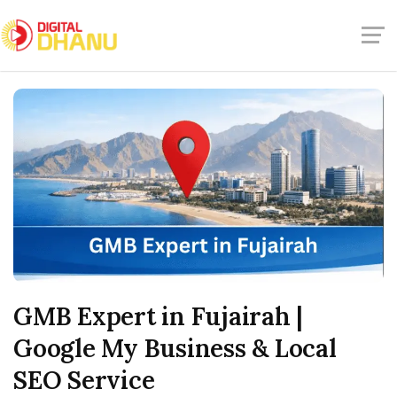
GMB Expert in Fujairah |
Google My Business & Local
SEO Service