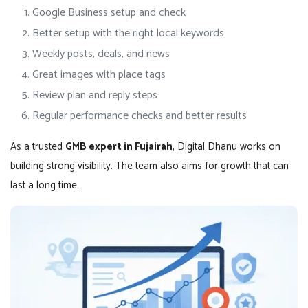
Google Business setup and check
Better setup with the right local keywords
Weekly posts, deals, and news
Great images with place tags
Review plan and reply steps
Regular performance checks and better results
As a trusted
GMB expert in Fujairah
, Digital Dhanu works on
building strong visibility. The team also aims for growth that can
last a long time.