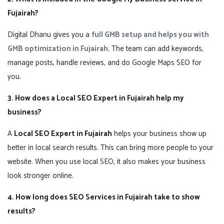
Fujairah?
Digital Dhanu gives you a
full GMB setup and helps you with
GMB optimization in Fujairah
. The team can add keywords,
manage posts, handle reviews, and do Google Maps SEO for
you.
3. How does a Local SEO Expert in Fujairah help my
business?
A
Local SEO Expert in Fujairah
helps your business show up
better in local search results. This can bring more people to your
website. When you use local SEO, it also makes your business
look stronger online.
4. How long does SEO Services in Fujairah take to show
results?