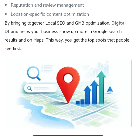
Reputation and review management
Location-specific content optimization
By bringing together Local SEO and GMB optimization,
Digital
Dhanu
helps your business show up more in Google search
results and on Maps. This way, you get the top spots that people
see first.