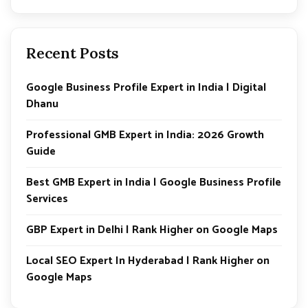
Recent Posts
Google Business Profile Expert in India | Digital
Dhanu
Professional GMB Expert in India: 2026 Growth
Guide
Best GMB Expert in India | Google Business Profile
Services
GBP Expert in Delhi | Rank Higher on Google Maps
Local SEO Expert In Hyderabad | Rank Higher on
Google Maps