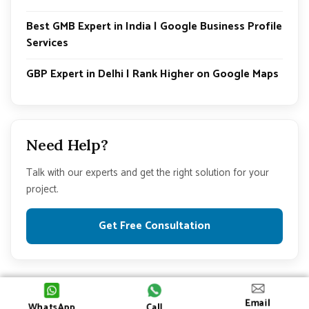
Best GMB Expert in India | Google Business Profile
Services
GBP Expert in Delhi | Rank Higher on Google Maps
Need Help?
Talk with our experts and get the right solution for your
project.
Get Free Consultation
© 2026 All Rights Reserved
Email
WhatsApp
Call