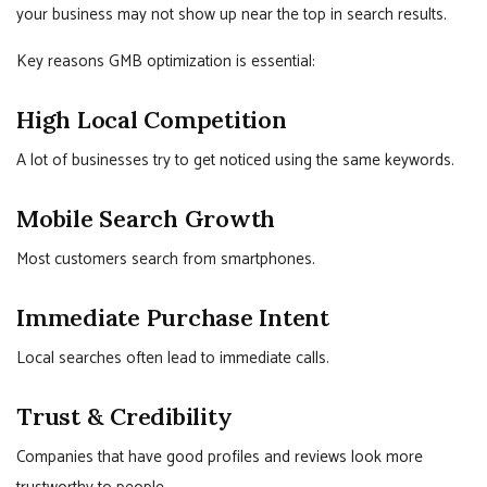
your business may not show up near the top in search results.
Key reasons GMB optimization is essential:
High Local Competition
A lot of businesses try to get noticed using the same keywords.
Mobile Search Growth
Most customers search from smartphones.
Immediate Purchase Intent
Local searches often lead to immediate calls.
Trust & Credibility
Companies that have good profiles and reviews look more