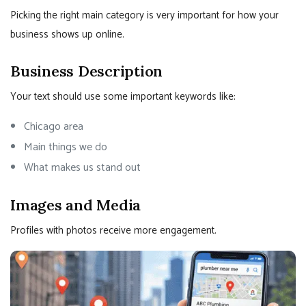
Picking the right main category is very important for how your
business shows up online.
Business Description
Your text should use some important keywords like:
Chicago area
Main things we do
What makes us stand out
Images and Media
Profiles with photos receive more engagement.