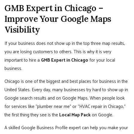
GMB Expert in Chicago –
Improve Your Google Maps
Visibility
If your business does not show up in the top three map results,
you are losing customers to others. This is why it is very
important to hire a
GMB Expert in Chicago
for your local
business.
Chicago is one of the biggest and best places for business in the
United States. Every day, many businesses try hard to show up in
Google search results and on Google Maps. When people look
for services like “plumber near me” or “HVAC repair in Chicago,”
the first thing they see is the
Local Map Pack
on Google.
A skilled Google Business Profile expert can help you make your