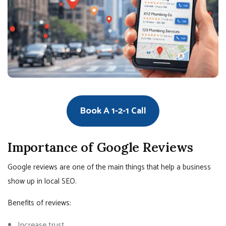
Book A 1-2-1 Call
Importance of Google Reviews
Google reviews are one of the main things that help a business
show up in local SEO.
Benefits of reviews:
Increase trust