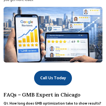
Call Us Today
FAQs – GMB Expert in Chicago
Q1. How long does GMB optimization take to show results?