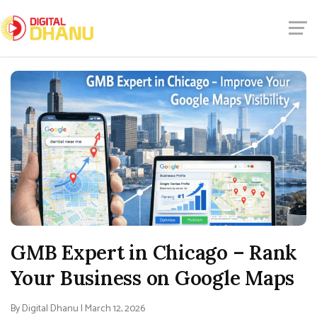
GMB Expert in Chicago – Rank
Your Business on Google Maps
By Digital Dhanu | March 12, 2026