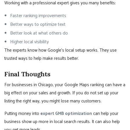
Working with a professional expert gives you many benefits:
Faster ranking improvements
Better ways to optimize text
Better look at what others do
Higher local visibility
The experts know how Google’s local setup works. They use
trusted ways to help make results better.
Final Thoughts
For businesses in Chicago, your Google Maps ranking can have a
big effect on your sales and growth. If you do not set up your
listing the right way, you might lose many customers.
Putting money into
expert GMB optimization
can help your
business show up more in local search results. It can also help
you get more leads.