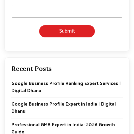
n
e
E
m
a
i
Submit
l
Recent Posts
Google Business Profile Ranking Expert Services |
Digital Dhanu
Google Business Profile Expert in India | Digital
Dhanu
Professional GMB Expert in India: 2026 Growth
Guide