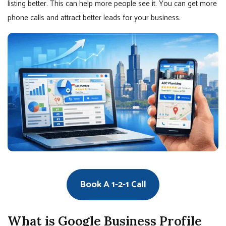
listing better. This can help more people see it. You can get more
phone calls and attract better leads for your business.
Book A 1-2-1 Call
What is Google Business Profile