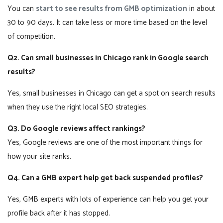
You can
start to see results from GMB optimization
in about
30 to 90 days. It can take less or more time based on the level
of competition.
Q2. Can small businesses in Chicago rank in Google search
results?
Yes, small businesses in Chicago can get a spot on search results
when they use the right local SEO strategies.
Q3. Do Google reviews affect rankings?
Yes, Google reviews are one of the most important things for
how your site ranks.
Q4. Can a GMB expert help get back suspended profiles?
Yes, GMB experts with lots of experience can help you get your
profile back after it has stopped.