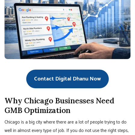
Contact Digital Dhanu Now
Why Chicago Businesses Need
GMB Optimization
Chicago is a big city where there are a lot of people trying to do
well in almost every type of job. If you do not use the right steps,