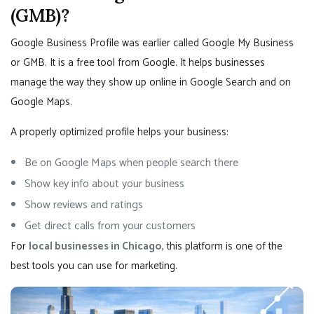
(GMB)?
Google Business Profile was earlier called Google My Business
or GMB. It is a free tool from Google. It helps businesses
manage the way they show up online in Google Search and on
Google Maps.
A properly optimized profile helps your business:
Be on Google Maps when people search there
Show key info about your business
Show reviews and ratings
Get direct calls from your customers
For
local businesses in Chicago
, this platform is one of the
best tools you can use for marketing.