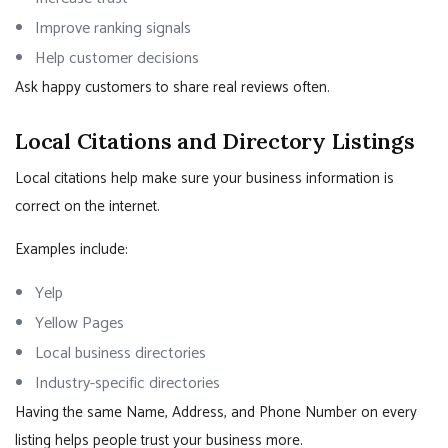
Improve ranking signals
Help customer decisions
Ask happy customers to share real reviews often.
Local Citations and Directory Listings
Local citations help make sure your business information is
correct on the internet.
Examples include:
Yelp
Yellow Pages
Local business directories
Industry-specific directories
Having the same Name, Address, and Phone Number on every
listing helps people trust your business more.