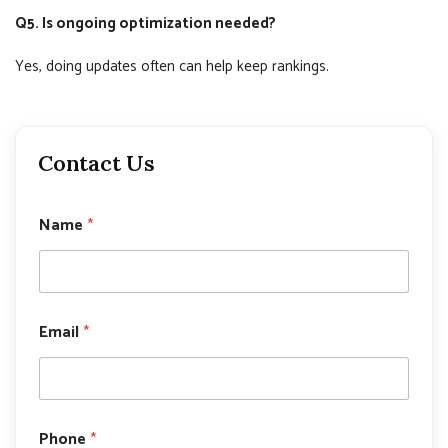
Q5. Is ongoing optimization needed?
Yes, doing updates often can help keep rankings.
Contact Us
Name
*
N
Email
*
a
m
e
P
h
o
Phone
*