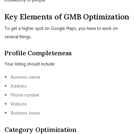
trustworthy to people.
Key Elements of GMB Optimization
To get a higher spot on Google Maps, you have to work on
several things.
Profile Completeness
Your listing should include:
Business name
Address
Phone number
Website
Business hours
Category Optimization