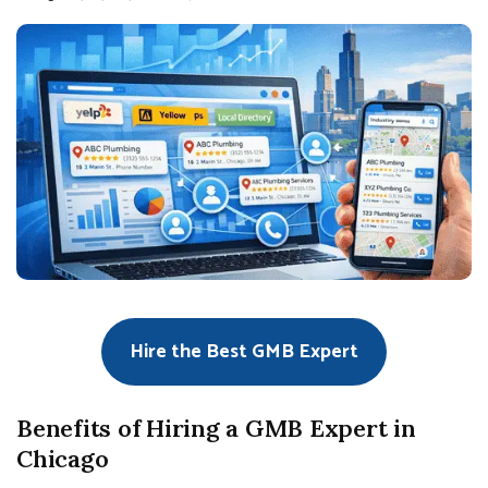
Hire the Best GMB Expert
Benefits of Hiring a GMB Expert in
Chicago