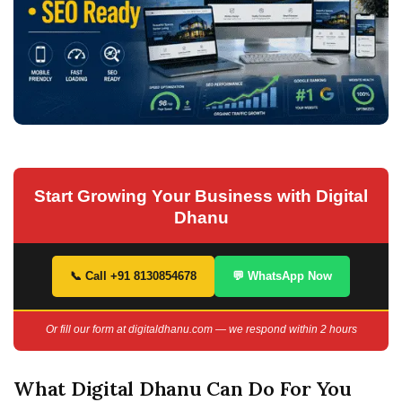
Start Growing Your Business with Digital
Dhanu
📞 Call +91 8130854678
💬 WhatsApp Now
Or fill our form at digitaldhanu.com — we respond within 2 hours
What Digital Dhanu Can Do For You