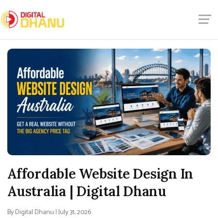
Affordable Website Design In
Australia | Digital Dhanu
By Digital Dhanu | July 31, 2026