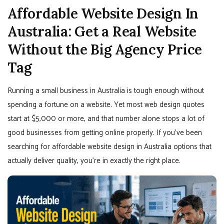
Affordable Website Design In
Australia: Get a Real Website
Without the Big Agency Price
Tag
Running a small business in Australia is tough enough without
spending a fortune on a website. Yet most web design quotes
start at $5,000 or more, and that number alone stops a lot of
good businesses from getting online properly. If you’ve been
searching for affordable website design in Australia options that
actually deliver quality, you’re in exactly the right place.