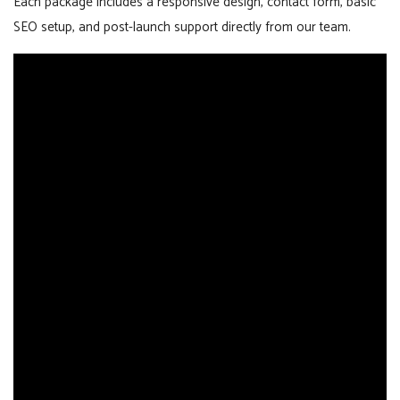
Each package includes a responsive design, contact form, basic
SEO setup, and post-launch support directly from our team.