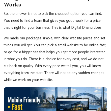
Works
So, the answer is not to pick the cheapest option you can find.
You need to find a team that gives you good work for a price
that is right for your business. This is what Digital Dhanu does.
We made our packages simple, with clear website prices and set
things you will get. You can pick a small website to be online fast,
or go for a bigger site that helps you get more people interested
in what you do. There is a choice for every cost, and we do not
cut back on quality. With every price we tell you, you will know
everything from the start. There will not be any sudden changes
while we work on your website.