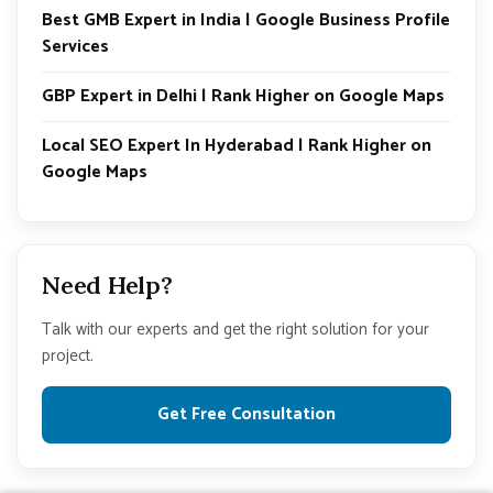
Best GMB Expert in India | Google Business Profile
Services
GBP Expert in Delhi | Rank Higher on Google Maps
Local SEO Expert In Hyderabad | Rank Higher on
Google Maps
Need Help?
Talk with our experts and get the right solution for your
project.
Get Free Consultation