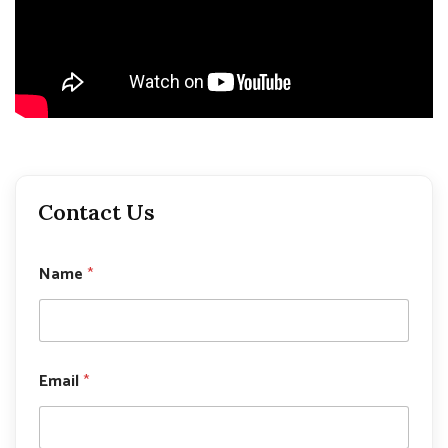
Contact Us
Name
*
P
Email
*
h
o
n
e