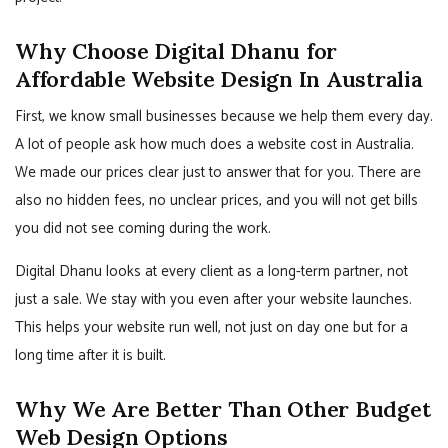
Why Choose Digital Dhanu for
Affordable Website Design In Australia
First, we know small businesses because we help them every day.
A lot of people ask how much does a website cost in Australia.
We made our prices clear just to answer that for you. There are
also no hidden fees, no unclear prices, and you will not get bills
you did not see coming during the work.
Digital Dhanu looks at every client as a long-term partner, not
just a sale. We stay with you even after your website launches.
This helps your website run well, not just on day one but for a
long time after it is built.
Why We Are Better Than Other Budget
Web Design Options