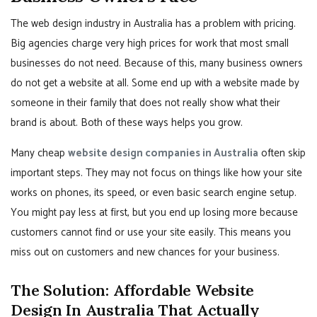
The web design industry in Australia has a problem with pricing.
Big agencies charge very high prices for work that most small
businesses do not need. Because of this, many business owners
do not get a website at all. Some end up with a website made by
someone in their family that does not really show what their
brand is about. Both of these ways helps you grow.
Many cheap
website design companies in Australia
often skip
important steps. They may not focus on things like how your site
works on phones, its speed, or even basic search engine setup.
You might pay less at first, but you end up losing more because
customers cannot find or use your site easily. This means you
miss out on customers and new chances for your business.
The Solution: Affordable Website
Design In Australia That Actually