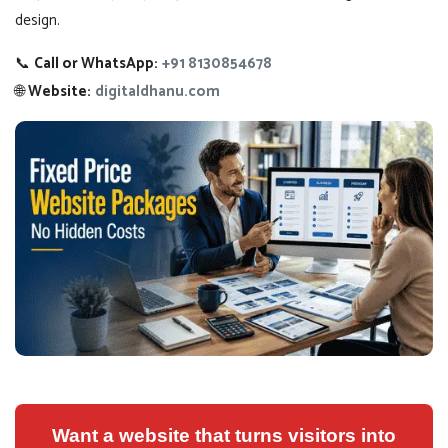
design.
📞
Call or WhatsApp:
+91 8130854678
🌐
Website:
digitaldhanu.com
Want a website that turns visitors into