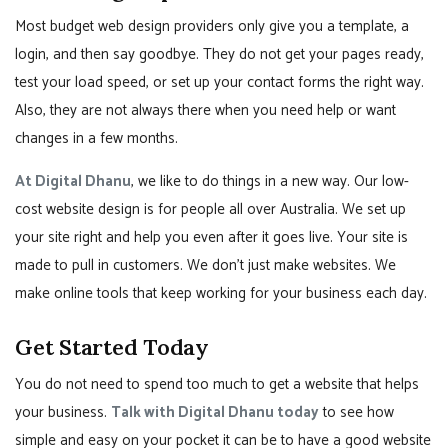
Most budget web design providers only give you a template, a
login, and then say goodbye. They do not get your pages ready,
test your load speed, or set up your contact forms the right way.
Also, they are not always there when you need help or want
changes in a few months.
At Digital Dhanu
, we like to do things in a new way. Our low-
cost website design is for people all over Australia. We set up
your site right and help you even after it goes live. Your site is
made to pull in customers. We don’t just make websites. We
make online tools that keep working for your business each day.
Get Started Today
You do not need to spend too much to get a website that helps
your business.
Talk with Digital Dhanu today
to see how
simple and easy on your pocket it can be to have a good website