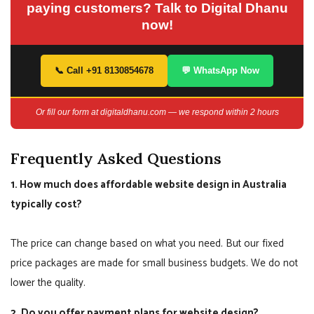
paying customers? Talk to Digital Dhanu
now!
📞 Call +91 8130854678
💬 WhatsApp Now
Or fill our form at digitaldhanu.com — we respond within 2 hours
Frequently Asked Questions
1. How much does affordable website design in Australia
typically cost?
The price can change based on what you need. But our fixed
price packages are made for small business budgets. We do not
lower the quality.
2. Do you offer payment plans for website design?