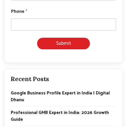
*
*
Phone
*
Submit
Recent Posts
Google Business Profile Expert in India | Digital
Dhanu
Professional GMB Expert in India: 2026 Growth
Guide