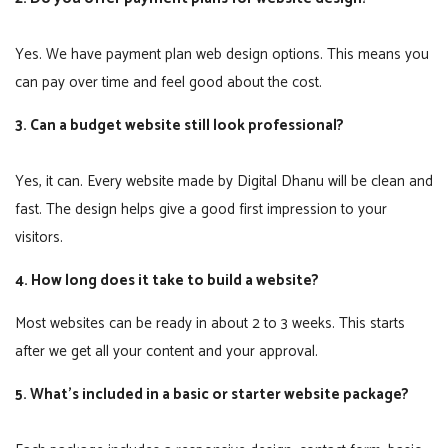
Yes. We have payment plan web design options. This means you
can pay over time and feel good about the cost.
3. Can a budget website still look professional?
Yes, it can. Every website made by Digital Dhanu will be clean and
fast. The design helps give a good first impression to your
visitors.
4. How long does it take to build a website?
Most websites can be ready in about 2 to 3 weeks. This starts
after we get all your content and your approval.
5. What’s included in a basic or starter website package?