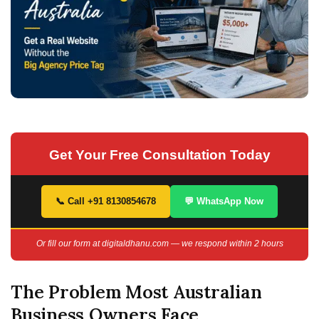
Get Your Free Consultation Today
📞 Call +91 8130854678
💬 WhatsApp Now
Or fill our form at digitaldhanu.com — we respond within 2 hours
The Problem Most Australian
Business Owners Face