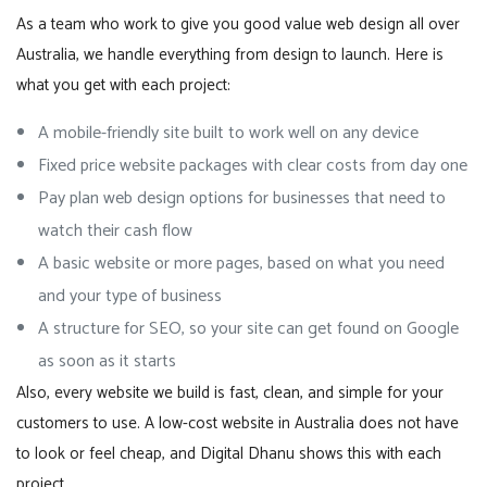
As a team who work to give you good value web design all over
Australia, we handle everything from design to launch. Here is
what you get with each project:
A mobile-friendly site built to work well on any device
Fixed price website packages with clear costs from day one
Pay plan web design options for businesses that need to
watch their cash flow
A basic website or more pages, based on what you need
and your type of business
A structure for SEO, so your site can get found on Google
as soon as it starts
Also, every website we build is fast, clean, and simple for your
customers to use. A low-cost website in Australia does not have
to look or feel cheap, and Digital Dhanu shows this with each
project.